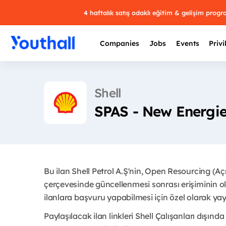
4 haftalık satış odaklı eğitim & gelişim prog
Companies
Jobs
Events
Privi
Shell
SPAS - New Energie
Bu ilan Shell Petrol A.Ş'nin, Open Resourcing (A
çerçevesinde güncellenmesi sonrası erişiminin ol
ilanlara başvuru yapabilmesi için özel olarak yayı
Paylaşılacak ilan linkleri Shell Çalışanları dışında 