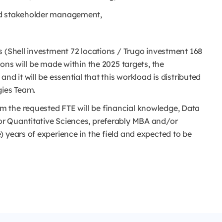
nd stakeholder management,
s (Shell investment 72 locations / Trugo investment 168
ons will be made within the 2025 targets, the
nd it will be essential that this workload is distributed
gies Team.
 the requested FTE will be financial knowledge, Data
r Quantitative Sciences, preferably MBA and/or
 years of experience in the field and expected to be