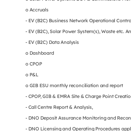
o Accruals
- EV (B2C) Business Network Operational Cont
- EV (B2C), Solar Power System(s), Waste etc. 
- EV (B2C) Data Analysis
o Dashboard
o CPOP
o P&L
o GIB ESU monthly reconciliation and report
- CPOP, GIB & EMRA Site & Charge Point Creatio
- Call Centre Report & Analysis,
- DNO Deposit Assurance Monitoring and Reconcil
- DNO Licensing and Operating Procedures appli