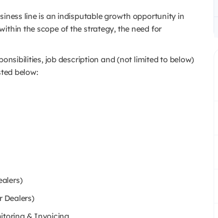
siness line is an indisputable growth opportunity in
ithin the scope of the strategy, the need for
onsibilities, job description and (not limited to below)
sted below:
alers)
r Dealers)
toring & Invoicing