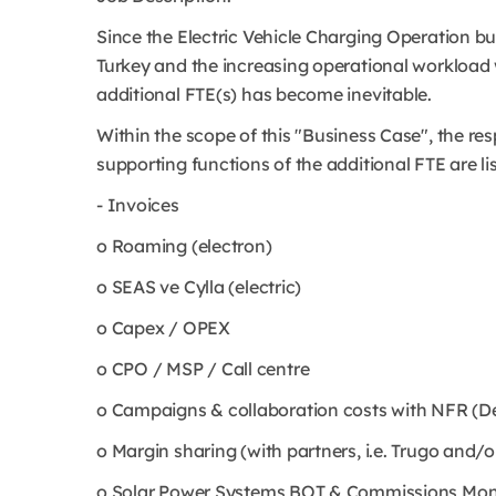
Since the Electric Vehicle Charging Operation bu
Turkey and the increasing operational workload w
additional FTE(s) has become inevitable.
Within the scope of this "Business Case", the resp
supporting functions of the additional FTE are li
- Invoices
o Roaming (electron)
o SEAS ve Cylla (electric)
o Capex / OPEX
o CPO / MSP / Call centre
o Campaigns & collaboration costs with NFR (De
o Margin sharing (with partners, i.e. Trugo and/o
o Solar Power Systems BOT & Commissions Moni