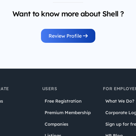
Want to know more about Shell ?
Review Profile
ATE
USERS
FOR EMPLOYE
us
Free Registration
What We Do?
Premium Membership
Corporate Log
Companies
Sign up for fr
Listings
HR Blog