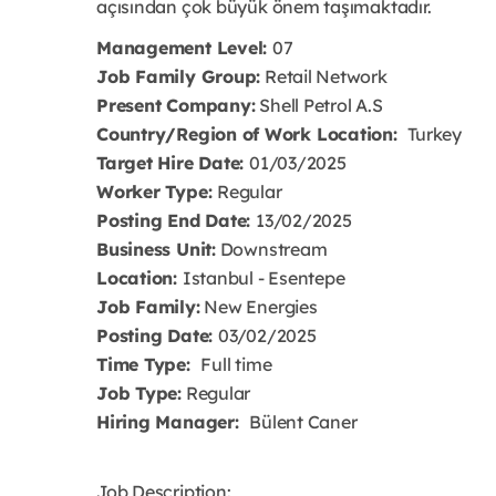
açısından çok büyük önem taşımaktadır.
Management Level:
07
Job Family Group:
Retail Network
Present Company:
Shell Petrol A.S
Country/Region of Work Location:
Turkey
Target Hire Date:
01/03/2025
Worker Type:
Regular
Posting End Date:
13/02/2025
Business Unit:
Downstream
Location:
Istanbul - Esentepe
Job Family:
New Energies
Posting Date:
03/02/2025
Time Type:
Full time
Job Type:
Regular
Hiring Manager:
Bülent Caner
Job Description: