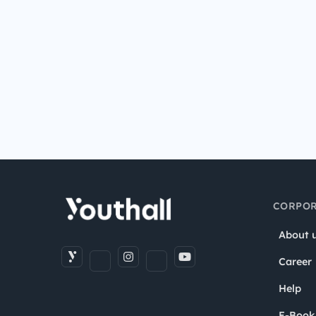
CORPOR
About 
Career
Help
E-Book