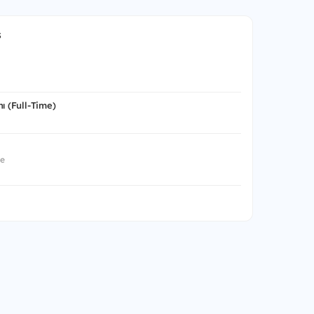
s
ı (Full-Time)
me