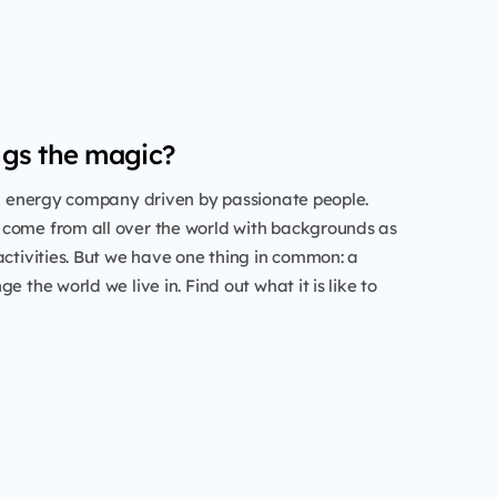
gs the magic?
al energy company driven by passionate people.
come from all over the world with backgrounds as
activities. But we have one thing in common: a
e the world we live in. Find out what it is like to