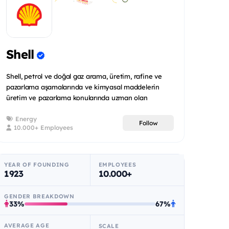
Shell
Shell, petrol ve doğal gaz arama, üretim, rafine ve
pazarlama aşamalarında ve kimyasal maddelerin
üretim ve pazarlama konularında uzman olan
uluslararas...
Energy
Follow
10.000+ Employees
YEAR OF FOUNDING
EMPLOYEES
1923
10.000+
GENDER BREAKDOWN
33%
67%
AVERAGE AGE
SCALE