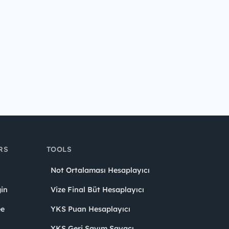
RS
TOOLS
Not Ortalaması Hesaplayıcı
in
Vize Final Büt Hesaplayıcı
ee
YKS Puan Hesaplayıcı
YKS Geri Sayım Sayacı