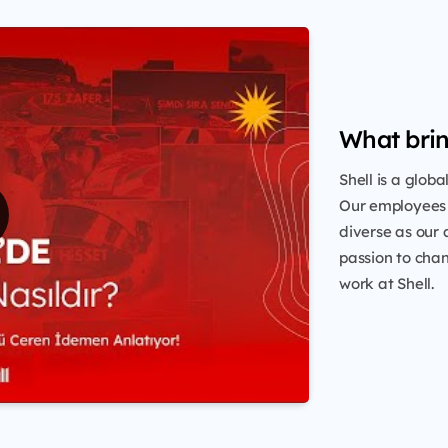
What brin
Shell is a glob
Our employees 
diverse as our 
passion to chang
work at Shell.