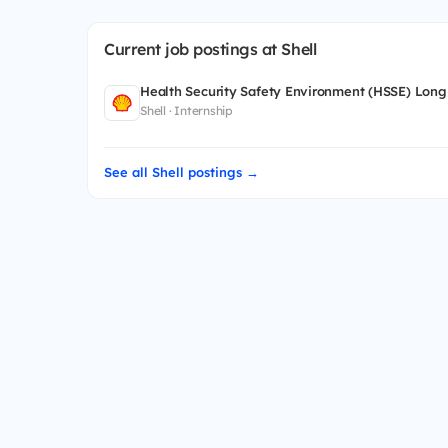
Current job postings at Shell
Health Security Safety Environment (HSSE) Long
Shell · Internship
See all Shell postings →