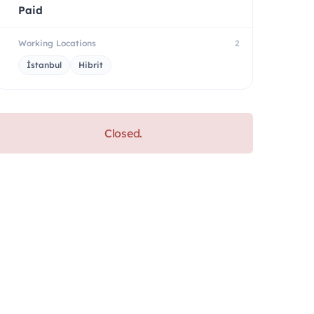
Paid
Working Locations
2
İstanbul
Hibrit
Closed.