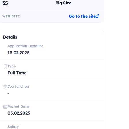
35
Big Size
Go to the site
WEB SITE
Details
Application Deadline
13.02.2025
Type
Full Time
Job function
-
Posted Date
03.02.2025
Salary