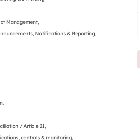
ract Management,
Announcements, Notifications & Reporting,
n,
iation / Article 21,
cations, controls & monitoring,