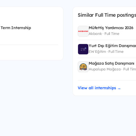
Similar Full Time posting
 Term Internship
Müfettiş Yardımcısı 2026
Akbank · Full Time
Yurt Dışı Eğitim Danışman
EW Eğitim · Full Time
Mağaza Satış Danışmanı
Hupalupa Mağaza · Full Ti
View all internships →