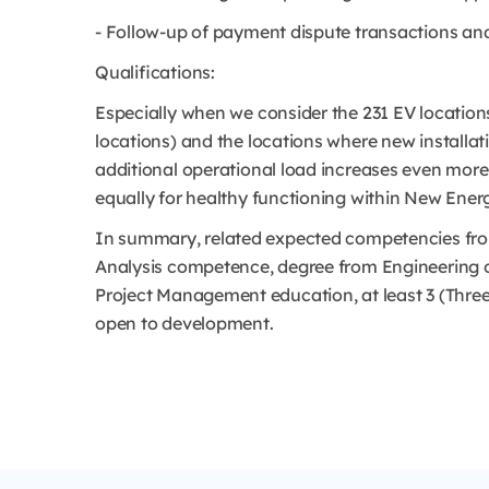
- Follow-up of payment dispute transactions a
Qualifications:
Especially when we consider the 231 EV location
locations) and the locations where new installati
additional operational load increases even more a
equally for healthy functioning within New Ener
In summary, related expected competencies from
Analysis competence, degree from Engineering o
Project Management education, at least 3 (Three)
open to development.