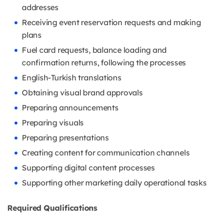
addresses
Receiving event reservation requests and making
plans
Fuel card requests, balance loading and
confirmation returns, following the processes
English-Turkish translations
Obtaining visual brand approvals
Preparing announcements
Preparing visuals
Preparing presentations
Creating content for communication channels
Supporting digital content processes
Supporting other marketing daily operational tasks
Required Qualifications