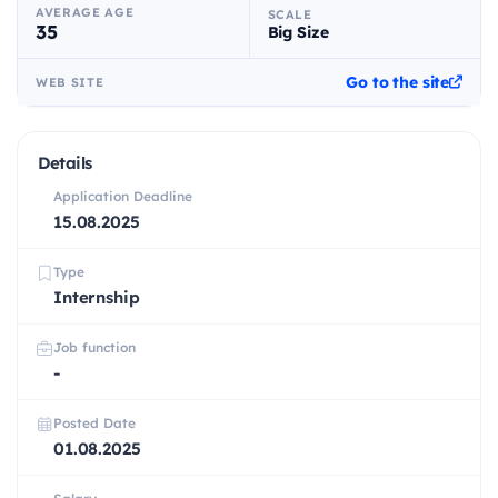
AVERAGE AGE
SCALE
35
Big Size
Go to the site
WEB SITE
Details
Application Deadline
15.08.2025
Type
Internship
Job function
-
Posted Date
01.08.2025