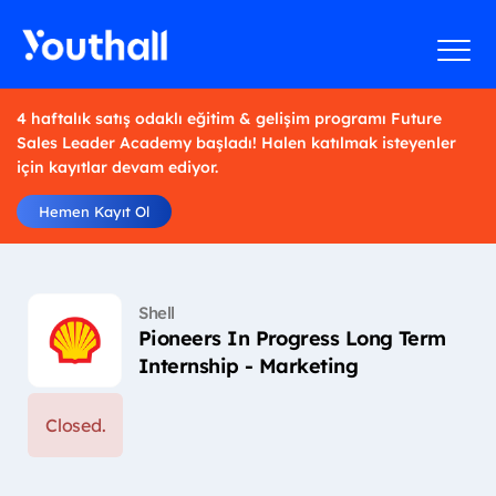
4 haftalık satış odaklı eğitim & gelişim programı Future
Sales Leader Academy başladı! Halen katılmak isteyenler
için kayıtlar devam ediyor.
Hemen Kayıt Ol
Shell
Pioneers In Progress Long Term
Internship - Marketing
Closed.