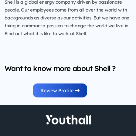
Shell is a global energy company driven by passionate
people. Our employees come from all over the world with
backgrounds as diverse as our activities. But we have one
thing in common: a passion to change the world we live in.
Find out what it is like to work at Shell.
Want to know more about Shell ?
Review Profile