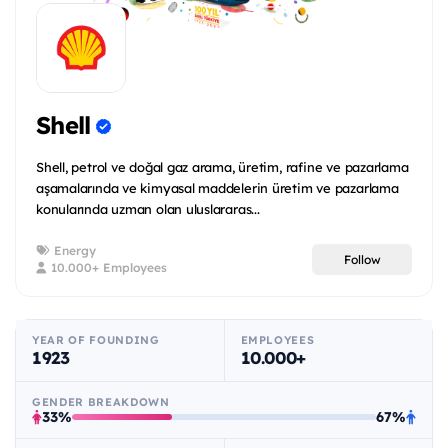
Shell
Shell, petrol ve doğal gaz arama, üretim, rafine ve pazarlama
aşamalarında ve kimyasal maddelerin üretim ve pazarlama
konularında uzman olan uluslararas...
Energy
Follow
10.000+ Employees
YEAR OF FOUNDING
EMPLOYEES
1923
10.000+
GENDER BREAKDOWN
33%
67%