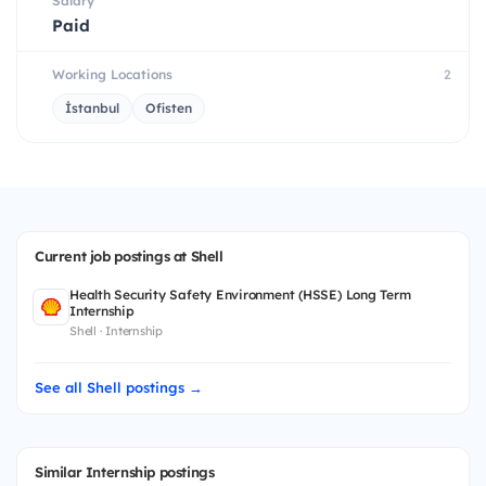
Salary
Paid
Working Locations
2
İstanbul
Ofisten
Current job postings at Shell
Health Security Safety Environment (HSSE) Long Term
Internship
Shell · Internship
See all Shell postings →
Similar Internship postings