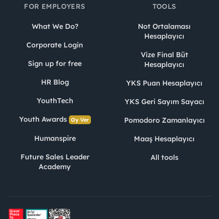
FOR EMPLOYERS
TOOLS
What We Do?
Not Ortalaması
Hesaplayıcı
Corporate Login
Vize Final Büt
Sign up for free
Hesaplayıcı
HR Blog
YKS Puan Hesaplayıcı
YouthTech
YKS Geri Sayım Sayacı
Youth Awards
Pomodoro Zamanlayıcı
Oy Ver
Humanspire
Maaş Hesaplayıcı
Future Sales Leader
All tools
Academy