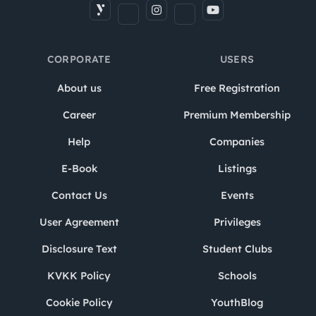
CORPORATE
USERS
About us
Free Registration
Career
Premium Membership
Help
Companies
E-Book
Listings
Contact Us
Events
User Agreement
Privileges
Disclosure Text
Student Clubs
KVKK Policy
Schools
Cookie Policy
YouthBlog