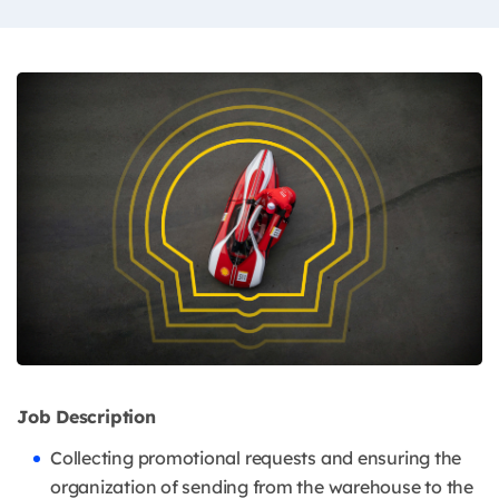
Job Description
Collecting promotional requests and ensuring the
organization of sending from the warehouse to the