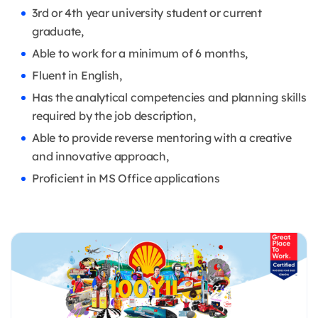
3rd or 4th year university student or current
graduate,
Able to work for a minimum of 6 months,
Fluent in English,
Has the analytical competencies and planning skills
required by the job description,
Able to provide reverse mentoring with a creative
and innovative approach,
Proficient in MS Office applications