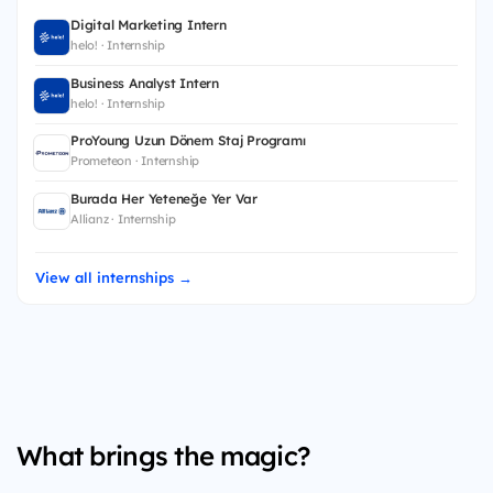
Digital Marketing Intern
helo! · Internship
Business Analyst Intern
helo! · Internship
ProYoung Uzun Dönem Staj Programı
Prometeon · Internship
Burada Her Yeteneğe Yer Var
Allianz · Internship
View all internships →
What brings the magic?