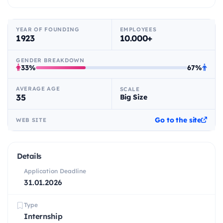
YEAR OF FOUNDING
EMPLOYEES
1923
10.000+
GENDER BREAKDOWN
33%
67%
AVERAGE AGE
SCALE
35
Big Size
Go to the site
WEB SITE
Details
Application Deadline
31.01.2026
Type
Internship