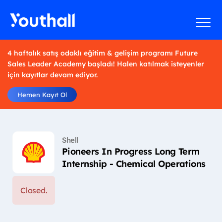
4 haftalık satış odaklı eğitim & gelişim programı Future
Sales Leader Academy başladı! Halen katılmak isteyenler
için kayıtlar devam ediyor.
Hemen Kayıt Ol
Shell
Pioneers In Progress Long Term
Internship - Chemical Operations
Closed.