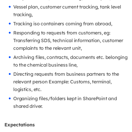
Vessel plan, customer current tracking, tank level
tracking,
Tracking iso containers coming from abroad,
Responding to requests from customers, eg:
Transferring SDS, technical information, customer
complaints to the relevant unit,
Archiving files, contracts, documents etc. belonging
to the chemical business line,
Directing requests from business partners to the
relevant person Example: Customs, terminal,
logistics, etc.
Organizing files/folders kept in SharePoint and
shared driver.
Expectations