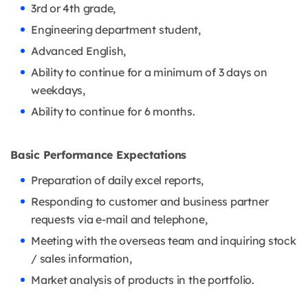
3rd or 4th grade,
Engineering department student,
Advanced English,
Ability to continue for a minimum of 3 days on
weekdays,
Ability to continue for 6 months.
Basic Performance Expectations
Preparation of daily excel reports,
Responding to customer and business partner
requests via e-mail and telephone,
Meeting with the overseas team and inquiring stock
/ sales information,
Market analysis of products in the portfolio.