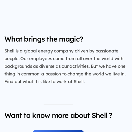
What brings the magic?
Shell is a global energy company driven by passionate
people. Our employees come from all over the world with
backgrounds as diverse as our activities. But we have one
thing in common: a passion to change the world we live in.
Find out what it is like to work at Shell.
Want to know more about Shell ?