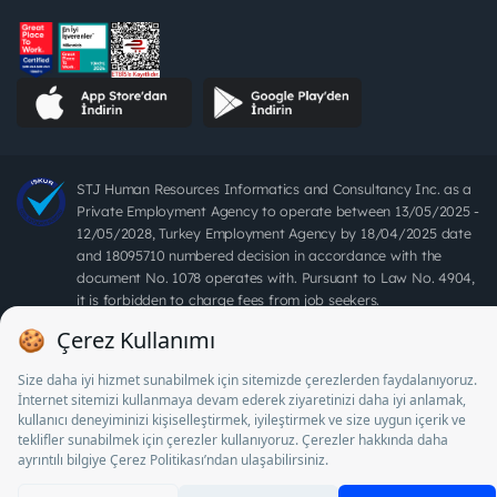
STJ Human Resources Informatics and Consultancy Inc. as a
Private Employment Agency to operate between 13/05/2025 -
12/05/2028, Turkey Employment Agency by 18/04/2025 date
and 18095710 numbered decision in accordance with the
document No. 1078 operates with. Pursuant to Law No. 4904,
it is forbidden to charge fees from job seekers.