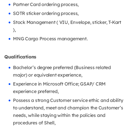
Partner Card ordering process,
SOTR sticker ordering process,
Stock Management ( VIU, Envelope, sticker, T-Kart
),
MNG Cargo Process management.
Qualifications
Bachelor’s degree preferred (Business related
major) or equivalent experience,
Experience in Microsoft Office; GSAP/ CRM
experience preferred,
Possess a strong Customer service ethic and ability
to understand, meet and champion the Customer’s
needs, while staying within the policies and
procedures of Shell,