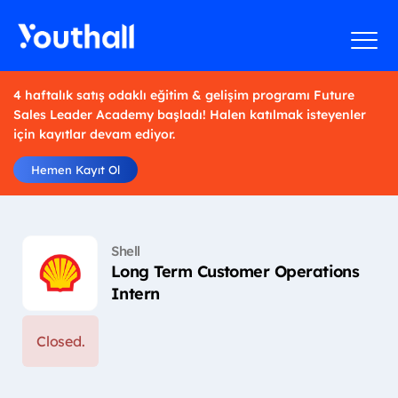
4 haftalık satış odaklı eğitim & gelişim programı Future
Sales Leader Academy başladı! Halen katılmak isteyenler
için kayıtlar devam ediyor.
Hemen Kayıt Ol
Shell
Long Term Customer Operations
Intern
Closed.