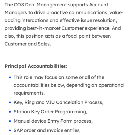
The COS Deal Management supports Account
Managers to drive proactive communications, value-
adding interactions and effective issue resolution,
providing best-in-market Customer experience. And
also, this position acts as a focal point between
Customer and Sales.
Principal Accountabilities:
This role may focus on some or all of the
accountabilities below, depending on operational
requirements,
Key, Ring and VIU Cancelation Process,
Station Key Order Programming,
Manuel device Entry Form process,
SAP order and ınvoice entries,