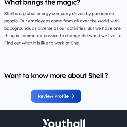
What brings the magic?
Shell is a global energy company driven by passionate
people. Our employees come from all over the world with
backgrounds as diverse as our activities. But we have one
thing in common: a passion to change the world we live in.
Find out what it is like to work at Shell.
Want to know more about Shell ?
Review Profile