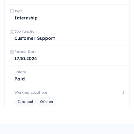
Type
Internship
Job function
Customer Support
Posted Date
17.10.2024
Salary
Paid
Working Locations
2
İstanbul
Ofisten