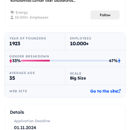
konularında uzman olan uluslararas...
Energy
Follow
10.000+ Employees
YEAR OF FOUNDING
EMPLOYEES
1923
10.000+
GENDER BREAKDOWN
33%
67%
AVERAGE AGE
SCALE
35
Big Size
Go to the site
WEB SITE
Details
Application Deadline
01.11.2024