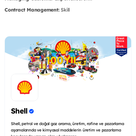
Contract Management:
Skill
Shell
Shell, petrol ve doğal gaz arama, üretim, rafine ve pazarlama
aşamalarında ve kimyasal maddelerin üretim ve pazarlama