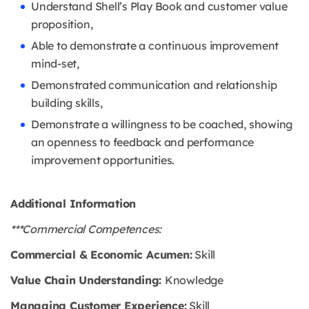
Understand Shell’s Play Book and customer value
proposition,
Able to demonstrate a continuous improvement
mind-set,
Demonstrated communication and relationship
building skills,
Demonstrate a willingness to be coached, showing
an openness to feedback and performance
improvement opportunities.
Additional Information
***Commercial Competences:
Commercial & Economic Acumen:
Skill
Value Chain Understanding:
Knowledge
Managing Customer Experience:
Skill