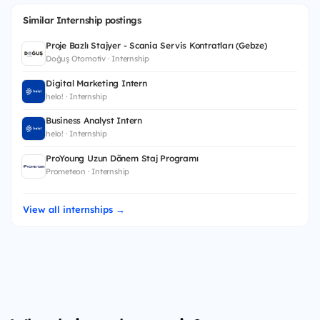
Similar Internship postings
Proje Bazlı Stajyer - Scania Servis Kontratları (Gebze)
Doğuş Otomotiv · Internship
Digital Marketing Intern
helo! · Internship
Business Analyst Intern
helo! · Internship
ProYoung Uzun Dönem Staj Programı
Prometeon · Internship
View all internships →