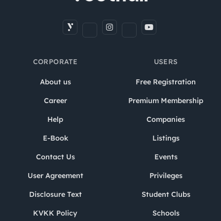
CORPORATE
USERS
About us
Free Registration
Career
Premium Membership
Help
Companies
E-Book
Listings
Contact Us
Events
User Agreement
Privileges
Disclosure Text
Student Clubs
KVKK Policy
Schools