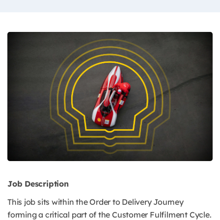
Job Description
This job sits within the Order to Delivery Journey
forming a critical part of the Customer Fulfilment Cycle.