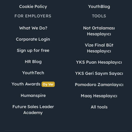
Cookie Policy
YouthBlog
FOR EMPLOYERS
TOOLS
What We Do?
Not Ortalaması
Hesaplayıcı
Corporate Login
Vize Final Büt
Sign up for free
Hesaplayıcı
HR Blog
YKS Puan Hesaplayıcı
YouthTech
YKS Geri Sayım Sayacı
Youth Awards
Pomodoro Zamanlayıcı
Oy Ver
Humanspire
Maaş Hesaplayıcı
Future Sales Leader
All tools
Academy