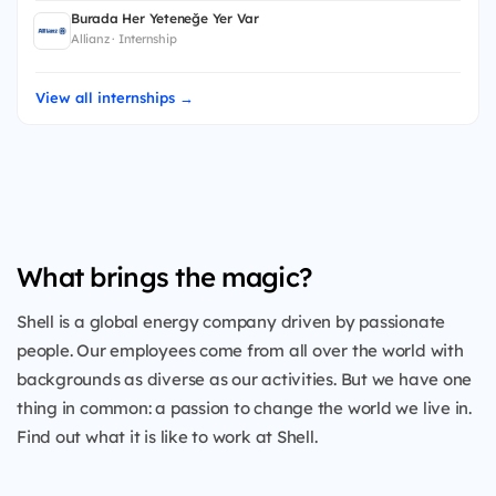
Burada Her Yeteneğe Yer Var
Allianz · Internship
View all internships →
What brings the magic?
Shell is a global energy company driven by passionate
people. Our employees come from all over the world with
backgrounds as diverse as our activities. But we have one
thing in common: a passion to change the world we live in.
Find out what it is like to work at Shell.