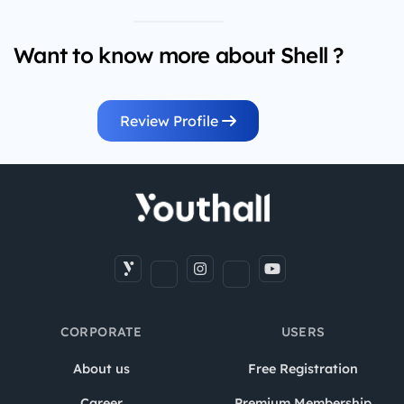
Want to know more about Shell ?
Review Profile
CORPORATE
USERS
About us
Free Registration
Career
Premium Membership