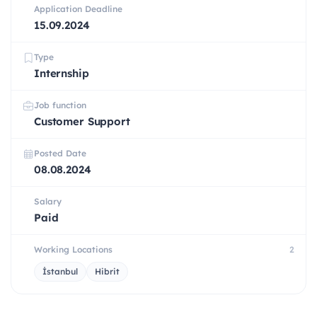
Application Deadline
15.09.2024
Type
Internship
Job function
Customer Support
Posted Date
08.08.2024
Salary
Paid
Working Locations
2
İstanbul
Hibrit