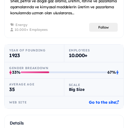
Shell, petrol ve doğal gaz arama, üretim, rafine ve pazarlama
aşamalarında ve kimyasal maddelerin üretim ve pazarlama
konularında uzman olan uluslararas...
Energy
Follow
10.000+ Employees
YEAR OF FOUNDING
EMPLOYEES
1923
10.000+
GENDER BREAKDOWN
33%
67%
AVERAGE AGE
SCALE
35
Big Size
Go to the site
WEB SITE
Details