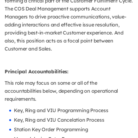
forming a critical part of the Customer Fulfilment Cycle.
The COS Deal Management supports Account
Managers to drive proactive communications, value-
adding interactions and effective issue resolution,
providing best-in-market Customer experience. And
also, this position acts as a focal point between
Customer and Sales.
Principal Accountabilities:
This role may focus on some or all of the
accountabilities below, depending on operational
requirements.
Key, Ring and VIU Programming Process
Key, Ring and VIU Cancelation Process
Station Key Order Programming