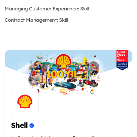
Managing Customer Experience: Skill
Contract Management: Skill
Shell