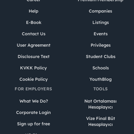
Help
Companies
E-Book
Listings
Contact Us
Events
User Agreement
Privileges
Disclosure Text
Student Clubs
KVKK Policy
Schools
Cookie Policy
YouthBlog
FOR EMPLOYERS
TOOLS
What We Do?
Not Ortalaması
Hesaplayıcı
Corporate Login
Vize Final Büt
Sign up for free
Hesaplayıcı