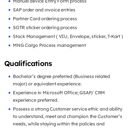
Manuel device Entry Form process
SAP order and ınvoice entries
Partner Card ordering process
SOTR sticker ordering process
Stock Management ( VIU, Envelope, sticker, T-Kart )
MNG Cargo Process management
Qualifications
Bachelor’s degree preferred (Business related
major) or equivalent experience.
Experience in Microsoft Office; GSAP/ CRM
experience preferred.
Possess a strong Customer service ethic and ability
to understand, meet and champion the Customer’s
needs, while staying within the policies and