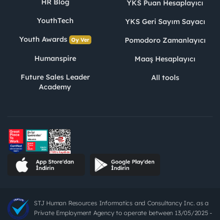
HR Blog
YKS Puan Hesaplayıcı
YouthTech
YKS Geri Sayım Sayacı
Youth Awards
Pomodoro Zamanlayıcı
Oy Ver
Humanspire
Maaş Hesaplayıcı
Future Sales Leader
All tools
Academy
STJ Human Resources Informatics and Consultancy Inc. as a
Private Employment Agency to operate between 13/05/2025 -