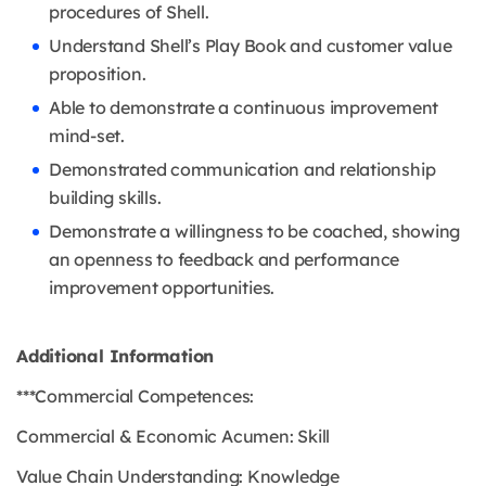
procedures of Shell.
Understand Shell’s Play Book and customer value
proposition.
Able to demonstrate a continuous improvement
mind-set.
Demonstrated communication and relationship
building skills.
Demonstrate a willingness to be coached, showing
an openness to feedback and performance
improvement opportunities.
Additional Information
***Commercial Competences:
Commercial & Economic Acumen: Skill
Value Chain Understanding: Knowledge