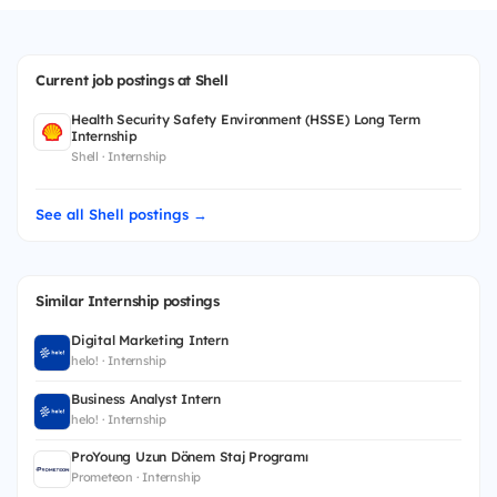
Current job postings at Shell
Health Security Safety Environment (HSSE) Long Term
Internship
Shell · Internship
See all Shell postings →
Similar Internship postings
Digital Marketing Intern
helo! · Internship
Business Analyst Intern
helo! · Internship
ProYoung Uzun Dönem Staj Programı
Prometeon · Internship