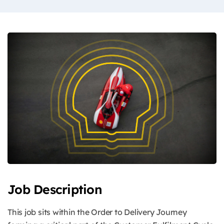
Job Description
This job sits within the Order to Delivery Journey