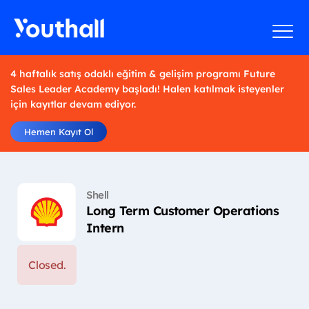
4 haftalık satış odaklı eğitim & gelişim programı Future
Sales Leader Academy başladı! Halen katılmak isteyenler
için kayıtlar devam ediyor.
Hemen Kayıt Ol
Shell
Long Term Customer Operations
Intern
Closed.