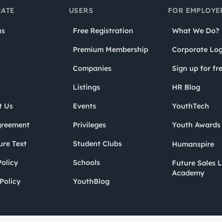
ATE
USERS
FOR EMPLOYE
us
Free Registration
What We Do?
Premium Membership
Corporate Log
Companies
Sign up for fr
Listings
HR Blog
t Us
Events
YouthTech
greement
Privileges
Youth Award
ure Text
Student Clubs
Humanspire
olicy
Schools
Future Sales 
Academy
Policy
YouthBlog