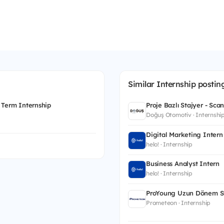
Similar Internship postin
 Term Internship
Proje Bazlı Stajyer - Sca
Doğuş Otomotiv · Internshi
Digital Marketing Intern
helo! · Internship
Business Analyst Intern
helo! · Internship
ProYoung Uzun Dönem St
Prometeon · Internship