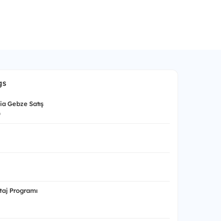
gs
nia Gebze Satış
p
aj Programı