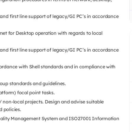
) and first line support of legacy/GI PC’s in accordance
et for Desktop operation with regards to local
) and first line support of legacy/GI PC’s in accordance
ccordance with Shell standards and in compliance with
oup standards and guidelines.
tform) focal point tasks.
/ non-local projects. Design and advise suitable
 policies.
Quality Management System and ISO27001 Information