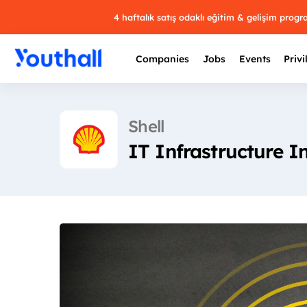
4 haftalık satış odaklı eğitim & gelişim prog
Companies
Jobs
Events
Privi
Shell
IT Infrastructure I