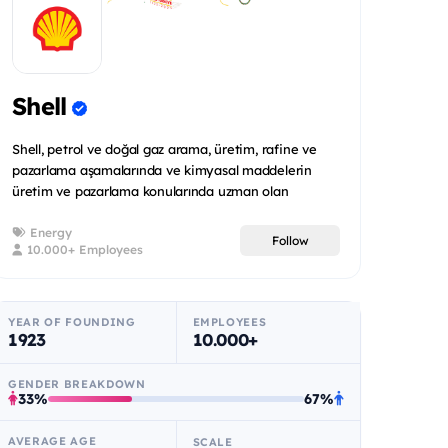
Shell
Shell, petrol ve doğal gaz arama, üretim, rafine ve
pazarlama aşamalarında ve kimyasal maddelerin
üretim ve pazarlama konularında uzman olan
uluslararas...
Energy
Follow
10.000+ Employees
YEAR OF FOUNDING
EMPLOYEES
1923
10.000+
GENDER BREAKDOWN
33%
67%
AVERAGE AGE
SCALE