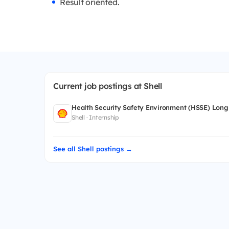
Result oriented.
Current job postings at Shell
Health Security Safety Environment (HSSE) Long
Shell · Internship
See all Shell postings →