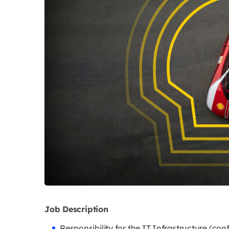
Job Description
Responsibility for the IT Infrastructure (co