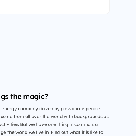
gs the magic?
al energy company driven by passionate people.
come from all over the world with backgrounds as
activities. But we have one thing in common: a
e the world we live in. Find out what it is like to