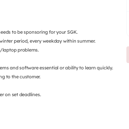
y needs to be sponsoring for your SGK.
 winter period, every weekday within summer.
p/laptop problems.
 and software essential or ability to learn quickly.
ng to the customer.
er on set deadlines.