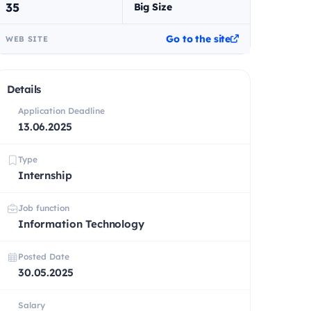
35
Big Size
Go to the site
WEB SITE
Details
Application Deadline
13.06.2025
Type
Internship
Job function
Information Technology
Posted Date
30.05.2025
Salary