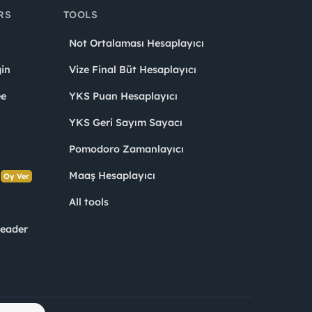
RS
TOOLS
Not Ortalaması Hesaplayıcı
in
Vize Final Büt Hesaplayıcı
ee
YKS Puan Hesaplayıcı
YKS Geri Sayım Sayacı
Pomodoro Zamanlayıcı
s
Maaş Hesaplayıcı
Oy Ver
All tools
Leader