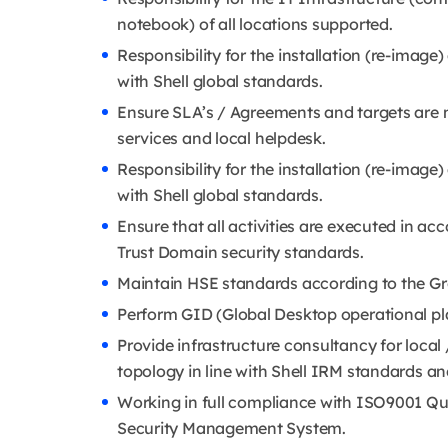
notebook) of all locations supported.
Responsibility for the installation (re-image
with Shell global standards.
Ensure SLA’s / Agreements and targets are m
services and local helpdesk.
Responsibility for the installation (re-image
with Shell global standards.
Ensure that all activities are executed in a
Trust Domain security standards.
Maintain HSE standards according to the Gr
Perform GID (Global Desktop operational pla
Provide infrastructure consultancy for local 
topology in line with Shell IRM standards and
Working in full compliance with ISO9001 
Security Management System.