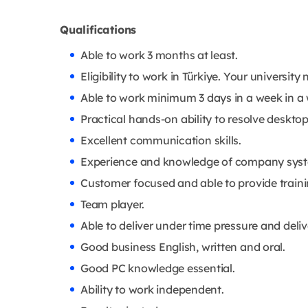
Qualifications
Able to work 3 months at least.
Eligibility to work in Türkiye. Your universit
Able to work minimum 3 days in a week in a
Practical hands-on ability to resolve deskto
Excellent communication skills.
Experience and knowledge of company systems
Customer focused and able to provide traini
Team player.
Able to deliver under time pressure and deliv
Good business English, written and oral.
Good PC knowledge essential.
Ability to work independent.