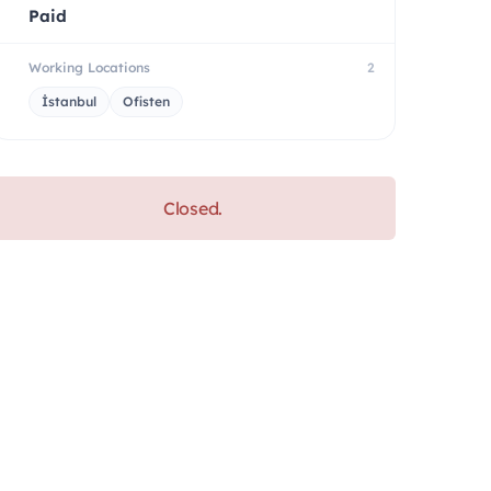
Paid
Working Locations
2
İstanbul
Ofisten
Closed.