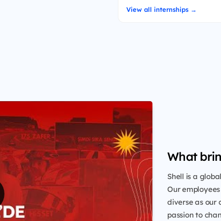
View all internships →
What brin
Shell is a glob
Our employees 
diverse as our 
passion to chang