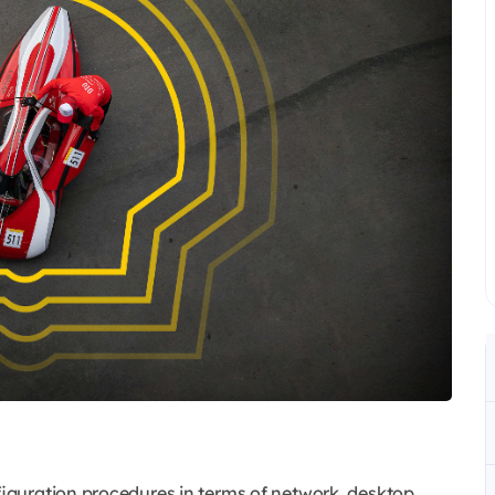
nfiguration procedures in terms of network, desktop,