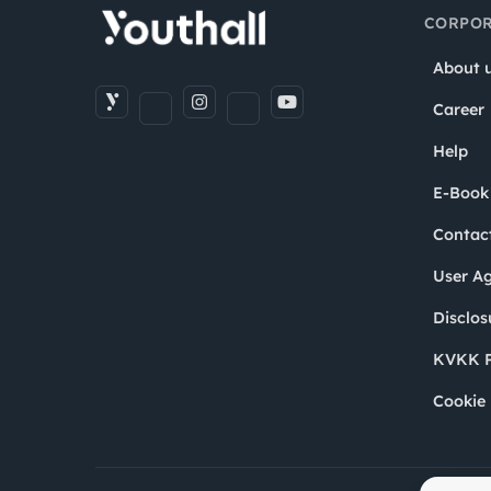
CORPOR
About 
Career
Help
E-Book
Contac
User A
Disclos
KVKK P
Cookie 