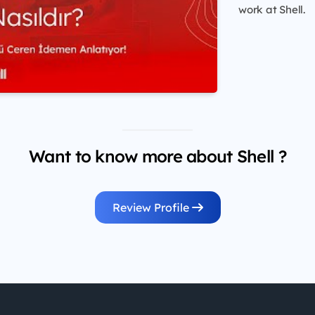
work at Shell.
Want to know more about Shell ?
Review Profile