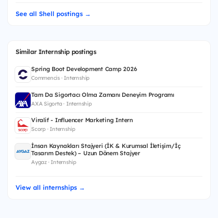
See all Shell postings →
Similar Internship postings
Spring Boot Development Camp 2026
Commencis · Internship
Tam Da Sigortacı Olma Zamanı Deneyim Programı
AXA Sigorta · Internship
Viralif - Influencer Marketing Intern
Scorp · Internship
İnsan Kaynakları Stajyeri (İK & Kurumsal İletişim/İç
Tasarım Destek) – Uzun Dönem Stajyer
Aygaz · Internship
View all internships →