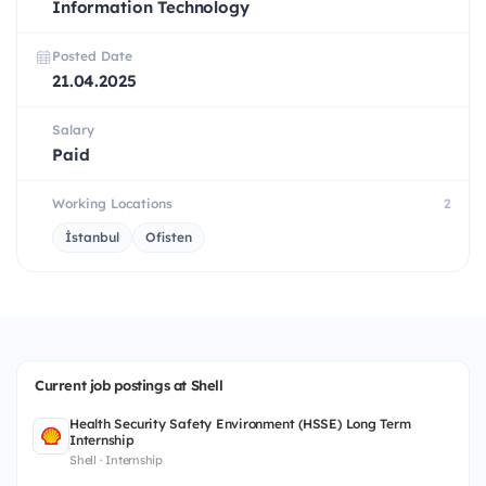
Information Technology
Posted Date
21.04.2025
Salary
Paid
Working Locations
2
İstanbul
Ofisten
Current job postings at Shell
Health Security Safety Environment (HSSE) Long Term
Internship
Shell · Internship