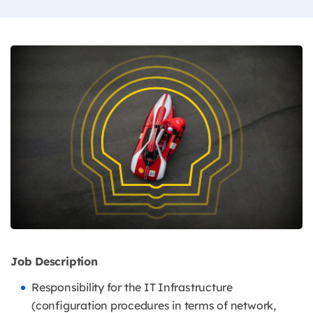
Job Description
Responsibility for the IT Infrastructure
(configuration procedures in terms of network,