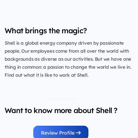
What brings the magic?
Shell is a global energy company driven by passionate
people. Our employees come from all over the world with
backgrounds as diverse as our activities. But we have one
thing in common: a passion to change the world we live in.
Find out what it is like to work at Shell.
Want to know more about Shell ?
Review Profile