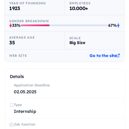
YEAR OF FOUNDING
EMPLOYEES
1923
10.000+
GENDER BREAKDOWN
33%
67%
AVERAGE AGE
SCALE
35
Big Size
Go to the site
WEB SITE
Details
Application Deadline
02.05.2025
Type
Internship
Job function