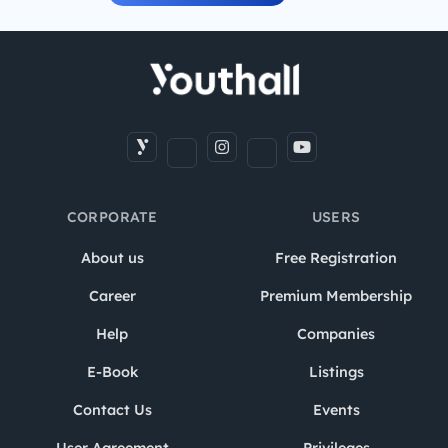
CORPORATE
USERS
About us
Free Registration
Career
Premium Membership
Help
Companies
E-Book
Listings
Contact Us
Events
User Agreement
Privileges