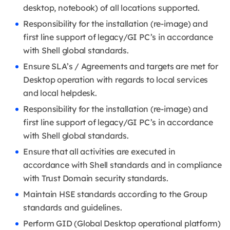
desktop, notebook) of all locations supported.
Responsibility for the installation (re-image) and
first line support of legacy/GI PC’s in accordance
with Shell global standards.
Ensure SLA’s / Agreements and targets are met for
Desktop operation with regards to local services
and local helpdesk.
Responsibility for the installation (re-image) and
first line support of legacy/GI PC’s in accordance
with Shell global standards.
Ensure that all activities are executed in
accordance with Shell standards and in compliance
with Trust Domain security standards.
Maintain HSE standards according to the Group
standards and guidelines.
Perform GID (Global Desktop operational platform)