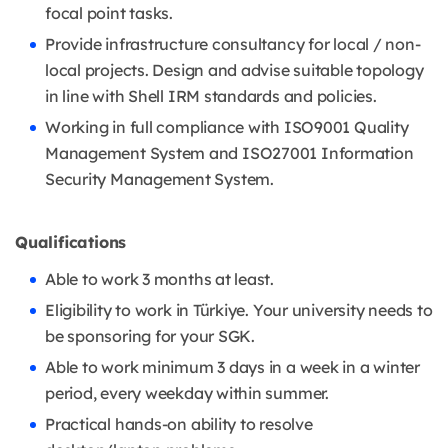
focal point tasks.
Provide infrastructure consultancy for local / non-
local projects. Design and advise suitable topology
in line with Shell IRM standards and policies.
Working in full compliance with ISO9001 Quality
Management System and ISO27001 Information
Security Management System.
Qualifications
Able to work 3 months at least.
Eligibility to work in Türkiye. Your university needs to
be sponsoring for your SGK.
Able to work minimum 3 days in a week in a winter
period, every weekday within summer.
Practical hands-on ability to resolve