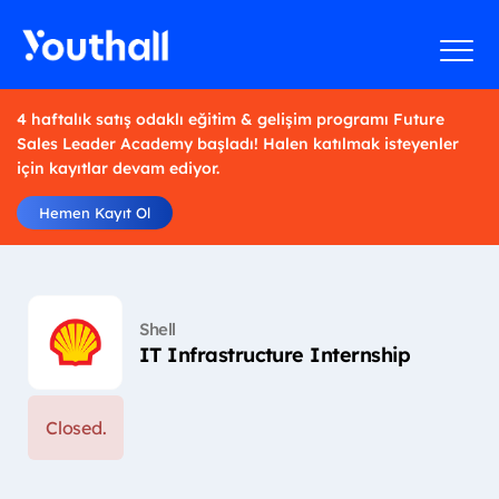
4 haftalık satış odaklı eğitim & gelişim programı Future
Sales Leader Academy başladı! Halen katılmak isteyenler
için kayıtlar devam ediyor.
Hemen Kayıt Ol
Shell
IT Infrastructure Internship
Closed.