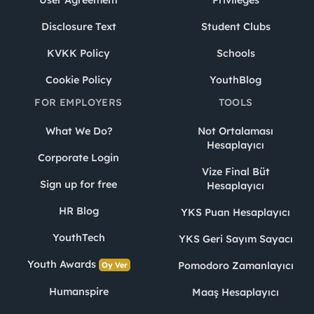
Disclosure Text
Student Clubs
KVKK Policy
Schools
Cookie Policy
YouthBlog
FOR EMPLOYERS
TOOLS
What We Do?
Not Ortalaması
Hesaplayıcı
Corporate Login
Vize Final Büt
Sign up for free
Hesaplayıcı
HR Blog
YKS Puan Hesaplayıcı
YouthTech
YKS Geri Sayım Sayacı
Youth Awards
Pomodoro Zamanlayıcı
Oy Ver
Humanspire
Maaş Hesaplayıcı