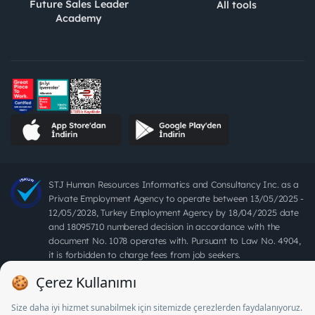
Future Sales Leader
All tools
Academy
STJ Human Resources Informatics and Consultancy Inc. as a
Private Employment Agency to operate between 13/05/2025 -
12/05/2028, Turkey Employment Agency by 18/04/2025 date
and 18095710 numbered decision in accordance with the
document No. 1078 operates with. Pursuant to Law No. 4904,
it is forbidden to charge fees from job seekers.