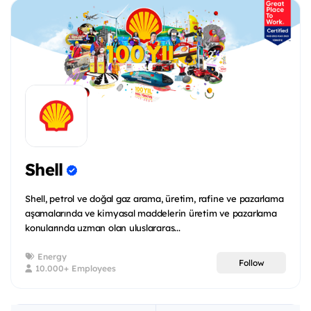
Shell
Shell, petrol ve doğal gaz arama, üretim, rafine ve pazarlama
aşamalarında ve kimyasal maddelerin üretim ve pazarlama
konularında uzman olan uluslararas...
Energy
Follow
10.000+ Employees