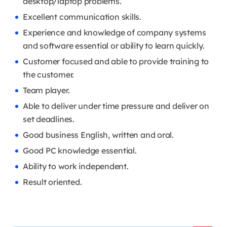
desktop/laptop problems.
Excellent communication skills.
Experience and knowledge of company systems
and software essential or ability to learn quickly.
Customer focused and able to provide training to
the customer.
Team player.
Able to deliver under time pressure and deliver on
set deadlines.
Good business English, written and oral.
Good PC knowledge essential.
Ability to work independent.
Result oriented.