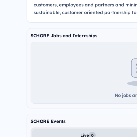
customers, employees and partners and minimi
sustainable, customer oriented partnership fo
SCHORE Jobs and Internships
No jobs ar
SCHORE Events
Live
0