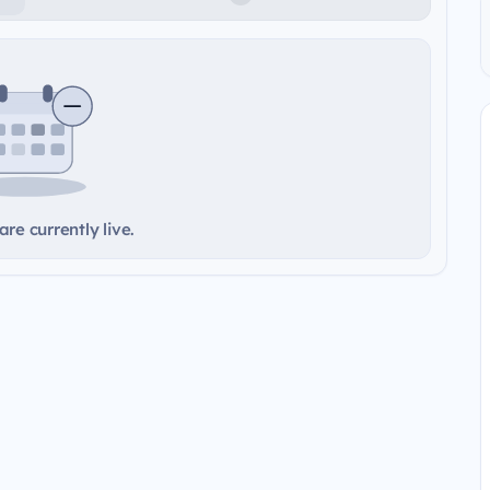
re currently live.