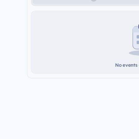
No events a