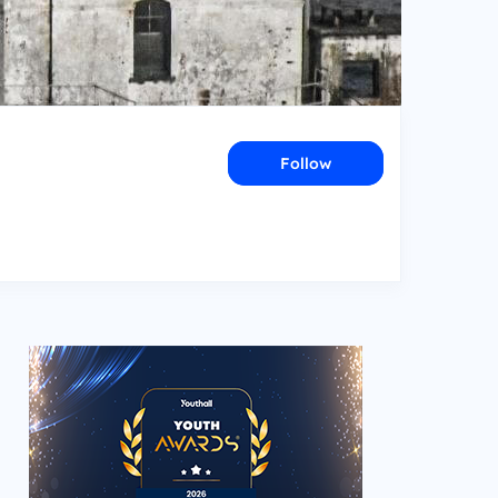
Follow