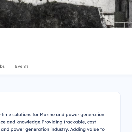
bs
Events
n-time solutions for Marine and power generation
ence and knowledge.Providing trackable, cost
e and power generation industry. Adding value to