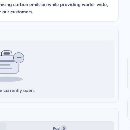
sing carbon emilsion while providing world- wide,
r our customers.
e currently open.
Past
0