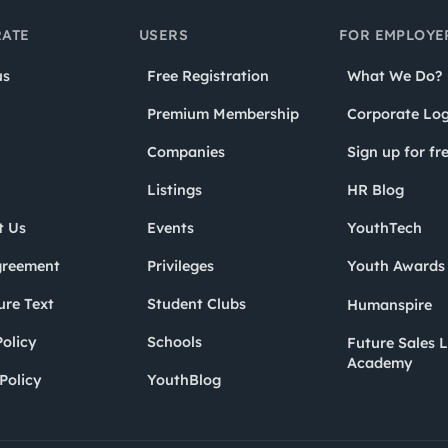
ATE
USERS
FOR EMPLOYE
us
Free Registration
What We Do?
Premium Membership
Corporate Log
Companies
Sign up for fr
Listings
HR Blog
t Us
Events
YouthTech
greement
Privileges
Youth Award
ure Text
Student Clubs
Humanspire
olicy
Schools
Future Sales 
Academy
Policy
YouthBlog