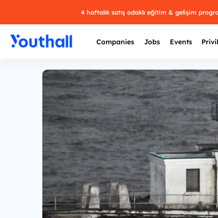
4 haftalık satış odaklı eğitim & gelişim prog
Companies
Jobs
Events
Privi