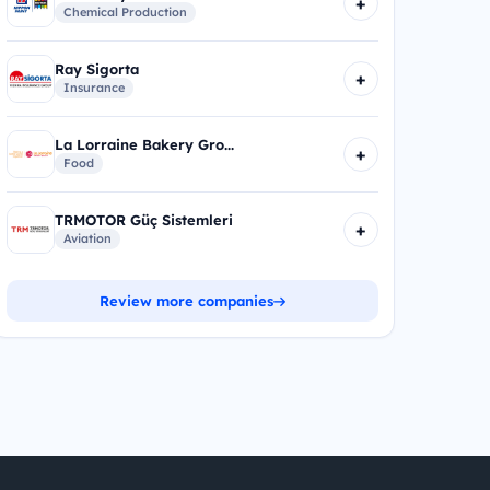
+
Chemical Production
Ray Sigorta
+
Insurance
La Lorraine Bakery Gro...
+
Food
TRMOTOR Güç Sistemleri
+
Aviation
Review more companies