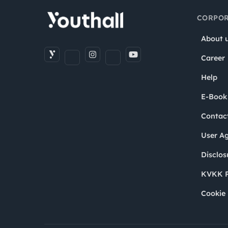
CORPOR
About 
Career
Help
E-Book
Contac
User A
Disclos
KVKK P
Cookie 