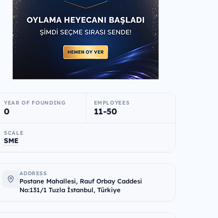
YEAR OF FOUNDING
EMPLOYEES
0
11-50
SCALE
SME
ADDRESS
Postane Mahallesi, Rauf Orbay Caddesi
No:131/1 Tuzla İstanbul, Türkiye