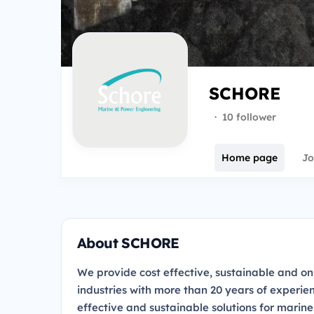
SCHORE
·
10 follower
Home page
Jo
About SCHORE
We provide cost effective, sustainable and o
industries with more than 20 years of experi
effective and sustainable solutions for marin