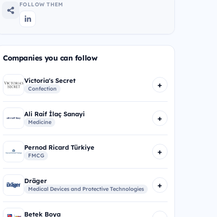
FOLLOW THEM
Companies you can follow
Victoria's Secret
+
Confection
Ali Raif İlaç Sanayi
+
Medicine
Pernod Ricard Türkiye
+
FMCG
Dräger
+
Medical Devices and Protective Technologies
Betek Boya