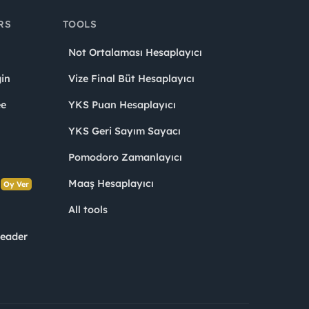
RS
TOOLS
Not Ortalaması Hesaplayıcı
in
Vize Final Büt Hesaplayıcı
ee
YKS Puan Hesaplayıcı
YKS Geri Sayım Sayacı
Pomodoro Zamanlayıcı
s
Maaş Hesaplayıcı
Oy Ver
All tools
Leader