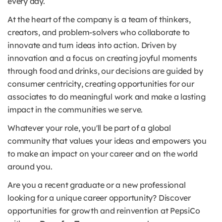
every day.
At the heart of the company is a team of thinkers,
creators, and problem-solvers who collaborate to
innovate and turn ideas into action. Driven by
innovation and a focus on creating joyful moments
through food and drinks, our decisions are guided by
consumer centricity, creating opportunities for our
associates to do meaningful work and make a lasting
impact in the communities we serve.
Whatever your role, you'll be part of a global
community that values your ideas and empowers you
to make an impact on your career and on the world
around you.
Are you a recent graduate or a new professional
looking for a unique career opportunity? Discover
opportunities for growth and reinvention at PepsiCo