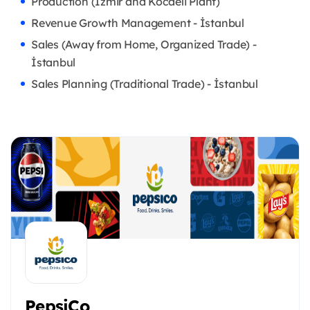
Production (İzmir and Kocaeli Plant)
Revenue Growth Management - İstanbul
Sales (Away from Home, Organized Trade) -
İstanbul
Sales Planning (Traditional Trade) - İstanbul
PepsiCo