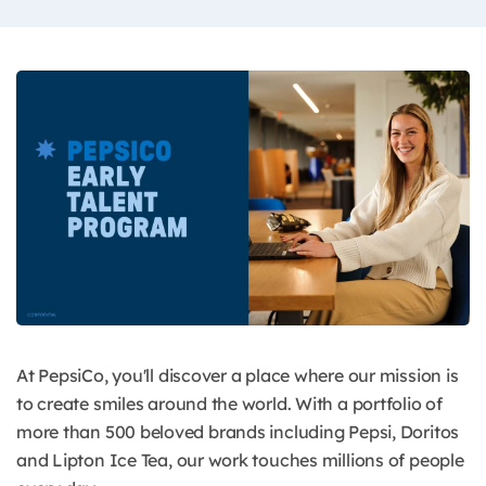
At PepsiCo, you'll discover a place where our mission is
to create smiles around the world. With a portfolio of
more than 500 beloved brands including Pepsi, Doritos
and Lipton Ice Tea, our work touches millions of people