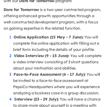
with our
Dare for Tomorrow
program!
Dare for Tomorrow
is a two-year contracted program,
offering enhanced growth opportunities through a
well-constructed development program, with a focus
on gaining expertise in the related function.
Online Application (15 May - 7 June):
You will
complete the online application with filling out a
brief form including the details of your profile.
Video Interview (9 - 15 June):
You will complete
a video interview consisting of 3 short questions
about your motivation and abilities.
Face-to-Face Assessment (6 - 17 July):
You will
be invited to a face-to-face assessment at
PepsiCo Headquarters where you will experience
analyzing a business case in a group discussion.
Interview (23 - 29 July):
You will have a chance
to share more about yourself in a meeting with