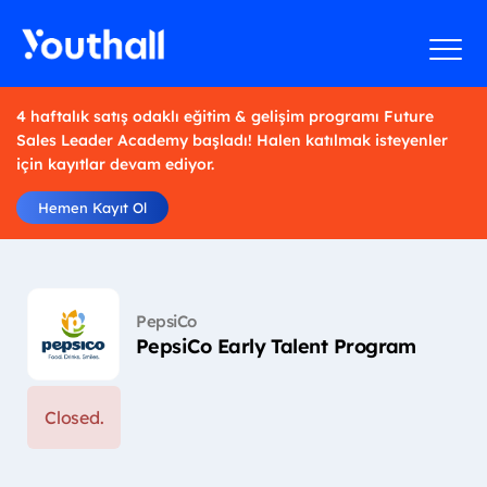
4 haftalık satış odaklı eğitim & gelişim programı Future
Sales Leader Academy başladı! Halen katılmak isteyenler
için kayıtlar devam ediyor.
Hemen Kayıt Ol
PepsiCo
PepsiCo Early Talent Program
Closed.