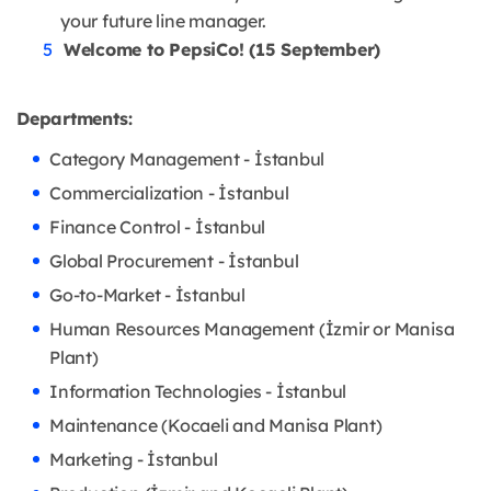
your future line manager.
Welcome to PepsiCo! (15 September)
Departments:
Category Management - İstanbul
Commercialization - İstanbul
Finance Control - İstanbul
Global Procurement - İstanbul
Go-to-Market - İstanbul
Human Resources Management (İzmir or Manisa
Plant)
Information Technologies - İstanbul
Maintenance (Kocaeli and Manisa Plant)
Marketing - İstanbul