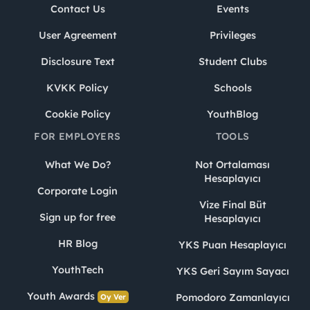
Contact Us
Events
User Agreement
Privileges
Disclosure Text
Student Clubs
KVKK Policy
Schools
Cookie Policy
YouthBlog
FOR EMPLOYERS
TOOLS
What We Do?
Not Ortalaması
Hesaplayıcı
Corporate Login
Vize Final Büt
Sign up for free
Hesaplayıcı
HR Blog
YKS Puan Hesaplayıcı
YouthTech
YKS Geri Sayım Sayacı
Youth Awards
Pomodoro Zamanlayıcı
Oy Ver