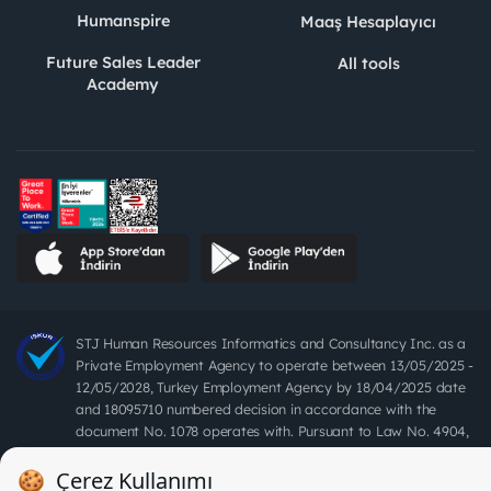
Humanspire
Maaş Hesaplayıcı
Future Sales Leader
All tools
Academy
STJ Human Resources Informatics and Consultancy Inc. as a
Private Employment Agency to operate between 13/05/2025 -
12/05/2028, Turkey Employment Agency by 18/04/2025 date
and 18095710 numbered decision in accordance with the
document No. 1078 operates with. Pursuant to Law No. 4904,
it is forbidden to charge fees from job seekers.