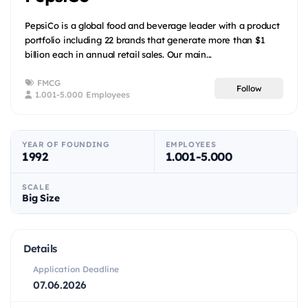
PepsiCo is a global food and beverage leader with a product
portfolio including 22 brands that generate more than $1
billion each in annual retail sales. Our main...
FMCG
Follow
1.001-5.000 Employees
YEAR OF FOUNDING
EMPLOYEES
1992
1.001-5.000
SCALE
Big Size
Details
Application Deadline
07.06.2026