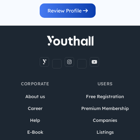
Review Profile
CORPORATE
USERS
About us
Free Registration
Career
Premium Membership
Help
Companies
E-Book
Listings