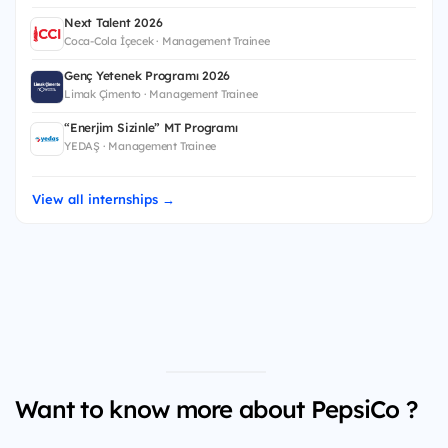
Next Talent 2026
Coca-Cola İçecek · Management Trainee
Genç Yetenek Programı 2026
Limak Çimento · Management Trainee
“Enerjim Sizinle” MT Programı
YEDAŞ · Management Trainee
View all internships →
Want to know more about PepsiCo ?