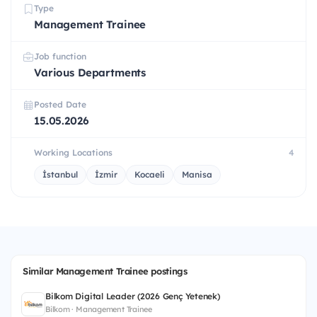
Type
Management Trainee
Job function
Various Departments
Posted Date
15.05.2026
Working Locations
4
İstanbul
İzmir
Kocaeli
Manisa
Similar Management Trainee postings
Bilkom Digital Leader (2026 Genç Yetenek)
Bilkom · Management Trainee