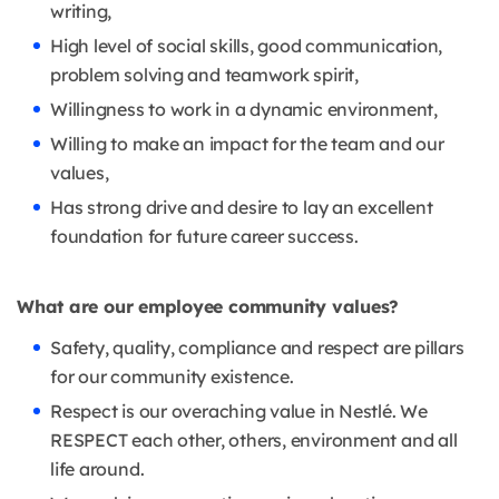
writing,
High level of social skills, good communication,
problem solving and teamwork spirit,
Willingness to work in a dynamic environment,
Willing to make an impact for the team and our
values,
Has strong drive and desire to lay an excellent
foundation for future career success.
What are our employee community values?
Safety, quality, compliance and respect are pillars
for our community existence.
Respect is our overaching value in Nestlé. We
RESPECT each other, others, environment and all
life around.