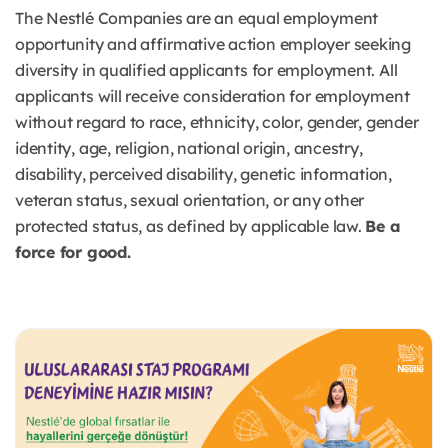
The Nestlé Companies are an equal employment
opportunity and affirmative action employer seeking
diversity in qualified applicants for employment. All
applicants will receive consideration for employment
without regard to race, ethnicity, color, gender, gender
identity, age, religion, national origin, ancestry,
disability, perceived disability, genetic information,
veteran status, sexual orientation, or any other
protected status, as defined by applicable law.
Be a
force for good.