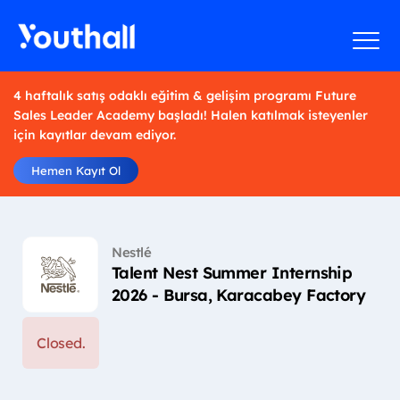
4 haftalık satış odaklı eğitim & gelişim programı Future
Sales Leader Academy başladı! Halen katılmak isteyenler
için kayıtlar devam ediyor.
Hemen Kayıt Ol
Nestlé
Talent Nest Summer Internship
2026 - Bursa, Karacabey Factory
Closed.