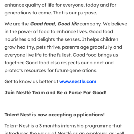
enhance quality of life for everyone, today and for
generations to come. That is our purpose.
We are the
Good food, Good life
company. We believe
in the power of food to enhance lives. Good food
nourishes and delights the senses. It helps children
grow healthy, pets thrive, parents age gracefully and
everyone live life to the fullest. Good food brings us
together. Good food also respects our planet and
protects resources for future generations.
Get to know us better at
www.nestle.com
Join Nestlé Team and Be a Force For Good!
Talent Nest is now accepting applications!
Talent Nest is a 3 months internship programme that
introduces the world of Nestlé as an employer, as well