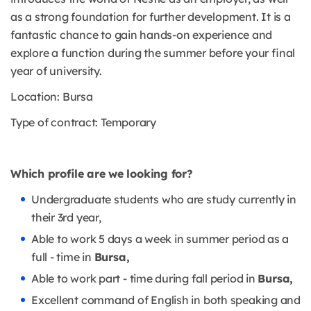
as a strong foundation for further development. It is a
fantastic chance to gain hands-on experience and
explore a function during the summer before your final
year of university.
Location: Bursa
Type of contract: Temporary
Which profile are we looking for?
Undergraduate students who are study currently in
their 3rd year,
Able to work 5 days a week in summer period as a
full - time in
Bursa,
Able to work part - time during fall period in
Bursa,
Excellent command of English in both speaking and