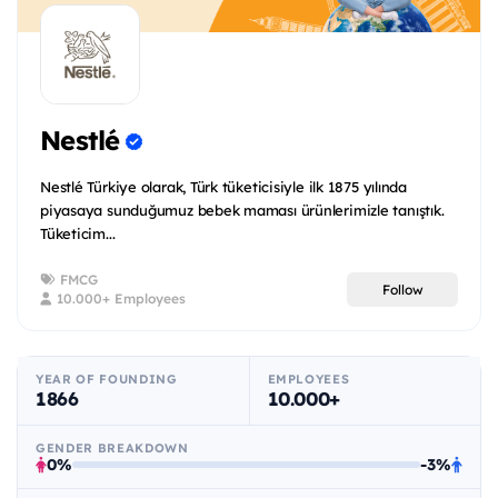
Nestlé
Nestlé Türkiye olarak, Türk tüketicisiyle ilk 1875 yılında
piyasaya sunduğumuz bebek maması ürünlerimizle tanıştık.
Tüketicim...
FMCG
Follow
10.000+ Employees
YEAR OF FOUNDING
EMPLOYEES
1866
10.000+
GENDER BREAKDOWN
0%
-3%