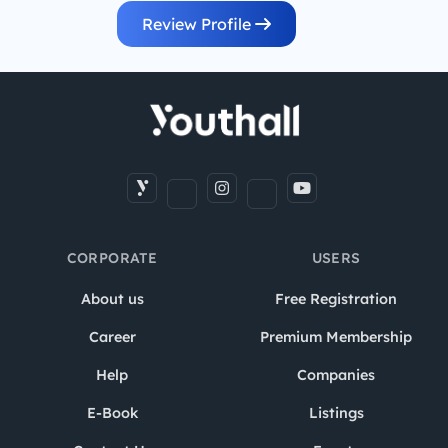
Review Profile
CORPORATE
USERS
About us
Free Registration
Career
Premium Membership
Help
Companies
E-Book
Listings