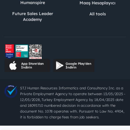
Humanspire
Maaş Hesaplayıcı
Future Sales Leader
All tools
Academy
STJ Human Resources Informatics and Consultancy Inc. as a
Private Employment Agency to operate between 13/05/2025 -
12/05/2028, Turkey Employment Agency by 18/04/2025 date
and 18095710 numbered decision in accordance with the
document No. 1078 operates with. Pursuant to Law No. 4904,
it is forbidden to charge fees from job seekers.