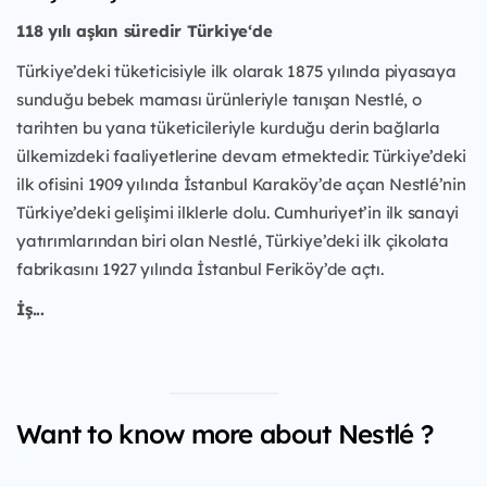
118 yılı aşkın süredir Türkiye‘de
Türkiye’deki tüketicisiyle ilk olarak 1875 yılında piyasaya
sunduğu bebek maması ürünleriyle tanışan Nestlé, o
tarihten bu yana tüketicileriyle kurduğu derin bağlarla
ülkemizdeki faaliyetlerine devam etmektedir. Türkiye’deki
ilk ofisini 1909 yılında İstanbul Karaköy’de açan Nestlé’nin
Türkiye’deki gelişimi ilklerle dolu. Cumhuriyet’in ilk sanayi
yatırımlarından biri olan Nestlé, Türkiye’deki ilk çikolata
fabrikasını 1927 yılında İstanbul Feriköy’de açtı.
İş...
Want to know more about Nestlé ?