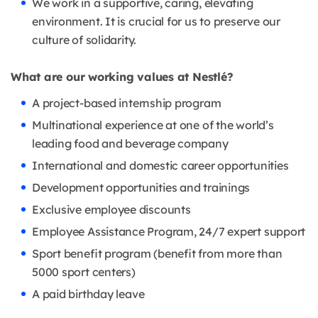
We work in a supportive, caring, elevating
environment. It is crucial for us to preserve our
culture of solidarity.
What are our working values at Nestlé?
A project-based internship program
Multinational experience at one of the world’s
leading food and beverage company
International and domestic career opportunities
Development opportunities and trainings
Exclusive employee discounts
Employee Assistance Program, 24/7 expert support
Sport benefit program (benefit from more than
5000 sport centers)
A paid birthday leave