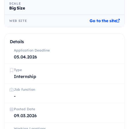
SCALE
Big Size
Go to the site
WEB SITE
Details
Application Deadline
05.04.2026
Type
Internship
Job function
-
Posted Date
09.03.2026
Working Locations