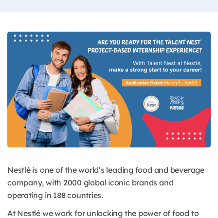
Nestlé is one of the world’s leading food and beverage
company, with 2000 global iconic brands and
operating in 188 countries.
At Nestlé we work for unlocking the power of food to