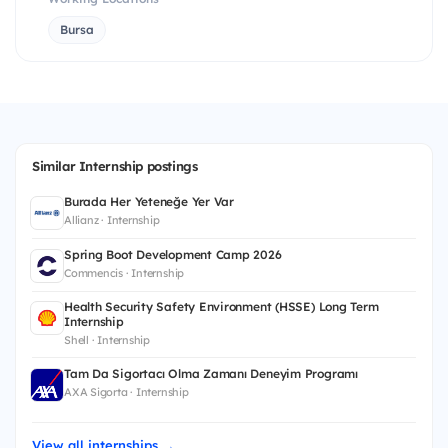
Bursa
Similar Internship postings
Burada Her Yeteneğe Yer Var
Allianz · Internship
Spring Boot Development Camp 2026
Commencis · Internship
Health Security Safety Environment (HSSE) Long Term
Internship
Shell · Internship
Tam Da Sigortacı Olma Zamanı Deneyim Programı
AXA Sigorta · Internship
View all internships →