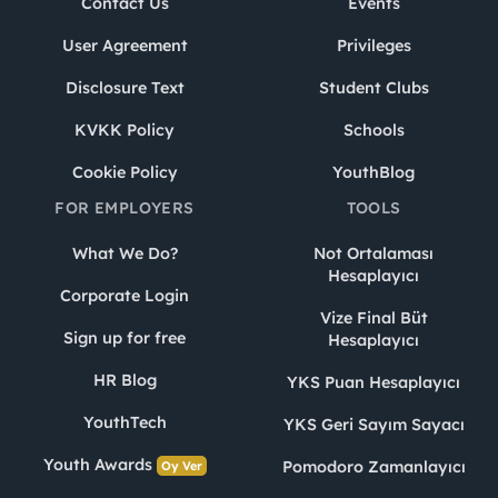
Contact Us
Events
User Agreement
Privileges
Disclosure Text
Student Clubs
KVKK Policy
Schools
Cookie Policy
YouthBlog
FOR EMPLOYERS
TOOLS
What We Do?
Not Ortalaması
Hesaplayıcı
Corporate Login
Vize Final Büt
Sign up for free
Hesaplayıcı
HR Blog
YKS Puan Hesaplayıcı
YouthTech
YKS Geri Sayım Sayacı
Youth Awards
Pomodoro Zamanlayıcı
Oy Ver