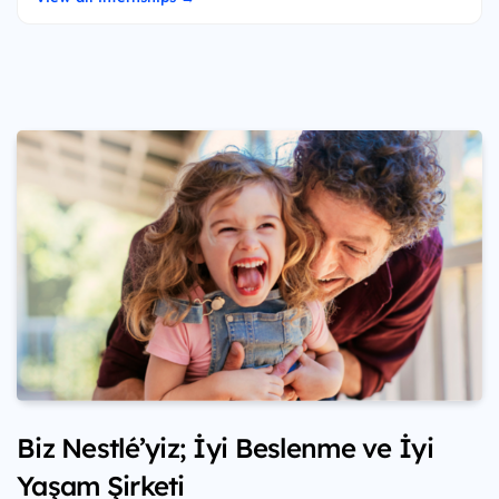
Biz Nestlé’yiz; İyi Beslenme ve İyi
Yaşam Şirketi