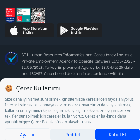
STJ Human Resources Informatics and Consultancy Inc. as a
Private Employment Agency to operate between 13/05/2025 -
12/05/2028, Turkey Employment Agency by 18/04/2025 date
and 18095710 numbered decision in accordance with the
document No. 1078 operates with. Pursuant to Law No. 4904,
it is forbidden to charge fees from job seekers.