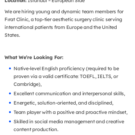
Location:
Istanbul – European Side
We are hiring young and dynamic team members for
Fırat Clinic, a top-tier aesthetic surgery clinic serving
international patients from Europe and the United
States.
What We’re Looking For:
Native-level English proficiency (required to be
proven via a valid certificate: TOEFL, IELTS, or
Cambridge),
Excellent communication and interpersonal skills,
Energetic, solution-oriented, and disciplined,
Team player with a positive and proactive mindset,
Skilled in social media management and creative
content production.