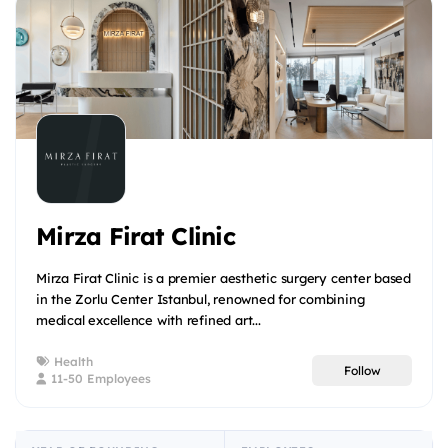
Mirza Firat Clinic
Mirza Firat Clinic is a premier aesthetic surgery center based
in the Zorlu Center Istanbul, renowned for combining
medical excellence with refined art...
Health
Follow
11-50 Employees