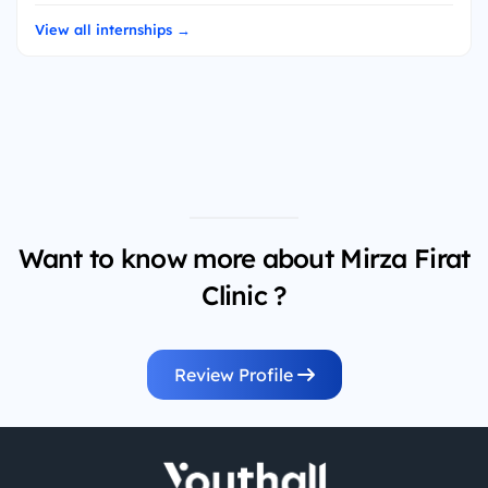
View all internships →
Want to know more about Mirza Firat
Clinic ?
Review Profile