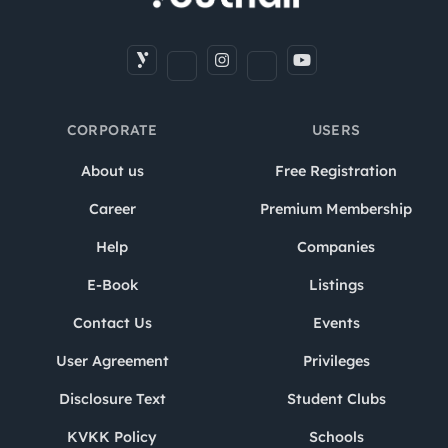
CORPORATE
USERS
About us
Free Registration
Career
Premium Membership
Help
Companies
E-Book
Listings
Contact Us
Events
User Agreement
Privileges
Disclosure Text
Student Clubs
KVKK Policy
Schools