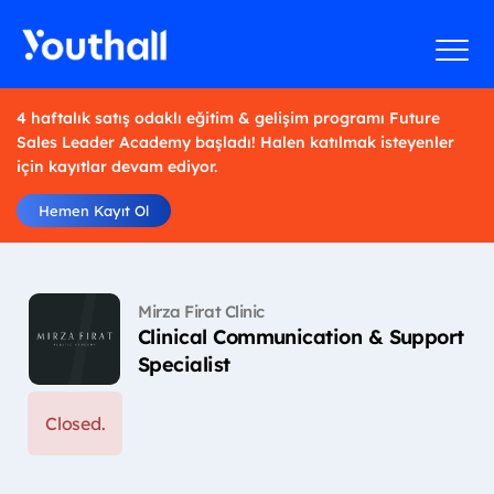
4 haftalık satış odaklı eğitim & gelişim programı Future
Sales Leader Academy başladı! Halen katılmak isteyenler
için kayıtlar devam ediyor.
Hemen Kayıt Ol
Mirza Firat Clinic
Clinical Communication & Support
Specialist
Closed.