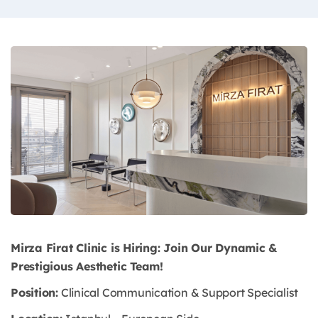
Mirza Firat Clinic is Hiring: Join Our Dynamic &
Prestigious Aesthetic Team!
Position:
Clinical Communication & Support Specialist