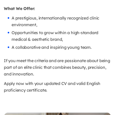
What We Offer:
A prestigious, internationally recognized clinic
environment,
Opportunities to grow within a high-standard
medical & aesthetic brand,
A collaborative and inspiring young team.
If you meet the criteria and are passionate about being
part of an elite clinic that combines beauty, precision,
and innovation.
Apply now with your updated CV and valid English
proficiency certificate.