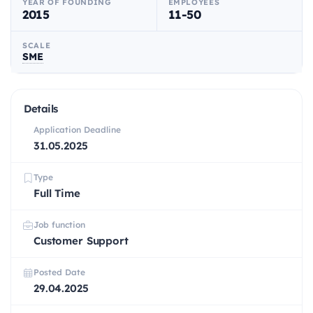
YEAR OF FOUNDING
EMPLOYEES
2015
11-50
SCALE
SME
Details
Application Deadline
31.05.2025
Type
Full Time
Job function
Customer Support
Posted Date
29.04.2025