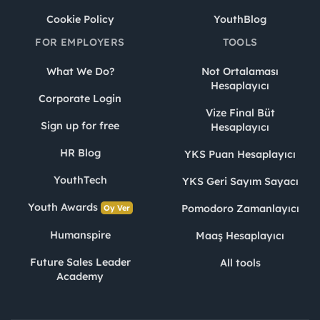
Cookie Policy
YouthBlog
FOR EMPLOYERS
TOOLS
What We Do?
Not Ortalaması
Hesaplayıcı
Corporate Login
Vize Final Büt
Sign up for free
Hesaplayıcı
HR Blog
YKS Puan Hesaplayıcı
YouthTech
YKS Geri Sayım Sayacı
Youth Awards
Pomodoro Zamanlayıcı
Oy Ver
Humanspire
Maaş Hesaplayıcı
Future Sales Leader
All tools
Academy