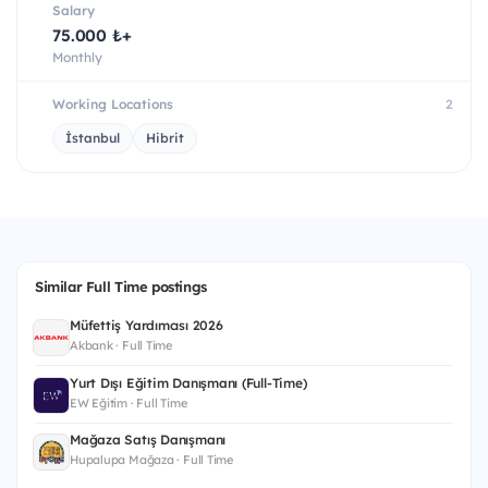
Salary
75.000 ₺+
Monthly
Working Locations
2
İstanbul
Hibrit
Similar Full Time postings
Müfettiş Yardımcısı 2026
Akbank · Full Time
Yurt Dışı Eğitim Danışmanı (Full-Time)
EW Eğitim · Full Time
Mağaza Satış Danışmanı
Hupalupa Mağaza · Full Time