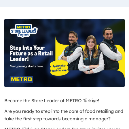
Become the Store Leader of METRO Türkiye!
Are you ready to step into the core of food retailing and
take the first step towards becoming a manager?