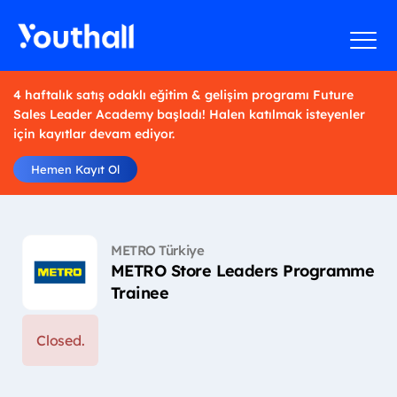
4 haftalık satış odaklı eğitim & gelişim programı Future
Sales Leader Academy başladı! Halen katılmak isteyenler
için kayıtlar devam ediyor.
Hemen Kayıt Ol
METRO Türkiye
METRO Store Leaders Programme
Trainee
Closed.