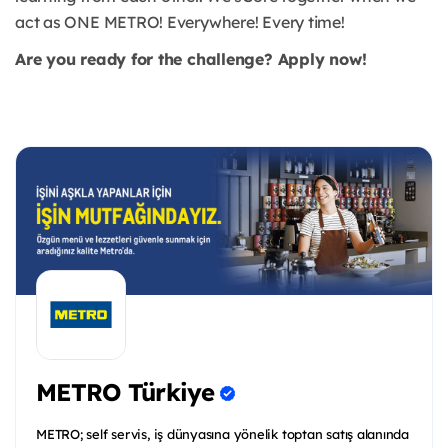
act as ONE METRO! Everywhere! Every time!
Are you ready for the challenge? Apply now!
METRO Türkiye
METRO; self servis, iş dünyasına yönelik toptan satış alanında