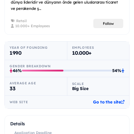
dünya lideridir ve dünyanın önde gelen uluslararası ticaret
ve perakende ş...
Retail
Follow
10.000+ Employees
YEAR OF FOUNDING
EMPLOYEES
1990
10.000+
GENDER BREAKDOWN
46%
54%
AVERAGE AGE
SCALE
33
Big Size
Go to the site
WEB SITE
Details
Application Deadline