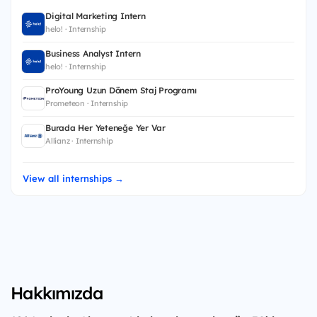
Digital Marketing Intern
helo! · Internship
Business Analyst Intern
helo! · Internship
ProYoung Uzun Dönem Staj Programı
Prometeon · Internship
Burada Her Yeteneğe Yer Var
Allianz · Internship
View all internships →
Hakkımızda