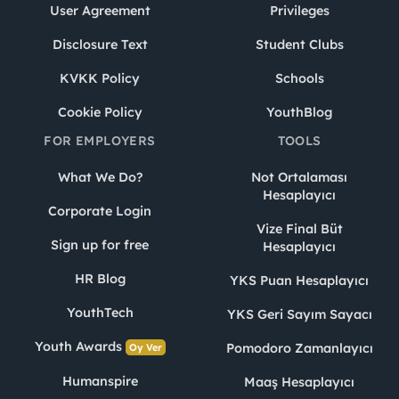
User Agreement
Privileges
Disclosure Text
Student Clubs
KVKK Policy
Schools
Cookie Policy
YouthBlog
FOR EMPLOYERS
TOOLS
What We Do?
Not Ortalaması
Hesaplayıcı
Corporate Login
Vize Final Büt
Sign up for free
Hesaplayıcı
HR Blog
YKS Puan Hesaplayıcı
YouthTech
YKS Geri Sayım Sayacı
Youth Awards
Pomodoro Zamanlayıcı
Oy Ver
Humanspire
Maaş Hesaplayıcı