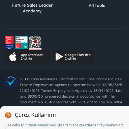
Future Sales Leader
All tools
Academy
STJ Human Resources Informatics and Consultancy Inc. as a
Private Employment Agency to operate between 13/05/2025 -
12/05/2028, Turkey Employment Agency by 18/04/2025 date
and 18095710 numbered decision in accordance with the
document No. 1078 operates with. Pursuant to Law No. 4904,
it is forbidden to charge fees from job seekers.