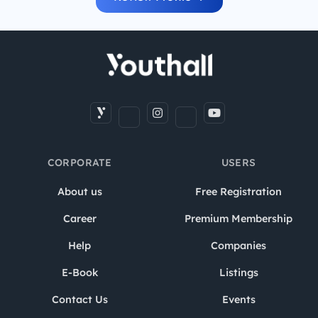
CORPORATE
USERS
About us
Free Registration
Career
Premium Membership
Help
Companies
E-Book
Listings
Contact Us
Events