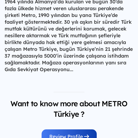
1964 yılında Almanya'da kurulan ve bugün 30’da
fazla ülkede hizmet veren uluslararası perakende
şirketi Metro, 1990 yılından bu yana Türkiye’de
faaliyet göstermektedir. 30 yılı aşkın bir süredir Türk
mutfak kültürünü ve değerlerini korumak, gelecek
nesillere aktarmak ve Türk mutfağının şefleriyle
birlikte dünyada hak ettiği yere gelmesi amacıyla
çalışan Metro Türkiye, bugün Türkiye’nin 21 şehrinde
37 mağazasıyla 5000’in üzerinde çalışana istihdam
sağlamaktadır. Mağaza operasyonlarının yanı sıra
Gıda Sevkiyat Operasyonu...
Want to know more about METRO
Türkiye ?
Review Profile