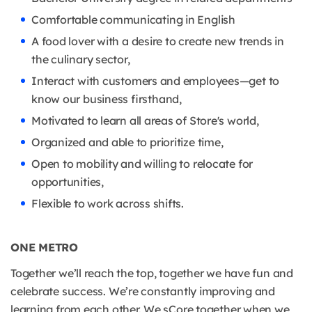
Comfortable communicating in English
A food lover with a desire to create new trends in
the culinary sector,
Interact with customers and employees—get to
know our business firsthand,
Motivated to learn all areas of Store's world,
Organized and able to prioritize time,
Open to mobility and willing to relocate for
opportunities,
Flexible to work across shifts.
ONE METRO
Together we’ll reach the top, together we have fun and
celebrate success. We’re constantly improving and
learning from each other. We sCore together when we