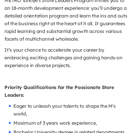
METRO Türkiye's Store Leaders Program invites you to
an 18-month development experience: you’ll undergo a
detailed orientation program and learn the ins and outs
of the business right at the heart of it all. It guarantees
rapid learning and substantial growth across various
facets of multichannel wholesale.
It’s your chance to accelerate your career by
embracing exciting challenges and gaining hands-on
experience in diverse projects.
Priority Qualifications for the Passionate Store
Leaders:
Eager to unleash your talents to shape the M's
world,
Maximum of 3 years work experience,
Bachelor University degree in related departments