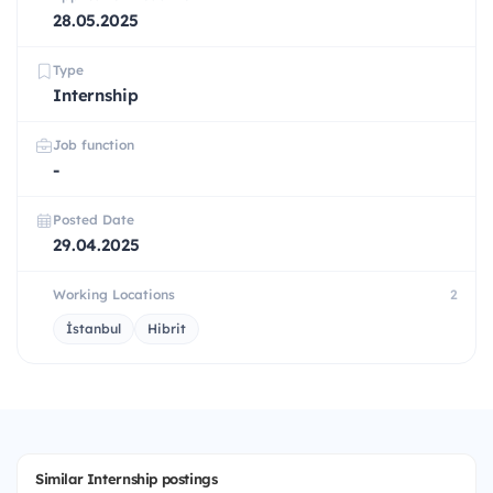
28.05.2025
Type
Internship
Job function
-
Posted Date
29.04.2025
Working Locations
2
İstanbul
Hibrit
Similar Internship postings