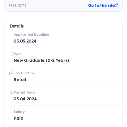
Go to the site
WEB SITE
Details
Application Deadline
05.05.2024
Type
New Graduate (0-2 Years)
Job function
Retail
Posted Date
05.04.2024
Salary
Paid