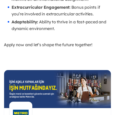
Extracurricular Engagement:
Bonus points if
you’re involved in extracurricular activities.
Adaptability:
Ability to thrive in a fast-paced and
dynamic environment.
Apply now and let’s shape the future together!