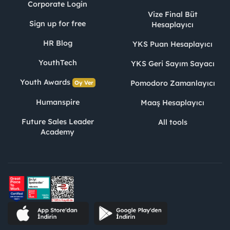
Corporate Login
Vize Final Büt
Sign up for free
Hesaplayıcı
HR Blog
YKS Puan Hesaplayıcı
YouthTech
YKS Geri Sayım Sayacı
Youth Awards
Pomodoro Zamanlayıcı
Oy Ver
Humanspire
Maaş Hesaplayıcı
Future Sales Leader
All tools
Academy