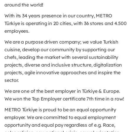
around the world!
With its 34 years presence in our country, METRO
Türkiye is operating in 20 cities, with 36 stores and 4.500
employees.
We are a purpose driven company; we value Turkish
cuisine, develop our community by supporting our
chefs, leading the market with several sustainability
projects, diverse and inclusive structure, digitalization
projects, agile innovative approaches and inspire the
sector.
We are one of the best employer in Türkiye & Europe.
We won the Top Employer certificate 7th time in a row!
METRO Türkiye is proud to be an equal opportunity
employer. We are committed to equal employment
opportunity and equal pay regardless of e.g. Race,