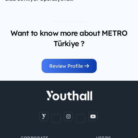
Want to know more about METRO
Türkiye ?
Review Profile