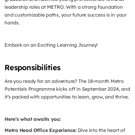
leadership roles at METRO. With a strong foundation
and customizable paths, your future success is in your
hands.
Embark on an Exciting Learning Journey!
Responsibilities
Are you ready for an adventure? The 18-month Metro
Potentials Programme kicks off in September 2024, and
it’s packed with opportunities to learn, grow, and thrive.
Here’s what awaits you:
Metro Head Office Experience:
Dive into the heart of