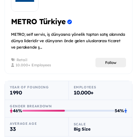
METRO Türkiye
METRO; self servis, iş dünyasına yönelik toptan satış alanında
dünya lideridir ve dünyanın önde gelen uluslararası ticaret
ve perakende ş...
Retail
Follow
10.000+ Employees
YEAR OF FOUNDING
EMPLOYEES
1990
10.000+
GENDER BREAKDOWN
46%
54%
AVERAGE AGE
SCALE
33
Big Size