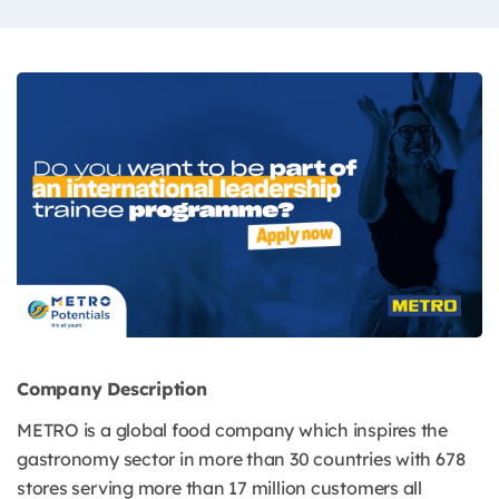
Company Description
METRO is a global food company which inspires the
gastronomy sector in more than 30 countries with 678
stores serving more than 17 million customers all