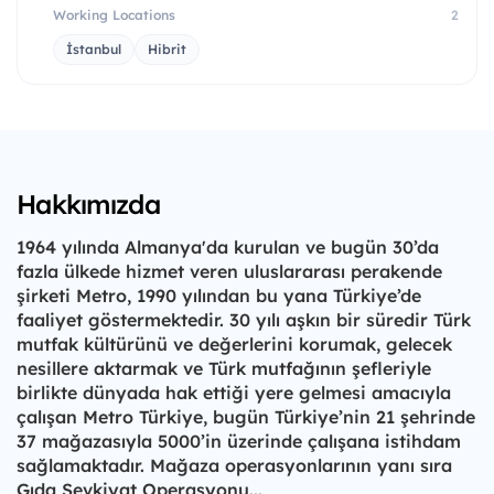
Working Locations
2
İstanbul
Hibrit
Hakkımızda
1964 yılında Almanya'da kurulan ve bugün 30’da
fazla ülkede hizmet veren uluslararası perakende
şirketi Metro, 1990 yılından bu yana Türkiye’de
faaliyet göstermektedir. 30 yılı aşkın bir süredir Türk
mutfak kültürünü ve değerlerini korumak, gelecek
nesillere aktarmak ve Türk mutfağının şefleriyle
birlikte dünyada hak ettiği yere gelmesi amacıyla
çalışan Metro Türkiye, bugün Türkiye’nin 21 şehrinde
37 mağazasıyla 5000’in üzerinde çalışana istihdam
sağlamaktadır. Mağaza operasyonlarının yanı sıra
Gıda Sevkiyat Operasyonu...