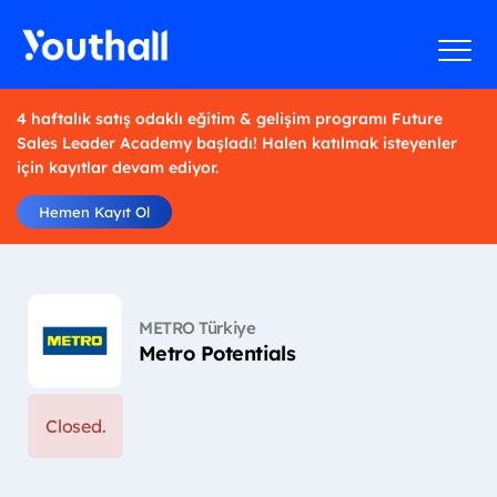
4 haftalık satış odaklı eğitim & gelişim programı Future
Sales Leader Academy başladı! Halen katılmak isteyenler
için kayıtlar devam ediyor.
Hemen Kayıt Ol
METRO Türkiye
Metro Potentials
Closed.