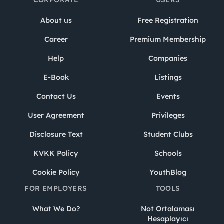
CORPORATE
USERS
About us
Free Registration
Career
Premium Membership
Help
Companies
E-Book
Listings
Contact Us
Events
User Agreement
Privileges
Disclosure Text
Student Clubs
KVKK Policy
Schools
Cookie Policy
YouthBlog
FOR EMPLOYERS
TOOLS
What We Do?
Not Ortalaması
Hesaplayıcı