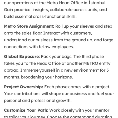
our operations at the Metro Head Office in İstanbul.
Gain practical insights, collaborate across units, and
build essential cross-functional skills.
Metro Store Assignment:
Roll up your sleeves and step
onto the sales floor. Interact with customers,
understand our business from the ground up, and forge
connections with fellow employees.
Global Exposure:
Pack your bags! The third phase
takes you to the Head Office of another METRO entity
abroad. Immerse yourself in a new environment for 5
months, broadening your horizons.
Project Ownership:
Each phase comes with a project.
Your contributions will shape our business and fuel your
personal and professional growth.
Customize Your Path:
Work closely with your mentor
to tailor your journey. Choose the content and duration