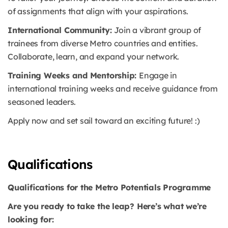
of assignments that align with your aspirations.
International Community:
Join a vibrant group of
trainees from diverse Metro countries and entities.
Collaborate, learn, and expand your network.
Training Weeks and Mentorship:
Engage in
international training weeks and receive guidance from
seasoned leaders.
Apply now and set sail toward an exciting future! :)
Qualifications
Qualifications for the Metro Potentials Programme
Are you ready to take the leap? Here’s what we’re
looking for: