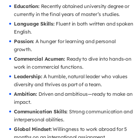
Education:
Recently obtained university degree or
currently in the final years of master’s studies.
Language Skills:
Fluent in both written and spoken
English.
Passion:
A hunger for learning and personal
growth.
Commercial Acumen:
Ready to dive into hands-on
work in commercial functions.
Leadership:
A humble, natural leader who values
diversity and thrives as part of a team.
Ambition:
Driven and ambitious—ready to make an
impact.
Communication Skills:
Strong communication and
interpersonal abilities.
Global Mindset:
Willingness to work abroad for 5
months on an international assignment.