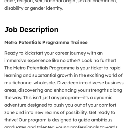
color, religion, sex, national origin, sexual orientation,
disability or gender identity.
Job Description
Metro Potentials Programme Trainee
Ready to kickstart your career journey with an
immersive experience like no other? Look no further!
The Metro Potentials Programme is your ticket to rapid
learning and substantial growth in the exciting world of
multichannel wholesale. Dive deep into diverse business
areas, discovering and enhancing your strengths along
the way. This isn't just any program—it's a dynamic
adventure designed to push you out of your comfort
zone and into new realms of possibility. Get ready to
thrive! Our program is designed to guide ambitious
graduates and talented young professionals towards