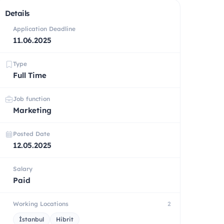
Details
Application Deadline
11.06.2025
Type
Full Time
Job function
Marketing
Posted Date
12.05.2025
Salary
Paid
Working Locations
2
İstanbul
Hibrit