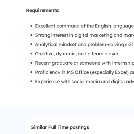
Requirements:
Excellent command of the English language
Strong interest in digital marketing and mark
Analytical mindset and problem-solving skill
Creative, dynamic, and a team player,
Recent graduate or someone with internship e
Proficiency in MS Office (especially Excel)
Experience with social media and digital adve
Similar Full Time postings