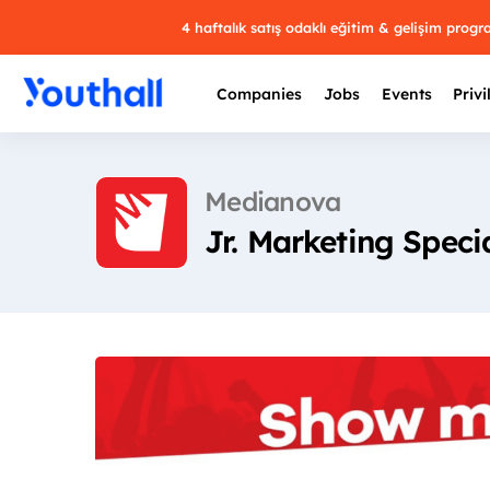
4 haftalık satış odaklı eğitim & gelişim prog
Companies
Jobs
Events
Privi
Medianova
Jr. Marketing Specia