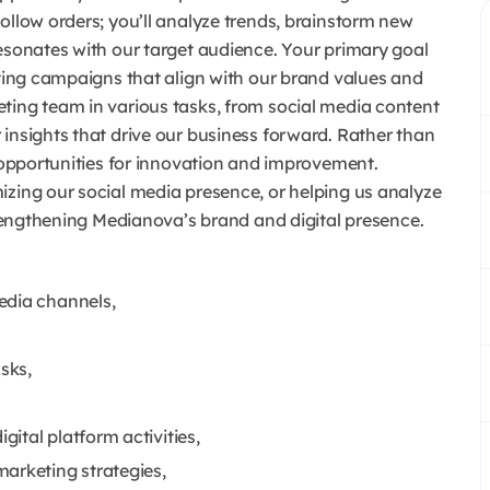
ollow orders; you’ll analyze trends, brainstorm new
resonates with our target audience.
Your primary goal
eting campaigns that align with our brand values and
ting team in various tasks, from social media content
insights that drive our business forward.
Rather than
k opportunities for innovation and improvement.
izing our social media presence, or helping us analyze
strengthening Medianova’s brand and digital presence.
edia channels,
sks,
ital platform activities,
arketing strategies,