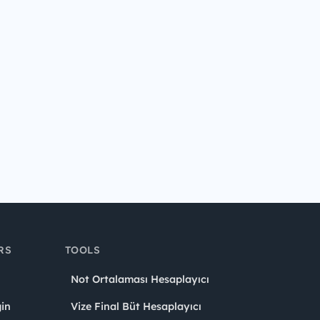
RS
TOOLS
Not Ortalaması Hesaplayıcı
in
Vize Final Büt Hesaplayıcı