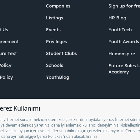
Companies
Sign up for fr
Listings
HR Blog
t Us
Events
YouthTech
greement
Privileges
Youth Award
ure Text
Student Clubs
Humanspire
olicy
Schools
Future Sales 
Academy
Policy
YouthBlog