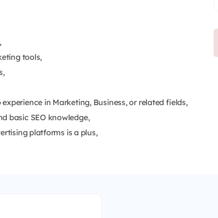
,
eting tools,
s,
xperience in Marketing, Business, or related fields,
 and basic SEO knowledge,
rtising platforms is a plus,