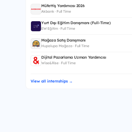
Müfettiş Yardımcısı 2026
Akbank · Full Time
Yurt Dışı Eğitim Danışmanı (Full-Time)
EW Eğitim · Full Time
Mağaza Satış Danışmanı
Hupalupa Mağaza · Full Time
Dijital Pazarlama Uzman Yardımcısı
Wise&Rise · Full Time
View all internships →