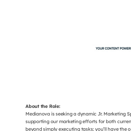
About the Role:
Medianova is seeking a dynamic Jr. Marketing Spe
supporting our marketing efforts for both curre
beyond simply executing tasks; you’ll have the 