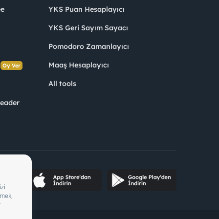
ee
YKS Puan Hesaplayıcı
YKS Geri Sayım Sayacı
Pomodoro Zamanlayıcı
s
Maaş Hesaplayıcı
Oy Ver
All tools
Leader