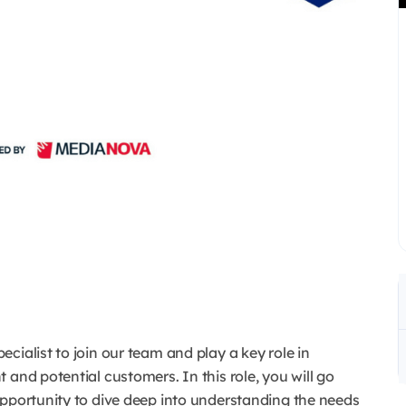
cialist to join our team and play a key role in
nt and potential customers.
In this role, you will go
opportunity to dive deep into understanding the needs