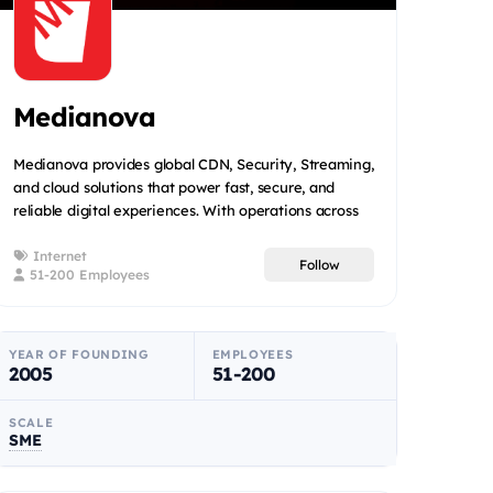
Medianova
Medianova provides global CDN, Security, Streaming,
and cloud solutions that power fast, secure, and
reliable digital experiences. With operations across
22+ coun...
Internet
Follow
51-200 Employees
YEAR OF FOUNDING
EMPLOYEES
2005
51-200
SCALE
SME