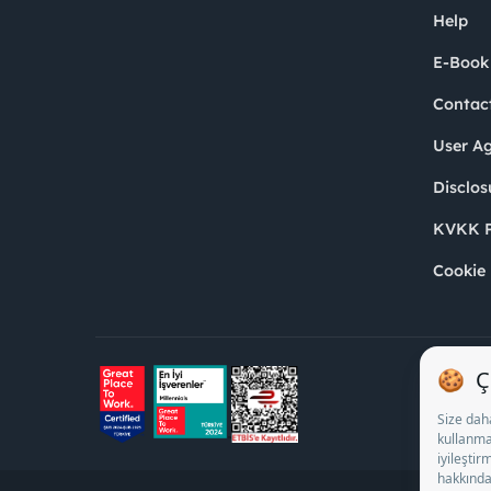
Help
E-Book
Contac
User A
Disclos
KVKK P
Cookie 