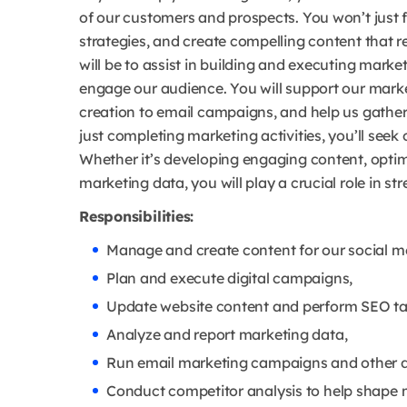
of our customers and prospects. You won’t just f
strategies, and create compelling content that 
will be to assist in building and executing mark
engage our audience. You will support our marke
creation to email campaigns, and help us gather 
just completing marketing activities, you’ll see
Whether it’s developing engaging content, optim
marketing data, you will play a crucial role in 
Responsibilities:
Manage and create content for our social m
Plan and execute digital campaigns,
Update website content and perform SEO ta
Analyze and report marketing data,
Run email marketing campaigns and other dig
Conduct competitor analysis to help shape m