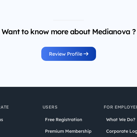
Want to know more about Medianova ?
Review Profile
ATE
USERS
FOR EMPLOYE
us
Free Registration
What We Do?
Premium Membership
Corporate Log