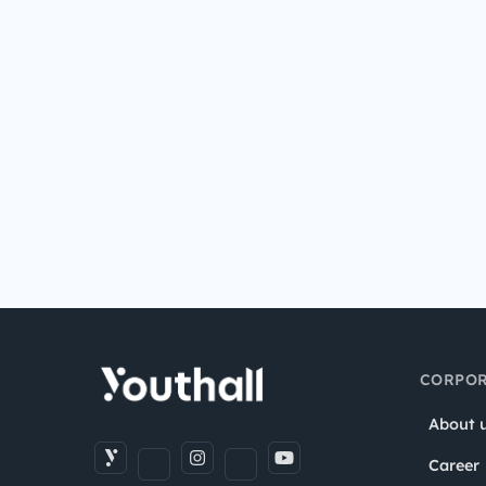
CORPOR
About 
Career