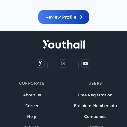
Review Profile
CORPORATE
USERS
About us
Free Registration
Career
Premium Membership
Help
Companies