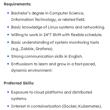
Requirements:
Bachelor’s degree in Computer Science,
Information Technology, or related field.
Basic knowledge of Linux systems and networking.
Willing to work in 24*7 Shift with flexible schedule.
Basic understanding of system monitoring tools
(e.g., Zabbix, Grafana).
Strong communication skills in English.
Enthusiasm to learn and grow in a fast-paced,
dynamic environment.
Preferred Skills:
Exposure to cloud platforms and distributed
systems.
Interest in containerization (Docker, Kubernetes).