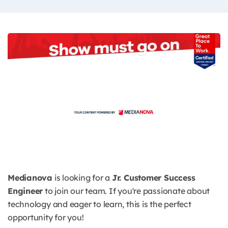
Medianova
is looking for a
Jr. Customer Success
Engineer
to join our team. If you're passionate about
technology and eager to learn, this is the perfect
opportunity for you!