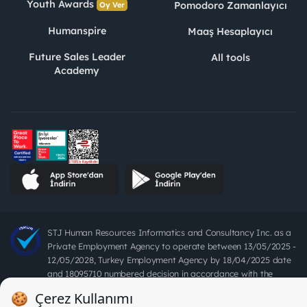
Youth Awards
Pomodoro Zamanlayıcı
Oy Ver
Humanspire
Maaş Hesaplayıcı
Future Sales Leader
All tools
Academy
STJ Human Resources Informatics and Consultancy Inc. as a
Private Employment Agency to operate between 13/05/2025 -
12/05/2028, Turkey Employment Agency by 18/04/2025 date
and 18095710 numbered decision in accordance with the
document No. 1078 operates with. Pursuant to Law No. 4904,
it is forbidden to charge fees from job seekers.