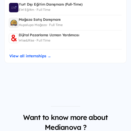
Yurt Dışı Eğitim Danışmanı (Full-Time)
EW Eğitim · Full Time
Mağaza Satış Danışmanı
Hupalupa Mağaza · Full Time
Dijital Pazarlama Uzman Yardımcısı
Wise&Rise · Full Time
View all internships →
Want to know more about
Medianova ?