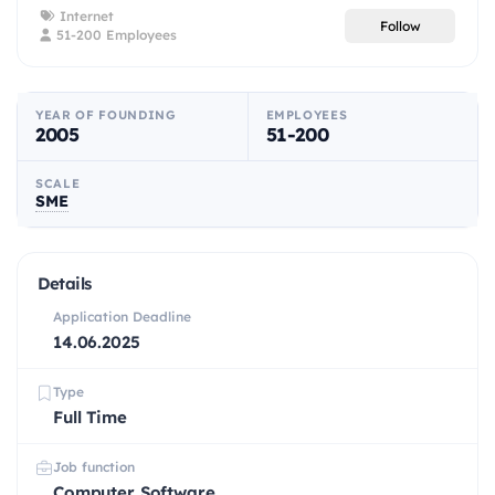
Internet
Follow
51-200 Employees
YEAR OF FOUNDING
EMPLOYEES
2005
51-200
SCALE
SME
Details
Application Deadline
14.06.2025
Type
Full Time
Job function
Computer Software