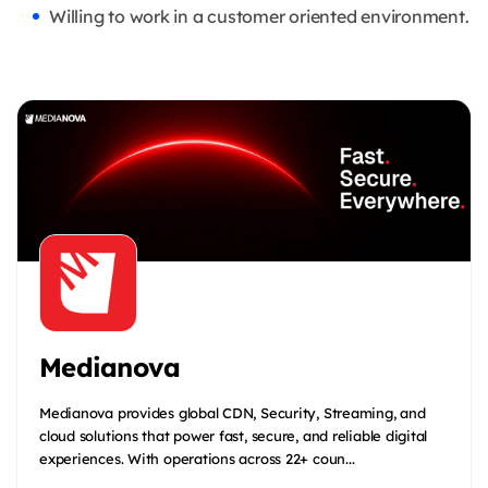
Willing to work in a customer oriented environment.
Medianova
Medianova provides global CDN, Security, Streaming, and
cloud solutions that power fast, secure, and reliable digital
experiences. With operations across 22+ coun...