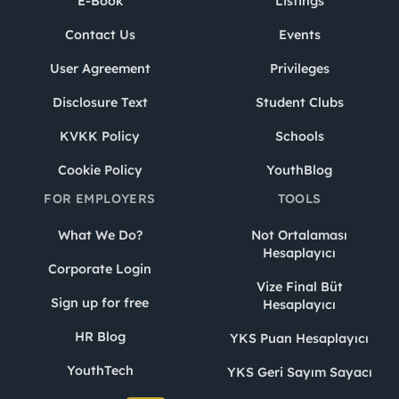
E-Book
Listings
Contact Us
Events
User Agreement
Privileges
Disclosure Text
Student Clubs
KVKK Policy
Schools
Cookie Policy
YouthBlog
FOR EMPLOYERS
TOOLS
What We Do?
Not Ortalaması
Hesaplayıcı
Corporate Login
Vize Final Büt
Sign up for free
Hesaplayıcı
HR Blog
YKS Puan Hesaplayıcı
YouthTech
YKS Geri Sayım Sayacı