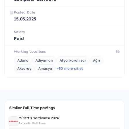
Posted Date
15.05.2025
Salary
Paid
Working Locations
86
Adana
Adıyaman
Afyonkarahisar
Ağrı
Aksaray
Amasya
+80 more cities
Similar Full Time postings
Müfettiş Yardımcısı 2026
Akbank · Full Time