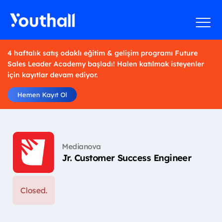
4 haftalık satış odaklı eğitim & gelişim programı Future
Sales Leader Academy başladı! Halen katılmak isteyenler
için kayıtlar devam ediyor.
Hemen Kayıt Ol
Medianova
Jr. Customer Success Engineer
Closed.