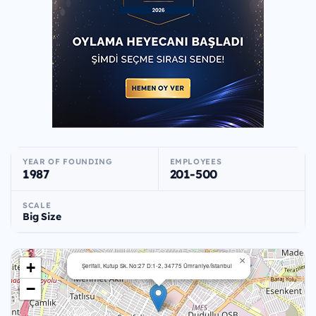
YEAR OF FOUNDING
EMPLOYEES
1987
201-500
SCALE
Big Size
×
+
Şerifali, Kutup Sk. No:27 D:1-2, 34775 Ümraniye/İstanbul
−