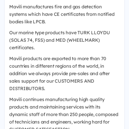
Mavili manufactures fire and gas detection
systems which have CE certificates from notified
bodies like LPCB.
Our marine type products have TURK LLOYDU
(SOLAS 74, FSS) and MED (WHEELMARK)
certificates.
Mavili products are exported to more than 70
countries in different regions of the world, in
addition we always provide pre-sales and after
sales support for our CUSTOMERS AND
DISTRIBUTORS.
Mavili continues manufacturing high quality
products and maintaining services with its
dynamic staff of more than 250 people, composed
of technicians and engineers, working hard for