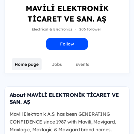
MAVİLİ ELEKTRONİK
TİCARET VE SAN. AŞ
Electrical & Electronics
·
206 follower
Follow
Home page
Jobs
Events
About MAVİLİ ELEKTRONİK TİCARET VE
SAN. AŞ
Mavili Elektronik A.S. has been GENERATING
CONFIDENCE since 1987 with Mavili, Mavigard,
Maxlogic, Maxlogic & Mavigard brand names.