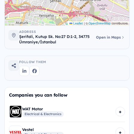
Leaflet
|
©
OpenStreetMap
contributors
ADDRESS
Şerifali, Kutup Sk. No:27 D:1-2, 34775
Open in Maps
Ümraniye/İstanbul
FOLLOW THEM
Companies you can follow
WAT Motor
+
Electrical & Electronics
Vestel
+