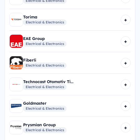
Electrical & Electronics
Torima
+
Electrical & Electronics
EAE Group
+
Electrical & Electronics
Fiberli
+
Electrical & Electronics
Technocast Otomotiv Ti...
+
Electrical & Electronics
Goldmaster
+
Electrical & Electronics
Prysmian Group
+
Electrical & Electronics