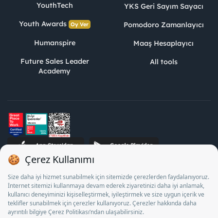
YouthTech
YKS Geri Sayım Sayacı
Youth Awards
Pomodoro Zamanlayıcı
Oy Ver
Humanspire
Maaş Hesaplayıcı
Future Sales Leader
All tools
Academy
STJ Human Resources Informatics and Consultancy Inc. as a
Private Employment Agency to operate between 13/05/2025 -
12/05/2028, Turkey Employment Agency by 18/04/2025 date
and 18095710 numbered decision in accordance with the