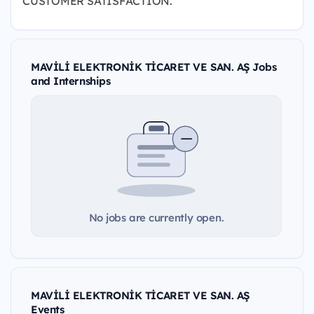
CUSTOMER SATISFACTION.
MAVİLİ ELEKTRONİK TİCARET VE SAN. AŞ Jobs
and Internships
No jobs are currently open.
MAVİLİ ELEKTRONİK TİCARET VE SAN. AŞ
Events