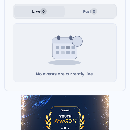
Live
Past
0
0
No events are currently live.