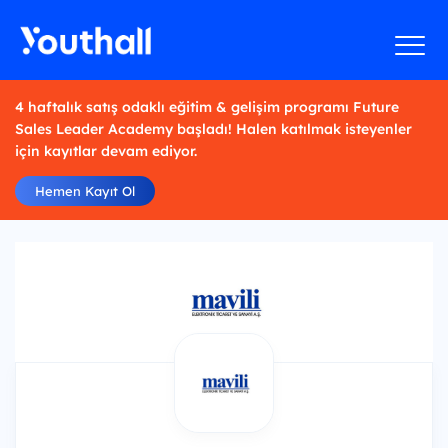
4 haftalık satış odaklı eğitim & gelişim programı Future
Sales Leader Academy başladı! Halen katılmak isteyenler
için kayıtlar devam ediyor.
Hemen Kayıt Ol