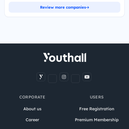
Review more companies
CORPORATE
USERS
About us
Free Registration
Career
Premium Membership