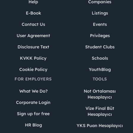
Help
Companies
E-Book
Listings
Contact Us
Events
User Agreement
Privileges
Disclosure Text
Student Clubs
KVKK Policy
Schools
Cookie Policy
YouthBlog
FOR EMPLOYERS
TOOLS
What We Do?
Not Ortalaması
Hesaplayıcı
Corporate Login
Vize Final Büt
Sign up for free
Hesaplayıcı
HR Blog
YKS Puan Hesaplayıcı