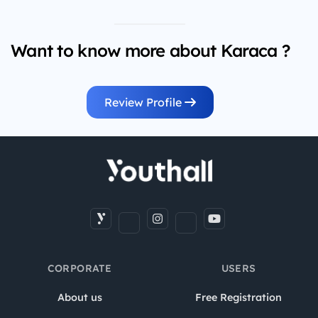
Want to know more about Karaca ?
Review Profile
CORPORATE
USERS
About us
Free Registration