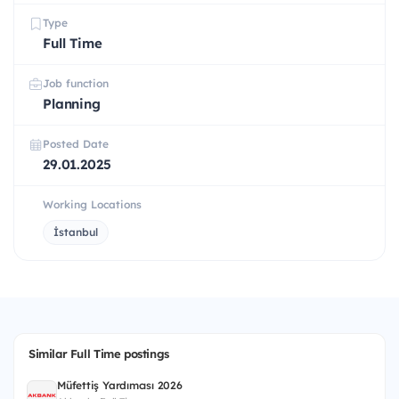
Type
Full Time
Job function
Planning
Posted Date
29.01.2025
Working Locations
İstanbul
Similar Full Time postings
Müfettiş Yardımcısı 2026