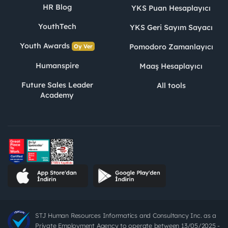
HR Blog
YKS Puan Hesaplayıcı
YouthTech
YKS Geri Sayım Sayacı
Youth Awards
Pomodoro Zamanlayıcı
Oy Ver
Humanspire
Maaş Hesaplayıcı
Future Sales Leader
All tools
Academy
STJ Human Resources Informatics and Consultancy Inc. as a
Private Employment Agency to operate between 13/05/2025 -