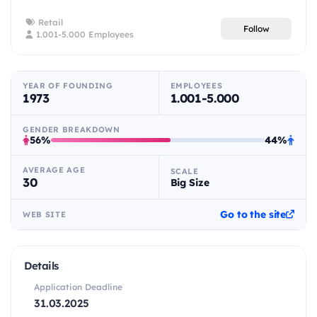
Retail
Follow
1.001-5.000 Employees
YEAR OF FOUNDING
EMPLOYEES
1973
1.001-5.000
GENDER BREAKDOWN
56%
44%
AVERAGE AGE
SCALE
30
Big Size
Go to the site
WEB SITE
Details
Application Deadline
31.03.2025