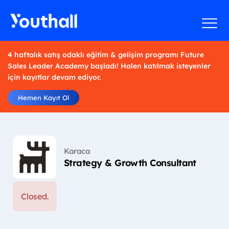
4 haftalık satış odaklı eğitim & gelişim programı Future
Sales Leader Academy başladı! Halen katılmak isteyenler
için kayıtlar devam ediyor.
Hemen Kayıt Ol
Karaca
Strategy & Growth Consultant
Closed.