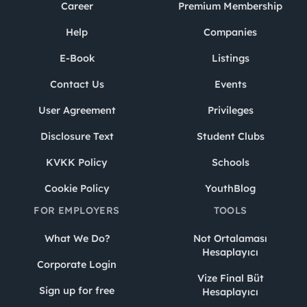
Career
Premium Membership
Help
Companies
E-Book
Listings
Contact Us
Events
User Agreement
Privileges
Disclosure Text
Student Clubs
KVKK Policy
Schools
Cookie Policy
YouthBlog
FOR EMPLOYERS
TOOLS
What We Do?
Not Ortalaması
Hesaplayıcı
Corporate Login
Vize Final Büt
Sign up for free
Hesaplayıcı