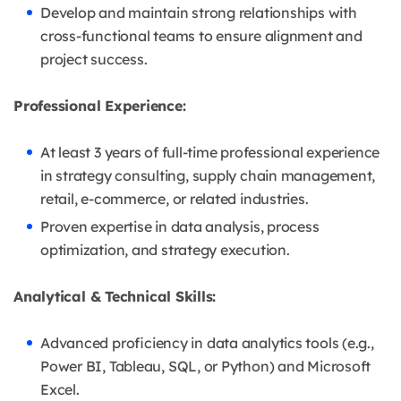
Develop and maintain strong relationships with
cross-functional teams to ensure alignment and
project success.
Professional Experience:
At least 3 years of full-time professional experience
in strategy consulting, supply chain management,
retail, e-commerce, or related industries.
Proven expertise in data analysis, process
optimization, and strategy execution.
Analytical & Technical Skills:
Advanced proficiency in data analytics tools (e.g.,
Power BI, Tableau, SQL, or Python) and Microsoft
Excel.