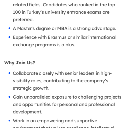
related fields. Candidates who ranked in the top
100 in Turkey’s university entrance exams are
preferred.
A Master's degree or MBA is a strong advantage.
Experience with Erasmus or similar international
exchange programs is a plus.
Why Join Us?
Collaborate closely with senior leaders in high-
visibility roles, contributing to the company’s
strategic growth.
Gain unparalleled exposure to challenging projects
and opportunities for personal and professional
development.
Work in an empowering and supportive