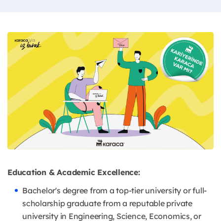
Education & Academic Excellence:
Bachelor's degree from a top-tier university or full-
scholarship graduate from a reputable private
university in Engineering, Science, Economics, or