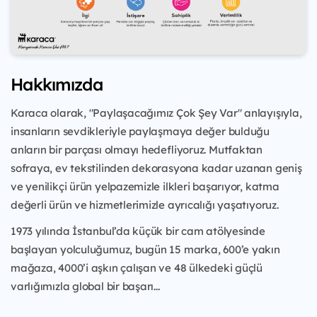
Hakkımızda
Karaca olarak, "Paylaşacağımız Çok Şey Var" anlayışıyla,
insanların sevdikleriyle paylaşmaya değer bulduğu
anların bir parçası olmayı hedefliyoruz. Mutfaktan
sofraya, ev tekstilinden dekorasyona kadar uzanan geniş
ve yenilikçi ürün yelpazemizle ilkleri başarıyor, katma
değerli ürün ve hizmetlerimizle ayrıcalığı yaşatıyoruz.
1973 yılında İstanbul’da küçük bir cam atölyesinde
başlayan yolculuğumuz, bugün 15 marka, 600’e yakın
mağaza, 4000’i aşkın çalışan ve 48 ülkedeki güçlü
varlığımızla global bir başarı...