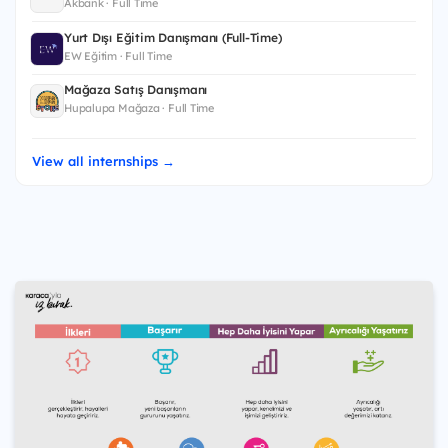
Akbank · Full Time
Yurt Dışı Eğitim Danışmanı (Full-Time)
EW Eğitim · Full Time
Mağaza Satış Danışmanı
Hupalupa Mağaza · Full Time
View all internships →