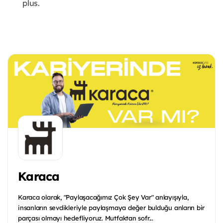
plus.
Karaca
Karaca olarak, "Paylaşacağımız Çok Şey Var" anlayışıyla,
insanların sevdikleriyle paylaşmaya değer bulduğu anların bir
parçası olmayı hedefliyoruz. Mutfaktan sofr...