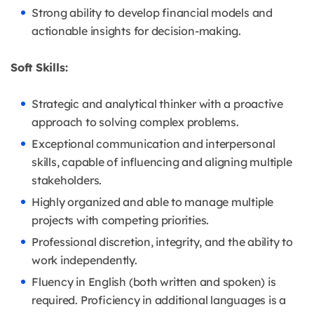
Strong ability to develop financial models and
actionable insights for decision-making.
Soft Skills:
Strategic and analytical thinker with a proactive
approach to solving complex problems.
Exceptional communication and interpersonal
skills, capable of influencing and aligning multiple
stakeholders.
Highly organized and able to manage multiple
projects with competing priorities.
Professional discretion, integrity, and the ability to
work independently.
Fluency in English (both written and spoken) is
required. Proficiency in additional languages is a