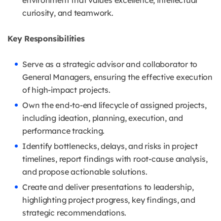
environment that values excellence, intellectual
curiosity, and teamwork.
Key Responsibilities
Serve as a strategic advisor and collaborator to
General Managers, ensuring the effective execution
of high-impact projects.
Own the end-to-end lifecycle of assigned projects,
including ideation, planning, execution, and
performance tracking.
Identify bottlenecks, delays, and risks in project
timelines, report findings with root-cause analysis,
and propose actionable solutions.
Create and deliver presentations to leadership,
highlighting project progress, key findings, and
strategic recommendations.