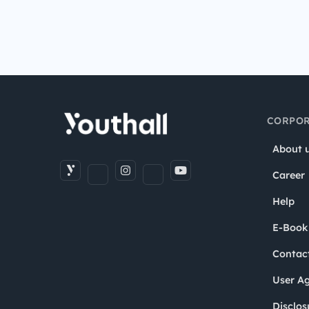
CORPOR
About 
Career
Help
E-Book
Contac
User A
Disclos