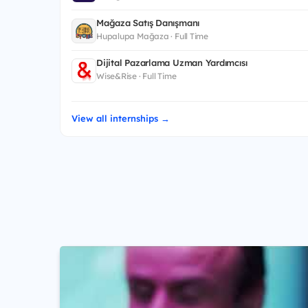
Mağaza Satış Danışmanı
Hupalupa Mağaza · Full Time
Dijital Pazarlama Uzman Yardımcısı
Wise&Rise · Full Time
View all internships →