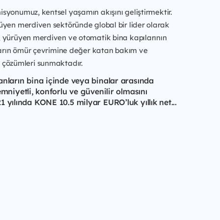
syonumuz, kentsel yaşamın akışını geliştirmektir.
üyen merdiven sektöründe global bir lider olarak
, yürüyen merdiven ve otomatik bina kapılarının
aların ömür çevrimine değer katan bakım ve
çözümleri sunmaktadır.
anların bina içinde veya binalar arasında
emniyetli, konforlu ve güvenilir olmasını
 yılında KONE 10.5 milyar EURO’luk yıllık net...