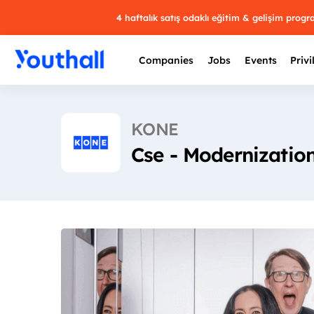
4 haftalık satış odaklı eğitim & gelişim prog
Companies
Jobs
Events
Privi
KONE
Cse - Modernizatio