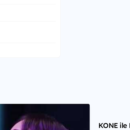
KONE ile H