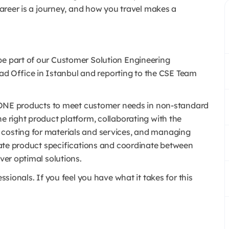
 career is a journey, and how you travel makes a
be part of our Customer Solution Engineering
d Office in Istanbul and reporting to the CSE Team
st KONE products to meet customer needs in non-standard
he right product platform, collaborating with the
 costing for materials and services, and managing
create product specifications and coordinate between
iver optimal solutions.
essionals. If you feel you have what it takes for this