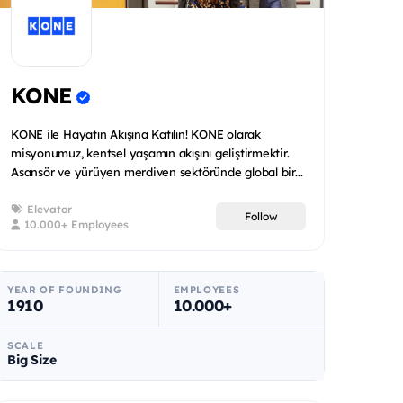
KONE
KONE ile Hayatın Akışına Katılın! KONE olarak
misyonumuz, kentsel yaşamın akışını geliştirmektir.
Asansör ve yürüyen merdiven sektöründe global bir...
Elevator
Follow
10.000+ Employees
YEAR OF FOUNDING
EMPLOYEES
1910
10.000+
SCALE
Big Size