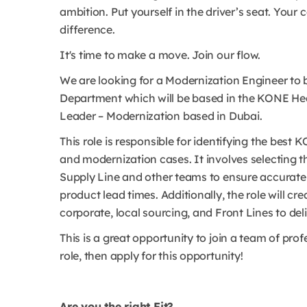
ambition. Put yourself in the driver’s seat. Your
difference.
It's time to make a move. Join our flow.
We are looking for a Modernization Engineer to 
Department which will be based in the KONE Hea
Leader – Modernization based in Dubai.
This role is responsible for identifying the be
and modernization cases. It involves selecting t
Supply Line and other teams to ensure accurate
product lead times. Additionally, the role will 
corporate, local sourcing, and Front Lines to del
This is a great opportunity to join a team of prof
role, then apply for this opportunity!
Are you the right Fit?