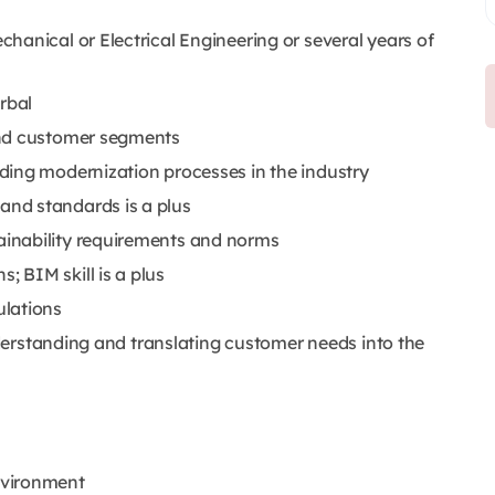
hanical or Electrical Engineering or several years of
rbal
and customer segments
ding modernization processes in the industry
nd standards is a plus
inability requirements and norms
 BIM skill is a plus
ulations
understanding and translating customer needs into the
nvironment