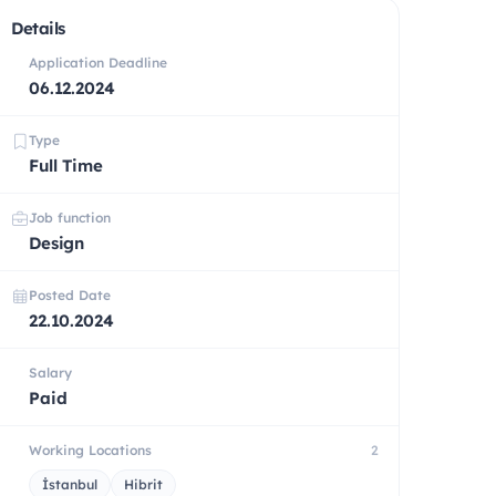
Details
Application Deadline
06.12.2024
Type
Full Time
Job function
Design
Posted Date
22.10.2024
Salary
Paid
Working Locations
2
İstanbul
Hibrit