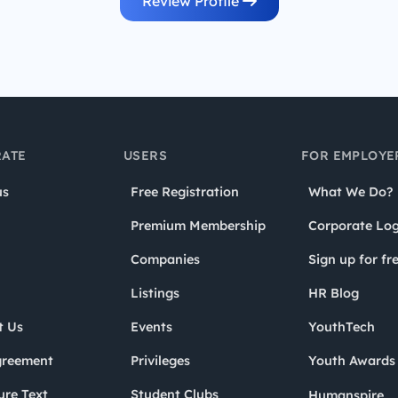
Review Profile
ATE
USERS
FOR EMPLOYE
us
Free Registration
What We Do?
Premium Membership
Corporate Log
Companies
Sign up for fr
Listings
HR Blog
t Us
Events
YouthTech
greement
Privileges
Youth Award
ure Text
Student Clubs
Humanspire