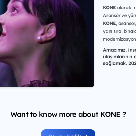
KONE
olarak mi
Asansör ve yür
KONE
, asansör
yanı sıra, bin
modernizasyon 
Amacımız, ins
ulaşımlarının 
sağlamak. 2021
Want to know more about KONE ?