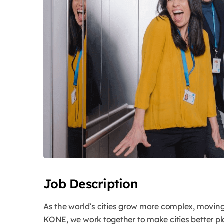
Job Description
As the world’s cities grow more complex, movin
KONE, we work together to make cities better pla