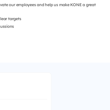
ivate our employees and help us make KONE a great
lear targets
cussions