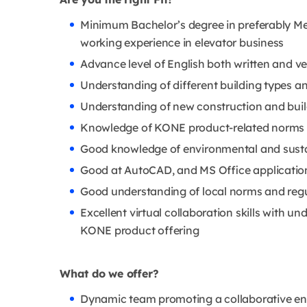
Minimum Bachelor’s degree in preferably Mec
working experience in elevator business
Advance level of English both written and ve
Understanding of different building types 
Understanding of new construction and buil
Knowledge of KONE product-related norms a
Good knowledge of environmental and susta
Good at AutoCAD, and MS Office applications;
Good understanding of local norms and reg
Excellent virtual collaboration skills with 
KONE product offering
What do we offer?
Dynamic team promoting a collaborative e