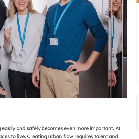
g easily and safely becomes even more important. At
ces to live. Creating urban flow requires talent and