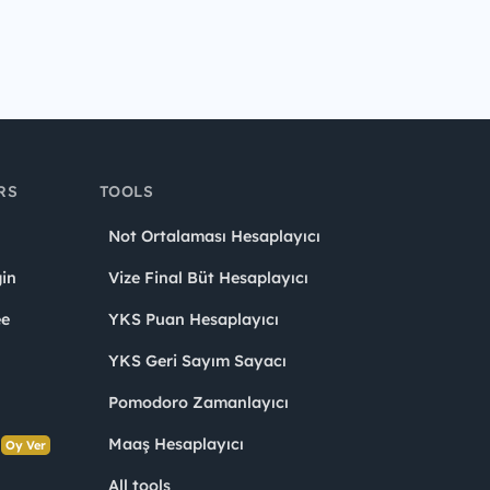
RS
TOOLS
Not Ortalaması Hesaplayıcı
in
Vize Final Büt Hesaplayıcı
ee
YKS Puan Hesaplayıcı
YKS Geri Sayım Sayacı
Pomodoro Zamanlayıcı
s
Maaş Hesaplayıcı
Oy Ver
All tools