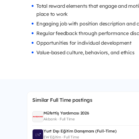
Total reward elements that engage and mot
place to work
Engaging job with position description and c
Regular feedback through performance dis
Opportunities for individual development
Value-based culture, behaviors, and ethics
Similar Full Time postings
Müfettiş Yardımcısı 2026
Akbank · Full Time
Yurt Dışı Eğitim Danışmanı (Full-Time)
EW Eğitim · Full Time