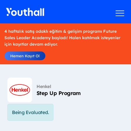
4 haftalık satış odaklı eğitim & gelişim programı Future
Sales Leader Academy başladı! Halen katılmak isteyenler
için kayıtlar devam ediyor.
Hemen Kayıt Ol
Henkel
Step Up Program
Being Evaluated.