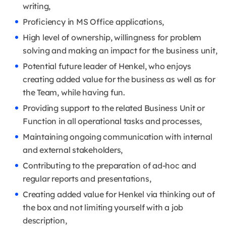
writing,
Proficiency in MS Office applications,
High level of ownership, willingness for problem
solving and making an impact for the business unit,
Potential future leader of Henkel, who enjoys
creating added value for the business as well as for
the Team, while having fun.
Providing support to the related Business Unit or
Function in all operational tasks and processes,
Maintaining ongoing communication with internal
and external stakeholders,
Contributing to the preparation of ad-hoc and
regular reports and presentations,
Creating added value for Henkel via thinking out of
the box and not limiting yourself with a job
description,