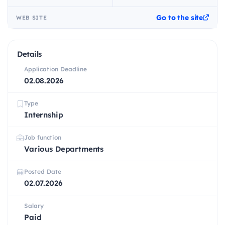
Go to the site
WEB SITE
Details
Application Deadline
02.08.2026
Type
Internship
Job function
Various Departments
Posted Date
02.07.2026
Salary
Paid