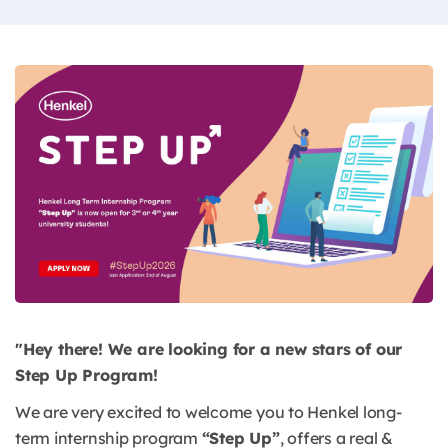
"Hey there! We are looking for a new stars of our
Step Up Program!
We are very excited to welcome you to Henkel long-
term internship program
“Step Up”
, offers a real &