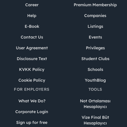
Career
Premium Membership
Help
Companies
E-Book
Listings
Contact Us
Events
User Agreement
Privileges
Disclosure Text
Student Clubs
KVKK Policy
Schools
Cookie Policy
YouthBlog
FOR EMPLOYERS
TOOLS
What We Do?
Not Ortalaması
Hesaplayıcı
Corporate Login
Vize Final Büt
Sign up for free
Hesaplayıcı