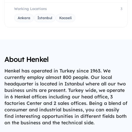
Working Locations
3
Ankara
İstanbul
Kocaeli
About Henkel
Henkel has operated in Turkey since 1963. We
currently employ almost 800 people. Our local
headquarter is located in Istanbul where all our two
business units are present. Turkey wide, we operate
in 6 Henkel offices including our head office, 3
factories Center and 2 sales offices. Being a blend of
consumer and industrial business, you can easily
find interesting opportunities in different fields both
on the business and the technical side.