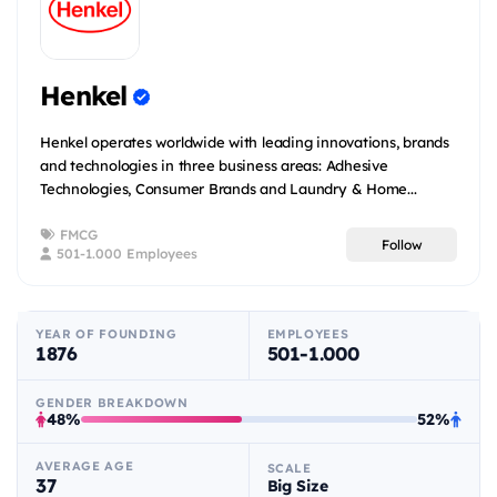
Henkel
Henkel operates worldwide with leading innovations, brands
and technologies in three business areas: Adhesive
Technologies, Consumer Brands and Laundry & Home...
FMCG
Follow
501-1.000 Employees
YEAR OF FOUNDING
EMPLOYEES
1876
501-1.000
GENDER BREAKDOWN
48%
52%
AVERAGE AGE
SCALE
37
Big Size