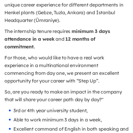
unique career experience for different departments in
Henkel plants (Gebze, Tuzla, Ankara) and İstanbul
Headquarter (Ümraniye).
The internship tenure requires
minimum 3 days
attendance in a week
and
12 months of
commitment.
For those, who would like to have a real work
experience in a multinational environment
commencing from day one, we present an excellent
opportunity for your career with “Step Up”.
So, are you ready to make an impact in the company
that will share your career path day by day?"
3rd or 4th year university student,
Able to work minimum 3 days in a week,
Excellent command of English in both speaking and