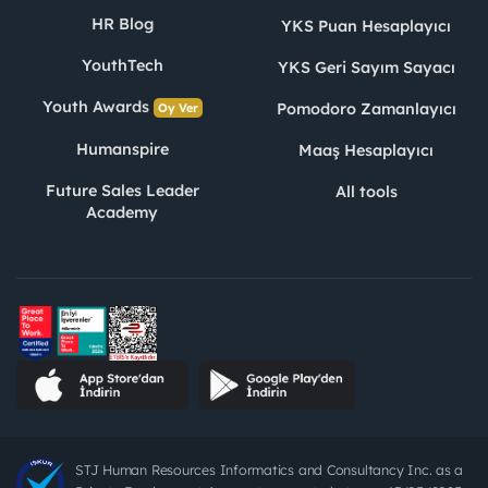
HR Blog
YKS Puan Hesaplayıcı
YouthTech
YKS Geri Sayım Sayacı
Youth Awards
Pomodoro Zamanlayıcı
Oy Ver
Humanspire
Maaş Hesaplayıcı
Future Sales Leader
All tools
Academy
STJ Human Resources Informatics and Consultancy Inc. as a