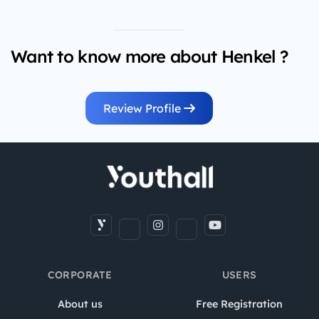
Want to know more about Henkel ?
Review Profile
CORPORATE
USERS
About us
Free Registration