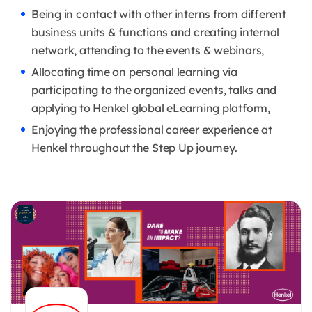
Being in contact with other interns from different
business units & functions and creating internal
network, attending to the events & webinars,
Allocating time on personal learning via
participating to the organized events, talks and
applying to Henkel global eLearning platform,
Enjoying the professional career experience at
Henkel throughout the Step Up journey.