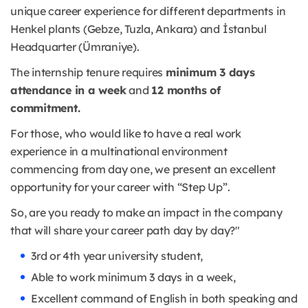
unique career experience for different departments in
Henkel plants (Gebze, Tuzla, Ankara) and İstanbul
Headquarter (Ümraniye).
The internship tenure requires
minimum 3 days
attendance in a week
and
12 months of
commitment.
For those, who would like to have a real work
experience in a multinational environment
commencing from day one, we present an excellent
opportunity for your career with “Step Up”.
So, are you ready to make an impact in the company
that will share your career path day by day?"
3rd or 4th year university student,
Able to work minimum 3 days in a week,
Excellent command of English in both speaking and