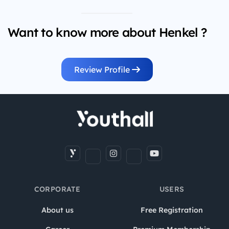
Want to know more about Henkel ?
Review Profile
CORPORATE
USERS
About us
Free Registration