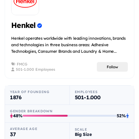
Henkel
Henkel operates worldwide with leading innovations, brands
and technologies in three business areas: Adhesive
Technologies, Consumer Brands and Laundry & Home...
FMCG
Follow
501-1.000 Employees
YEAR OF FOUNDING
EMPLOYEES
1876
501-1.000
GENDER BREAKDOWN
48%
52%
AVERAGE AGE
SCALE
37
Big Size