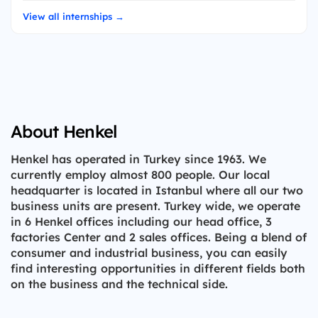
View all internships →
About Henkel
Henkel has operated in Turkey since 1963. We
currently employ almost 800 people. Our local
headquarter is located in Istanbul where all our two
business units are present. Turkey wide, we operate
in 6 Henkel offices including our head office, 3
factories Center and 2 sales offices. Being a blend of
consumer and industrial business, you can easily
find interesting opportunities in different fields both
on the business and the technical side.