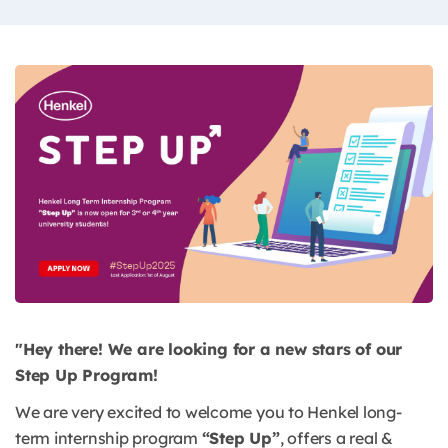
"Hey there! We are looking for a new stars of our
Step Up Program!
We are very excited to welcome you to Henkel long-
term internship program
“Step Up”
, offers a real &