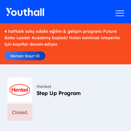
4 haftalık satış odaklı eğitim & gelişim programı Future
Sales Leader Academy başladı! Halen katılmak isteyenler
için kayıtlar devam ediyor.
Hemen Kayıt Ol
Henkel
Step Up Program
Closed.