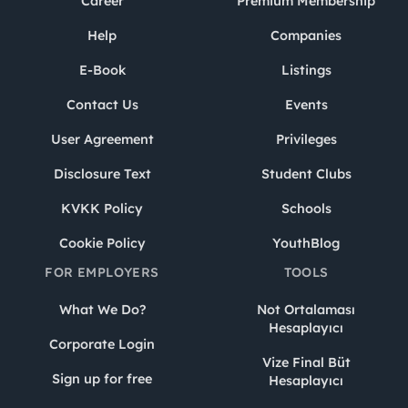
Career
Premium Membership
Help
Companies
E-Book
Listings
Contact Us
Events
User Agreement
Privileges
Disclosure Text
Student Clubs
KVKK Policy
Schools
Cookie Policy
YouthBlog
FOR EMPLOYERS
TOOLS
What We Do?
Not Ortalaması
Hesaplayıcı
Corporate Login
Vize Final Büt
Sign up for free
Hesaplayıcı