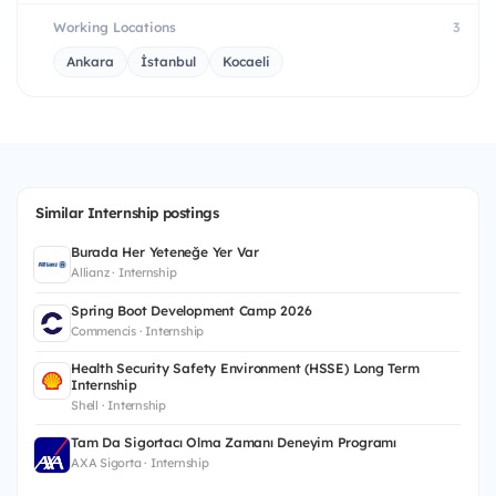
Working Locations
3
Ankara
İstanbul
Kocaeli
Similar Internship postings
Burada Her Yeteneğe Yer Var
Allianz · Internship
Spring Boot Development Camp 2026
Commencis · Internship
Health Security Safety Environment (HSSE) Long Term
Internship
Shell · Internship
Tam Da Sigortacı Olma Zamanı Deneyim Programı
AXA Sigorta · Internship