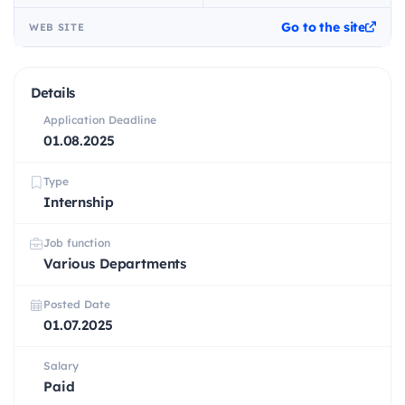
Go to the site
WEB SITE
Details
Application Deadline
01.08.2025
Type
Internship
Job function
Various Departments
Posted Date
01.07.2025
Salary
Paid