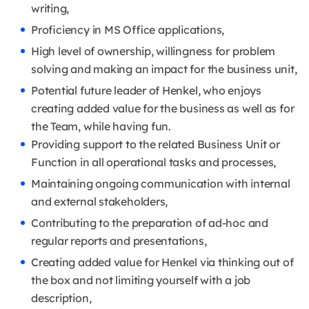
writing,
Proficiency in MS Office applications,
High level of ownership, willingness for problem
solving and making an impact for the business unit,
Potential future leader of Henkel, who enjoys
creating added value for the business as well as for
the Team, while having fun.
Providing support to the related Business Unit or
Function in all operational tasks and processes,
Maintaining ongoing communication with internal
and external stakeholders,
Contributing to the preparation of ad-hoc and
regular reports and presentations,
Creating added value for Henkel via thinking out of
the box and not limiting yourself with a job
description,