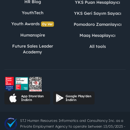
HR Blog
YKS Puan Hesaplayıcı
YouthTech
YKS Geri Sayım Sayacı
Youth Awards
Pomodoro Zamanlayıcı
Oy Ver
Humanspire
Maaş Hesaplayıcı
Future Sales Leader
All tools
Academy
STJ Human Resources Informatics and Consultancy Inc. as a
Private Employment Agency to operate between 13/05/2025 -