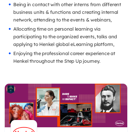
Being in contact with other interns from different
business units & functions and creating internal
network, attending to the events & webinars,
Allocating time on personal learning via
participating to the organized events, talks and
applying to Henkel global eLearning platform,
Enjoying the professional career experience at
Henkel throughout the Step Up journey.