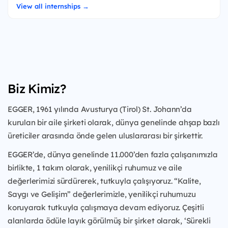
View all internships →
Biz Kimiz?
EGGER, 1961 yılında Avusturya (Tirol) St. Johann’da
kurulan bir aile şirketi olarak, dünya genelinde ahşap bazlı
üreticiler arasında önde gelen uluslararası bir şirkettir.
EGGER’de, dünya genelinde 11.000’den fazla çalışanımızla
birlikte, 1 takım olarak, yenilikçi ruhumuz ve aile
değerlerimizi sürdürerek, tutkuyla çalışıyoruz. “Kalite,
Saygı ve Gelişim” değerlerimizle, yenilikçi ruhumuzu
koruyarak tutkuyla çalışmaya devam ediyoruz. Çeşitli
alanlarda ödüle layık görülmüş bir şirket olarak, ‘Sürekli