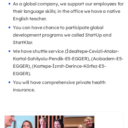
As a global company, we support our employees for
their language skills; in the office we have a native
English teacher.
You can have chance to participate global
development programs we called StartUp and
StartKlar.
We have shuttle service (İdealtepe-Cevizli-Atalar-
Kartal-Sahilyolu-Pendik-E5-EGGER), (Acıbadem-E5-
EGGER), (Kartepe-İzmit-Derince-Körfez-E5-
EGGER).
You will have comprehensive private health
insurance.