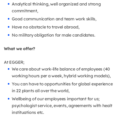
Analytical thinking, well organized and strong
commitment,
Good communication and team work skills,
Have no obstacle to travel abroad,
No military obligation for male candidates.
What we offer?
At EGGER;
We care about work-life balance of employees (40
working hours per a week, hybrid working models),
You can have to opportunities for global experience
in 22 plants all over the world,
Wellbeing of our employees important for us;
psychologist service, events, agreements with healt
instituations etc.