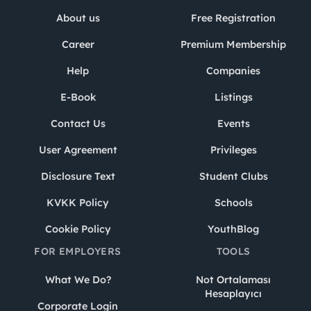
About us
Free Registration
Career
Premium Membership
Help
Companies
E-Book
Listings
Contact Us
Events
User Agreement
Privileges
Disclosure Text
Student Clubs
KVKK Policy
Schools
Cookie Policy
YouthBlog
FOR EMPLOYERS
TOOLS
What We Do?
Not Ortalaması
Hesaplayıcı
Corporate Login