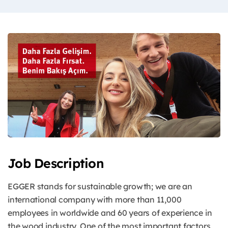
Job Description
EGGER stands for sustainable growth; we are an
international company with more than 11,000
employees in worldwide and 60 years of experience in
the wood industry. One of the most important factors