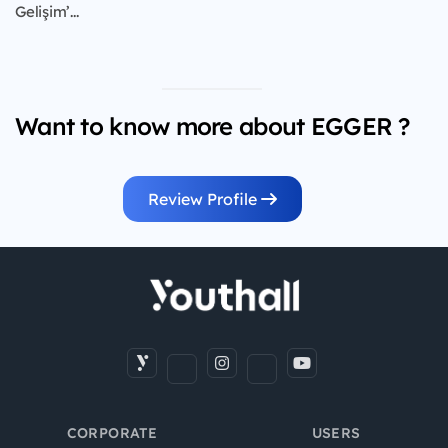
Gelişim’...
Want to know more about EGGER ?
Review Profile
CORPORATE
USERS