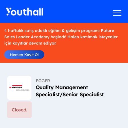
4 haftalık satış odaklı eğitim & gelişim programı Future
Sales Leader Academy başladı! Halen katılmak isteyenler
için kayıtlar devam ediyor.
Hemen Kayıt Ol
EGGER
Quality Management
Specialist/Senior Specialist
Closed.