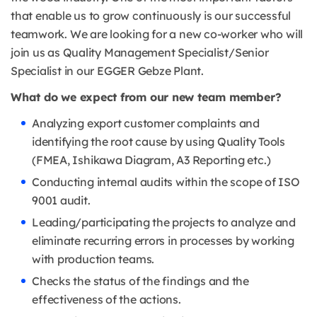
that enable us to grow continuously is our successful
teamwork. We are looking for a new co-worker who will
join us as Quality Management Specialist/Senior
Specialist in our EGGER Gebze Plant.
What do we expect from our new team member?
Analyzing export customer complaints and
identifying the root cause by using Quality Tools
(FMEA, Ishikawa Diagram, A3 Reporting etc.)
Conducting internal audits within the scope of ISO
9001 audit.
Leading/participating the projects to analyze and
eliminate recurring errors in processes by working
with production teams.
Checks the status of the findings and the
effectiveness of the actions.