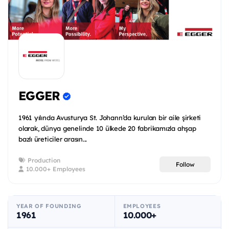
EGGER
1961 yılında Avusturya St. Johann’da kurulan bir aile şirketi
olarak, dünya genelinde 10 ülkede 20 fabrikamızla ahşap
bazlı üreticiler arasın...
Production
Follow
10.000+ Employees
YEAR OF FOUNDING
EMPLOYEES
1961
10.000+