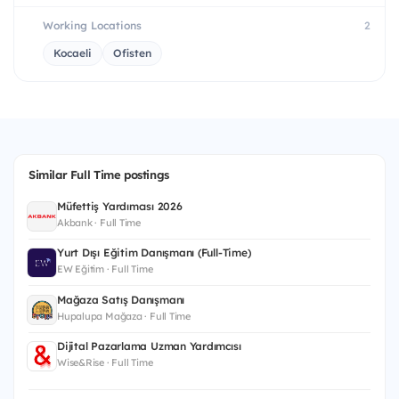
Working Locations
2
Kocaeli
Ofisten
Similar Full Time postings
Müfettiş Yardımcısı 2026
Akbank · Full Time
Yurt Dışı Eğitim Danışmanı (Full-Time)
EW Eğitim · Full Time
Mağaza Satış Danışmanı
Hupalupa Mağaza · Full Time
Dijital Pazarlama Uzman Yardımcısı
Wise&Rise · Full Time