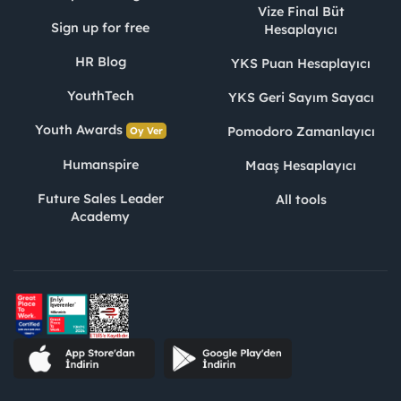
Vize Final Büt
Sign up for free
Hesaplayıcı
HR Blog
YKS Puan Hesaplayıcı
YouthTech
YKS Geri Sayım Sayacı
Youth Awards
Pomodoro Zamanlayıcı
Oy Ver
Humanspire
Maaş Hesaplayıcı
Future Sales Leader
All tools
Academy