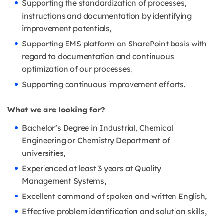
Supporting the standardization of processes,
instructions and documentation by identifying
improvement potentials,
Supporting EMS platform on SharePoint basis with
regard to documentation and continuous
optimization of our processes,
Supporting continuous improvement efforts.
What we are looking for?
Bachelor’s Degree in Industrial, Chemical
Engineering or Chemistry Department of
universities,
Experienced at least 3 years at Quality
Management Systems,
Excellent command of spoken and written English,
Effective problem identification and solution skills,