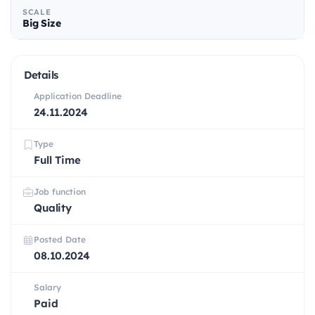
SCALE
Big Size
Details
Application Deadline
24.11.2024
Type
Full Time
Job function
Quality
Posted Date
08.10.2024
Salary
Paid