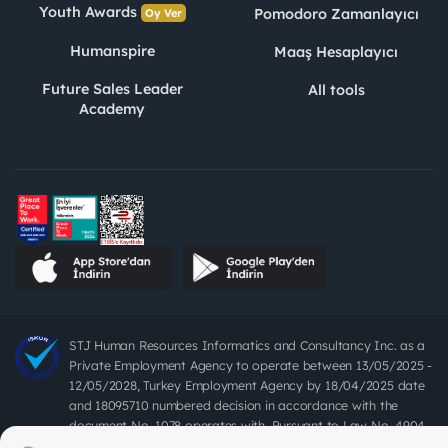
Youth Awards
Pomodoro Zamanlayıcı
Oy Ver
Humanspire
Maaş Hesaplayıcı
Future Sales Leader
All tools
Academy
STJ Human Resources Informatics and Consultancy Inc. as a
Private Employment Agency to operate between 13/05/2025 -
12/05/2028, Turkey Employment Agency by 18/04/2025 date
and 18095710 numbered decision in accordance with the
document No. 1078 operates with. Pursuant to Law No. 4904,
it is forbidden to charge fees from job seekers.