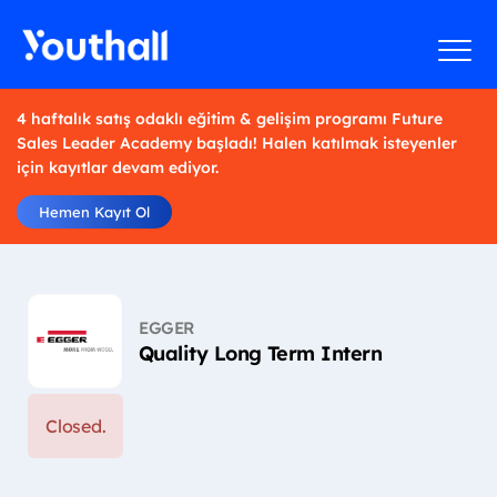
4 haftalık satış odaklı eğitim & gelişim programı Future
Sales Leader Academy başladı! Halen katılmak isteyenler
için kayıtlar devam ediyor.
Hemen Kayıt Ol
EGGER
Quality Long Term Intern
Closed.