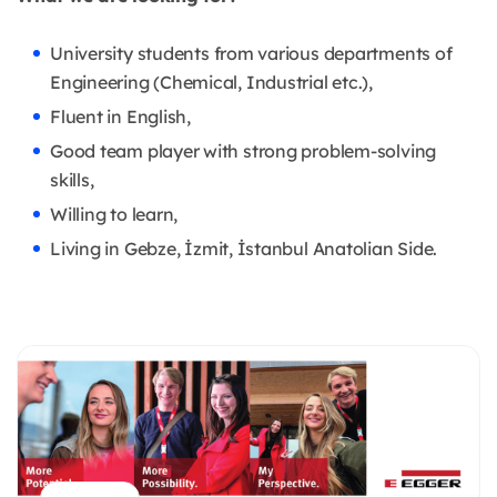
University students from various departments of
Engineering (Chemical, Industrial etc.),
Fluent in English,
Good team player with strong problem-solving
skills,
Willing to learn,
Living in Gebze, İzmit, İstanbul Anatolian Side.