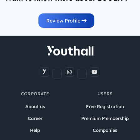
Review Profile
CORPORATE
USERS
About us
Free Registration
Career
Premium Membership
Help
Companies