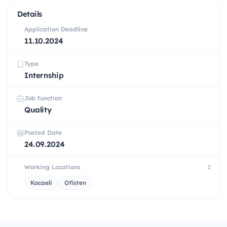
Details
Application Deadline
11.10.2024
Type
Internship
Job function
Quality
Posted Date
24.09.2024
Working Locations
2
Kocaeli
Ofisten