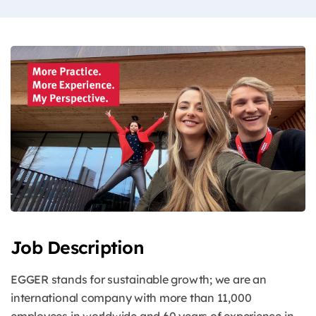
Job Description
EGGER stands for sustainable growth; we are an
international company with more than 11,000