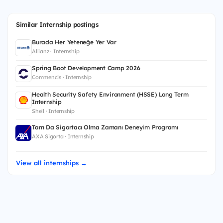
Similar Internship postings
Burada Her Yeteneğe Yer Var
Allianz · Internship
Spring Boot Development Camp 2026
Commencis · Internship
Health Security Safety Environment (HSSE) Long Term
Internship
Shell · Internship
Tam Da Sigortacı Olma Zamanı Deneyim Programı
AXA Sigorta · Internship
View all internships →