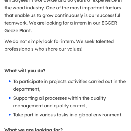
employees in worldwide and 60 years of experience in
the wood industry. One of the most important factors
that enable us to grow continuously is our successful
teamwork. We are looking for a intern in our EGGER
Gebze Plant.
We do not simply look for intern. We seek talented
professionals who share our values!
What will you do?
To participate in projects activities carried out in the
department,
Supporting all processes within the quality
management and quality control,
Take part in various tasks in a global environment.
What we are looking for?