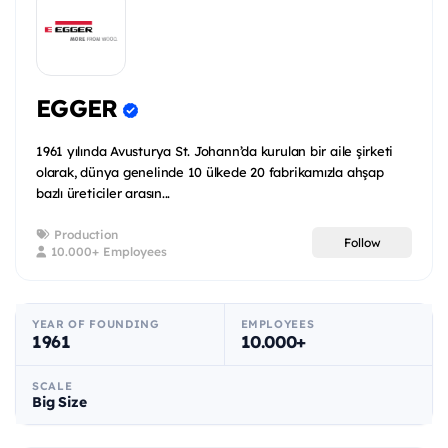
EGGER
1961 yılında Avusturya St. Johann’da kurulan bir aile şirketi
olarak, dünya genelinde 10 ülkede 20 fabrikamızla ahşap
bazlı üreticiler arasın...
Production
Follow
10.000+ Employees
YEAR OF FOUNDING
EMPLOYEES
1961
10.000+
SCALE
Big Size