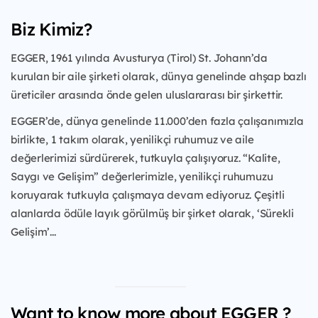
Biz Kimiz?
EGGER, 1961 yılında Avusturya (Tirol) St. Johann’da
kurulan bir aile şirketi olarak, dünya genelinde ahşap bazlı
üreticiler arasında önde gelen uluslararası bir şirkettir.
EGGER’de, dünya genelinde 11.000’den fazla çalışanımızla
birlikte, 1 takım olarak, yenilikçi ruhumuz ve aile
değerlerimizi sürdürerek, tutkuyla çalışıyoruz. “Kalite,
Saygı ve Gelişim” değerlerimizle, yenilikçi ruhumuzu
koruyarak tutkuyla çalışmaya devam ediyoruz. Çeşitli
alanlarda ödüle layık görülmüş bir şirket olarak, ‘Sürekli
Gelişim’...
Want to know more about EGGER ?