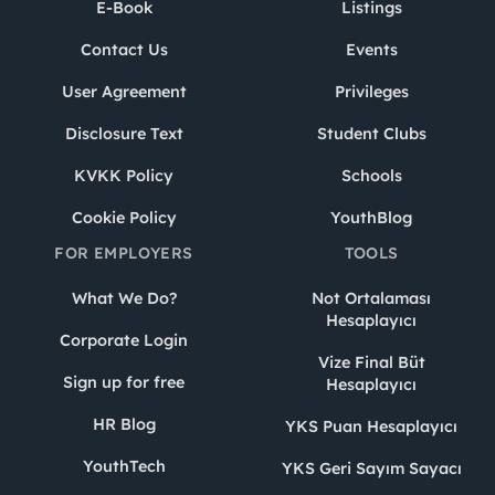
E-Book
Listings
Contact Us
Events
User Agreement
Privileges
Disclosure Text
Student Clubs
KVKK Policy
Schools
Cookie Policy
YouthBlog
FOR EMPLOYERS
TOOLS
What We Do?
Not Ortalaması
Hesaplayıcı
Corporate Login
Vize Final Büt
Sign up for free
Hesaplayıcı
HR Blog
YKS Puan Hesaplayıcı
YouthTech
YKS Geri Sayım Sayacı