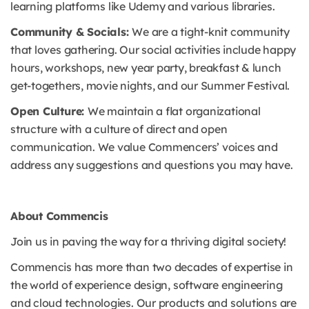
learning platforms like Udemy and various libraries.
Community & Socials:
We are a tight-knit community
that loves gathering. Our social activities include happy
hours, workshops, new year party, breakfast & lunch
get-togethers, movie nights, and our Summer Festival.
Open Culture:
We maintain a flat organizational
structure with a culture of direct and open
communication. We value Commencers’ voices and
address any suggestions and questions you may have.
About Commencis
Join us in paving the way for a thriving digital society!
Commencis has more than two decades of expertise in
the world of experience design, software engineering
and cloud technologies. Our products and solutions are