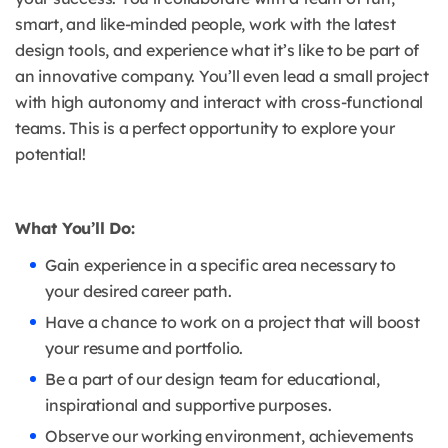
smart, and like-minded people, work with the latest
design tools, and experience what it’s like to be part of
an innovative company. You’ll even lead a small project
with high autonomy and interact with cross-functional
teams. This is a perfect opportunity to explore your
potential!
What You’ll Do:
Gain experience in a specific area necessary to
your desired career path.
Have a chance to work on a project that will boost
your resume and portfolio.
Be a part of our design team for educational,
inspirational and supportive purposes.
Observe our working environment, achievements