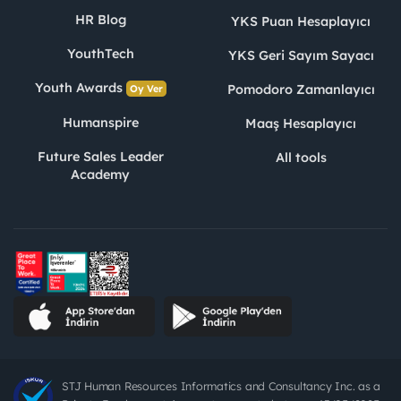
HR Blog
YKS Puan Hesaplayıcı
YouthTech
YKS Geri Sayım Sayacı
Youth Awards
Pomodoro Zamanlayıcı
Oy Ver
Humanspire
Maaş Hesaplayıcı
Future Sales Leader
All tools
Academy
STJ Human Resources Informatics and Consultancy Inc. as a