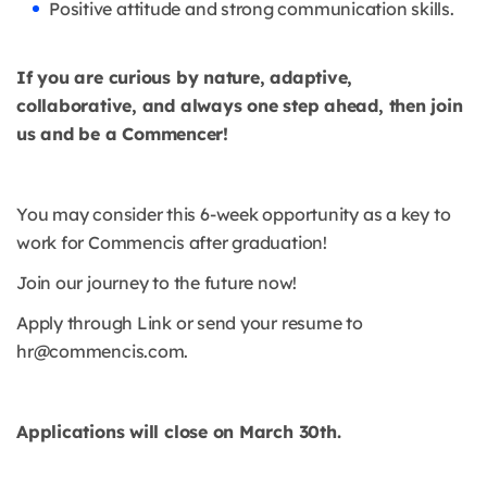
Positive attitude and strong communication skills.
If you are curious by nature, adaptive,
collaborative, and always one step ahead, then join
us and be a Commencer!
You may consider this 6-week opportunity as a key to
work for Commencis after graduation!
Join our journey to the future now!
Apply through Link or send your resume to
hr@commencis.com.
Applications will close on March 30th.