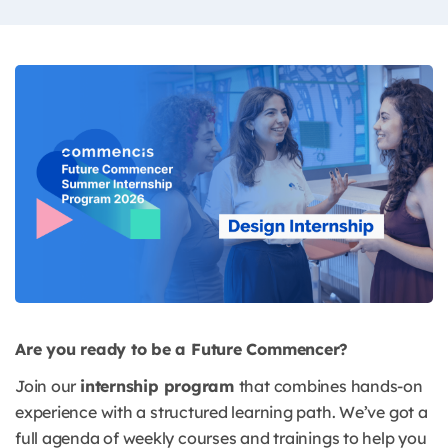
Are you ready to be a Future Commencer?
Join our
internship program
that combines hands-on
experience with a structured learning path. We’ve got a
full agenda of weekly courses and trainings to help you