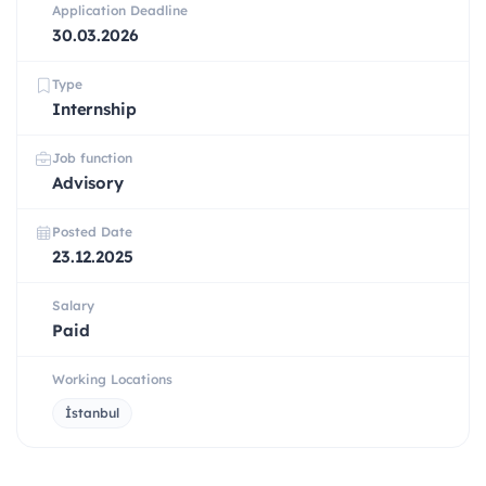
Application Deadline
30.03.2026
Type
Internship
Job function
Advisory
Posted Date
23.12.2025
Salary
Paid
Working Locations
İstanbul