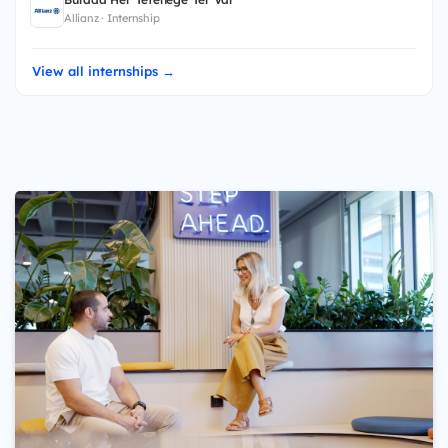
Allianz · Internship
View all internships →