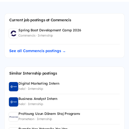
Current job postings at Commencis
Spring Boot Development Camp 2026
Commencis · Internship
See all Commencis postings →
Similar Internship postings
Digital Marketing Intern
helo! · Internship
Business Analyst Intern
helo! · Internship
ProYoung Uzun Dönem Staj Programı
Prometeon · Internship
Burada Her Yeteneğe Yer Var