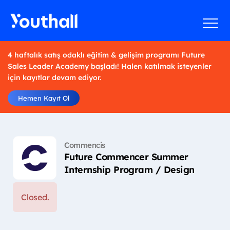
4 haftalık satış odaklı eğitim & gelişim programı Future
Sales Leader Academy başladı! Halen katılmak isteyenler
için kayıtlar devam ediyor.
Hemen Kayıt Ol
Commencis
Future Commencer Summer
Internship Program / Design
Closed.