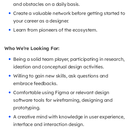
and obstacles on a daily basis.
Create a valuable network before getting started to
your career as a designer.
Learn from pioneers of the ecosystem.
Who We’re Looking For:
Being a solid team player, participating in research,
ideation and conceptual design activities.
Willing to gain new skills, ask questions and
embrace feedbacks.
Comfortable using Figma or relevant design
software tools for wireframing, designing and
prototyping.
A creative mind with knowledge in user experience,
interface and interaction design.