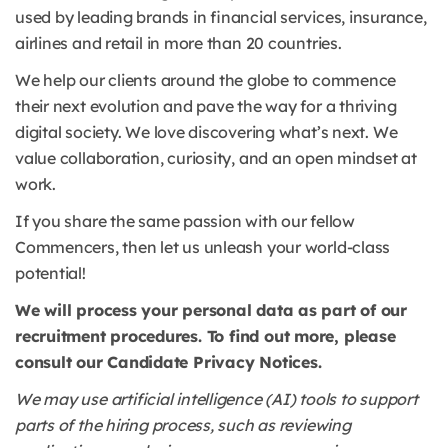
used by leading brands in financial services, insurance,
airlines and retail in more than 20 countries.
We help our clients around the globe to commence
their next evolution and pave the way for a thriving
digital society. We love discovering what’s next. We
value collaboration, curiosity, and an open mindset at
work.
If you share the same passion with our fellow
Commencers, then let us unleash your world-class
potential!
We will process your personal data as part of our
recruitment procedures. To find out more, please
consult our Candidate Privacy Notices.
We may use artificial intelligence (AI) tools to support
parts of the hiring process, such as reviewing