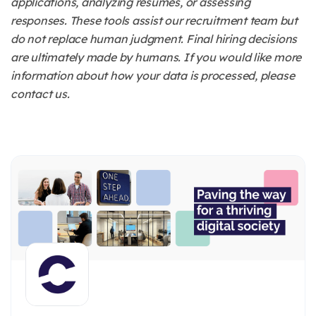
applications, analyzing resumes, or assessing
responses. These tools assist our recruitment team but
do not replace human judgment. Final hiring decisions
are ultimately made by humans. If you would like more
information about how your data is processed, please
contact us.