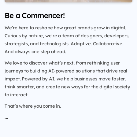
Be a Commencer!
We’re here to reshape how great brands grow in digital.
Curious by nature, we’re a team of designers, developers,
strategists, and technologists. Adaptive. Collaborative.
And always one step ahead.
We love to discover what’s next, from rethinking user
journeys to building AI-powered solutions that drive real
impact. Powered by AI, we help businesses move faster,
think smarter, and create new ways for the digital society
to interact.
That’s where you come in.
...