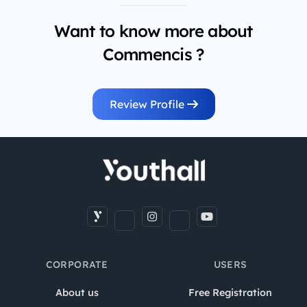
Want to know more about
Commencis ?
Review Profile
CORPORATE
USERS
About us
Free Registration