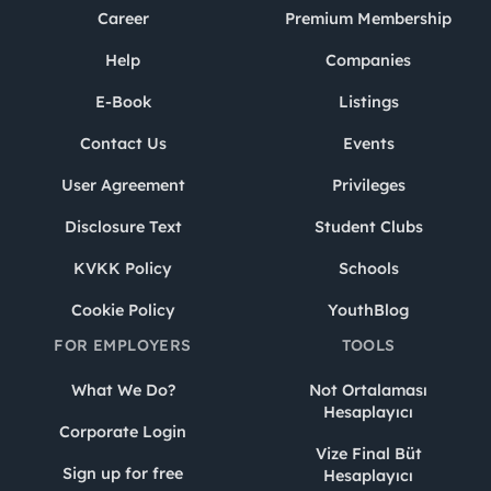
Career
Premium Membership
Help
Companies
E-Book
Listings
Contact Us
Events
User Agreement
Privileges
Disclosure Text
Student Clubs
KVKK Policy
Schools
Cookie Policy
YouthBlog
FOR EMPLOYERS
TOOLS
What We Do?
Not Ortalaması
Hesaplayıcı
Corporate Login
Vize Final Büt
Sign up for free
Hesaplayıcı