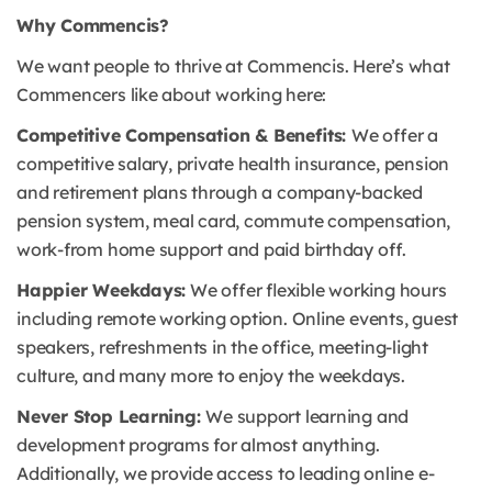
Why Commencis?
We want people to thrive at Commencis. Here’s what
Commencers like about working here:
Competitive Compensation & Benefits:
We offer a
competitive salary, private health insurance, pension
and retirement plans through a company-backed
pension system, meal card, commute compensation,
work-from home support and paid birthday off.
Happier Weekdays:
We offer flexible working hours
including remote working option. Online events, guest
speakers, refreshments in the office, meeting-light
culture, and many more to enjoy the weekdays.
Never Stop Learning:
We support learning and
development programs for almost anything.
Additionally, we provide access to leading online e-