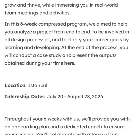
grow and thrive, while immersing you in real-world
team meetings and activities.
In this
6-week
compressed program, we aimed to help
you analyze a project from end to end, to be involved in
all design processes, and to clarify your career goals by
learning and developing. At the end of the process, you
will conduct a case study and present the outputs
obtained during your time here.
Location:
Istanbul
Internship Dates:
July 20 - August 28, 2026
Throughout your 6 weeks with us, we’ll provide you with
an onboarding plan and a dedicated coach to ensure
your success. You’ll collaborate with a team of fun,