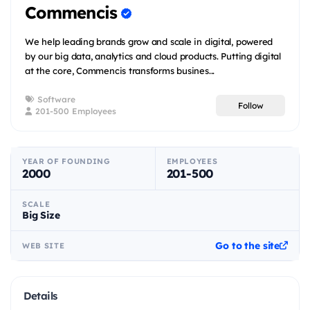
Commencis
We help leading brands grow and scale in digital, powered
by our big data, analytics and cloud products. Putting digital
at the core, Commencis transforms busines...
Software
Follow
201-500 Employees
YEAR OF FOUNDING
EMPLOYEES
2000
201-500
SCALE
Big Size
Go to the site
WEB SITE
Details