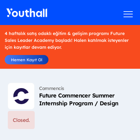
4 haftalık satış odaklı eğitim & gelişim programı Future
Sales Leader Academy başladı! Halen katılmak isteyenler
için kayıtlar devam ediyor.
Hemen Kayıt Ol
Commencis
Future Commencer Summer
Internship Program / Design
Closed.