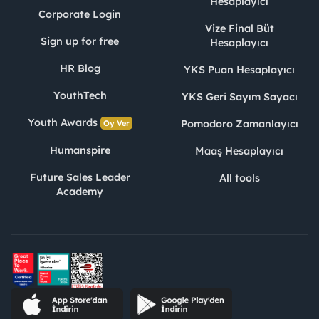
Hesaplayıcı
Corporate Login
Vize Final Büt
Sign up for free
Hesaplayıcı
HR Blog
YKS Puan Hesaplayıcı
YouthTech
YKS Geri Sayım Sayacı
Youth Awards
Pomodoro Zamanlayıcı
Oy Ver
Humanspire
Maaş Hesaplayıcı
Future Sales Leader
All tools
Academy