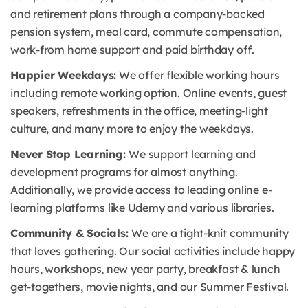
and retirement plans through a company-backed
pension system, meal card, commute compensation,
work-from home support and paid birthday off.
Happier Weekdays:
We offer flexible working hours
including remote working option. Online events, guest
speakers, refreshments in the office, meeting-light
culture, and many more to enjoy the weekdays.
Never Stop Learning:
We support learning and
development programs for almost anything.
Additionally, we provide access to leading online e-
learning platforms like Udemy and various libraries.
Community & Socials:
We are a tight-knit community
that loves gathering. Our social activities include happy
hours, workshops, new year party, breakfast & lunch
get-togethers, movie nights, and our Summer Festival.