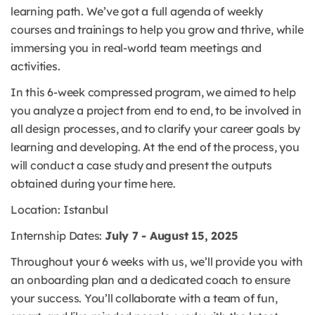
learning path. We’ve got a full agenda of weekly
courses and trainings to help you grow and thrive, while
immersing you in real-world team meetings and
activities.
In this 6-week compressed program, we aimed to help
you analyze a project from end to end, to be involved in
all design processes, and to clarify your career goals by
learning and developing. At the end of the process, you
will conduct a case study and present the outputs
obtained during your time here.
Location: Istanbul
Internship Dates:
July 7 - August 15, 2025
Throughout your 6 weeks with us, we’ll provide you with
an onboarding plan and a dedicated coach to ensure
your success. You’ll collaborate with a team of fun,