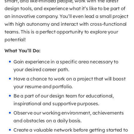
smart, and like-minded people, work with the latest
design tools, and experience what it’s like to be part of
an innovative company. You’ll even lead a small project
with high autonomy and interact with cross-functional
teams. This is a perfect opportunity to explore your
potential!
What You’ll Do:
Gain experience in a specific area necessary to
your desired career path.
Have a chance to work on a project that will boost
your resume and portfolio.
Be a part of our design team for educational,
inspirational and supportive purposes.
Observe our working environment, achievements
and obstacles on a daily basis.
Create a valuable network before getting started to