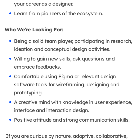
your career as a designer.
Learn from pioneers of the ecosystem.
Who We’re Looking For:
Being a solid team player, participating in research,
ideation and conceptual design activities.
Willing to gain new skills, ask questions and
embrace feedbacks.
Comfortable using Figma or relevant design
software tools for wireframing, designing and
prototyping.
A creative mind with knowledge in user experience,
interface and interaction design.
Positive attitude and strong communication skills.
If you are curious by nature, adaptive, collaborative,