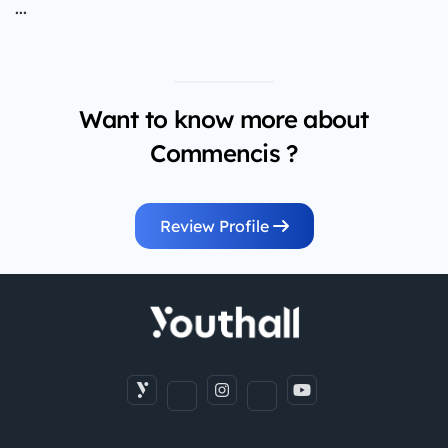
...
Want to know more about
Commencis ?
Review Profile