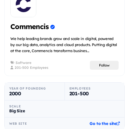
Commencis
We help leading brands grow and scale in digital, powered
by our big data, analytics and cloud products. Putting digital
at the core, Commencis transforms busines...
Software
Follow
201-500 Employees
YEAR OF FOUNDING
EMPLOYEES
2000
201-500
SCALE
Big Size
Go to the site
WEB SITE