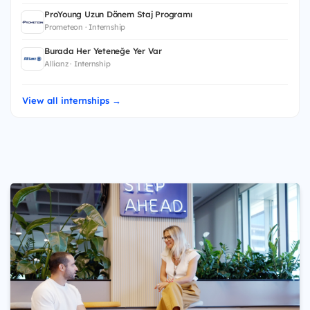
ProYoung Uzun Dönem Staj Programı
Prometeon · Internship
Burada Her Yeteneğe Yer Var
Allianz · Internship
View all internships →