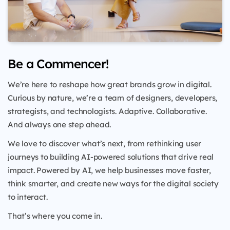
Be a Commencer!
We’re here to reshape how great brands grow in digital.
Curious by nature, we’re a team of designers, developers,
strategists, and technologists. Adaptive. Collaborative.
And always one step ahead.
We love to discover what’s next, from rethinking user
journeys to building AI-powered solutions that drive real
impact. Powered by AI, we help businesses move faster,
think smarter, and create new ways for the digital society
to interact.
That’s where you come in.