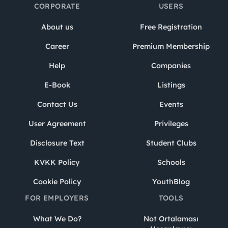
CORPORATE
USERS
About us
Free Registration
Career
Premium Membership
Help
Companies
E-Book
Listings
Contact Us
Events
User Agreement
Privileges
Disclosure Text
Student Clubs
KVKK Policy
Schools
Cookie Policy
YouthBlog
FOR EMPLOYERS
TOOLS
What We Do?
Not Ortalaması