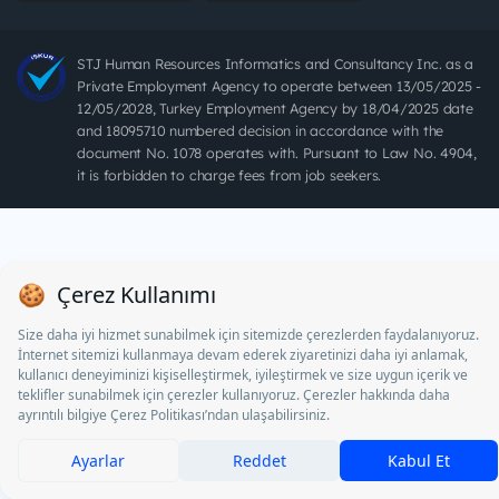
STJ Human Resources Informatics and Consultancy Inc. as a
Private Employment Agency to operate between 13/05/2025 -
12/05/2028, Turkey Employment Agency by 18/04/2025 date
and 18095710 numbered decision in accordance with the
document No. 1078 operates with. Pursuant to Law No. 4904,
it is forbidden to charge fees from job seekers.