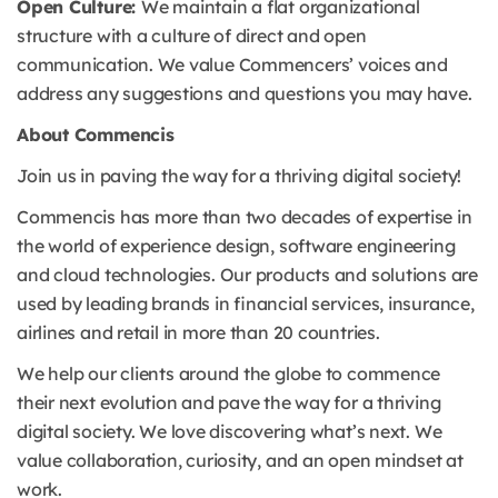
Open Culture:
We maintain a flat organizational
structure with a culture of direct and open
communication. We value Commencers’ voices and
address any suggestions and questions you may have.
About Commencis
Join us in paving the way for a thriving digital society!
Commencis has more than two decades of expertise in
the world of experience design, software engineering
and cloud technologies. Our products and solutions are
used by leading brands in financial services, insurance,
airlines and retail in more than 20 countries.
We help our clients around the globe to commence
their next evolution and pave the way for a thriving
digital society. We love discovering what’s next. We
value collaboration, curiosity, and an open mindset at
work.