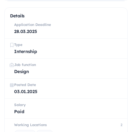
Details
Application Deadline
28.03.2025
Type
Internship
Job function
Design
Posted Date
03.01.2025
Salary
Paid
Working Locations
2