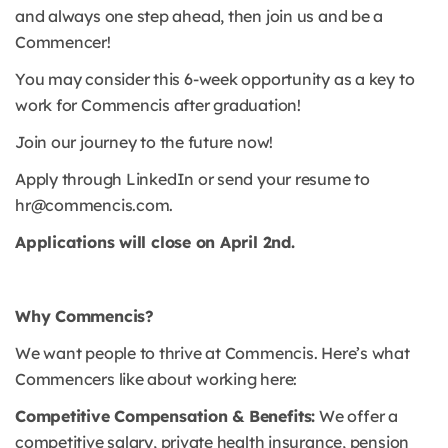
and always one step ahead, then join us and be a
Commencer!
You may consider this 6-week opportunity as a key to
work for Commencis after graduation!
Join our journey to the future now!
Apply through LinkedIn or send your resume to
hr@commencis.com.
Applications will close on April 2nd.
Why Commencis?
We want people to thrive at Commencis. Here’s what
Commencers like about working here:
Competitive Compensation & Benefits:
We offer a
competitive salary, private health insurance, pension