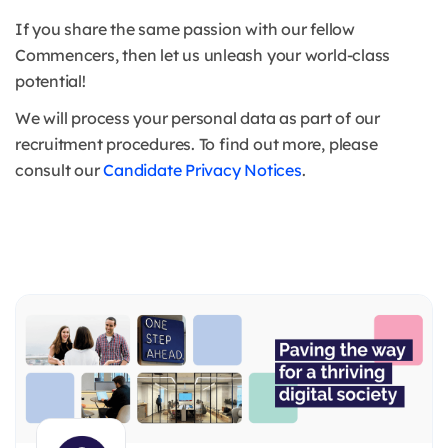
If you share the same passion with our fellow
Commencers, then let us unleash your world-class
potential!
We will process your personal data as part of our
recruitment procedures. To find out more, please
consult our
Candidate Privacy Notices
.