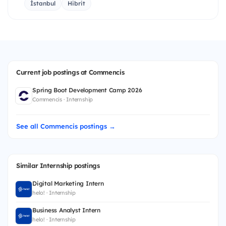
İstanbul
Hibrit
Current job postings at Commencis
Spring Boot Development Camp 2026
Commencis · Internship
See all Commencis postings →
Similar Internship postings
Digital Marketing Intern
helo! · Internship
Business Analyst Intern
helo! · Internship