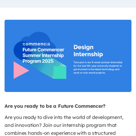
Are you ready to be a Future Commencer?
Are you ready to dive into the world of development,
and innovation? Join our internship program that
combines hands-on experience with a structured