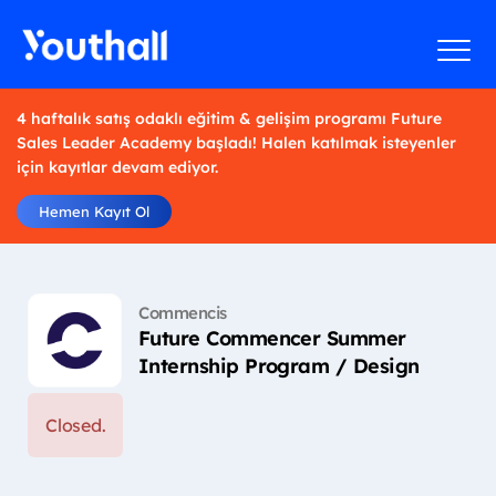
4 haftalık satış odaklı eğitim & gelişim programı Future
Sales Leader Academy başladı! Halen katılmak isteyenler
için kayıtlar devam ediyor.
Hemen Kayıt Ol
Commencis
Future Commencer Summer
Internship Program / Design
Closed.