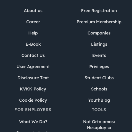
About us
Free Registration
Career
Premium Membership
Help
Companies
E-Book
Listings
Contact Us
Events
User Agreement
Privileges
Disclosure Text
Student Clubs
KVKK Policy
Schools
Cookie Policy
YouthBlog
FOR EMPLOYERS
TOOLS
What We Do?
Not Ortalaması
Hesaplayıcı