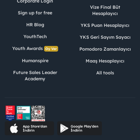
Corporate Login
Vize Final Büt
Sign up for free
Hesaplayıcı
HR Blog
YKS Puan Hesaplayıcı
YouthTech
YKS Geri Sayım Sayacı
Youth Awards
Pomodoro Zamanlayıcı
Oy Ver
Humanspire
Maaş Hesaplayıcı
Future Sales Leader
All tools
Academy