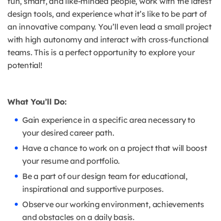
fun, smart, and like-minded people, work with the latest
design tools, and experience what it’s like to be part of
an innovative company. You’ll even lead a small project
with high autonomy and interact with cross-functional
teams. This is a perfect opportunity to explore your
potential!
What You’ll Do:
Gain experience in a specific area necessary to
your desired career path.
Have a chance to work on a project that will boost
your resume and portfolio.
Be a part of our design team for educational,
inspirational and supportive purposes.
Observe our working environment, achievements
and obstacles on a daily basis.