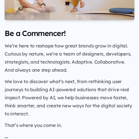
Be a Commencer!
We’re here to reshape how great brands grow in digital.
Curious by nature, we’re a team of designers, developers,
strategists, and technologists. Adaptive. Collaborative.
And always one step ahead.
We love to discover what’s next, from rethinking user
journeys to building AI-powered solutions that drive real
impact. Powered by AI, we help businesses move faster,
think smarter, and create new ways for the digital society
to interact.
That’s where you come in.
...