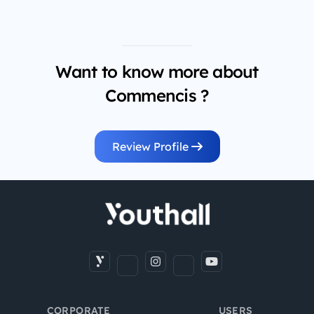
Want to know more about
Commencis ?
Review Profile
CORPORATE
USERS