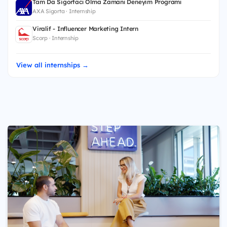
Tam Da Sigortacı Olma Zamanı Deneyim Programı
AXA Sigorta · Internship
Viralif - Influencer Marketing Intern
Scorp · Internship
View all internships →