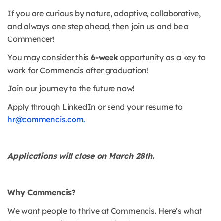
If you are curious by nature, adaptive, collaborative,
and always one step ahead, then join us and be a
Commencer!
You may consider this
6-week
opportunity as a key to
work for Commencis after graduation!
Join our journey to the future now!
Apply through LinkedIn or send your resume to
hr@commencis.com.
Applications will close on March 28th.
Why Commencis?
We want people to thrive at Commencis. Here’s what