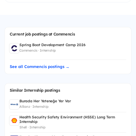
Current job postings at Commencis
Spring Boot Development Camp 2026
Commencis · Internship
See all Commencis postings →
Similar Internship postings
Burada Her Yeteneğe Yer Var
Allianz · Internship
Health Security Safety Environment (HSSE) Long Term
Internship
Shell · Internship