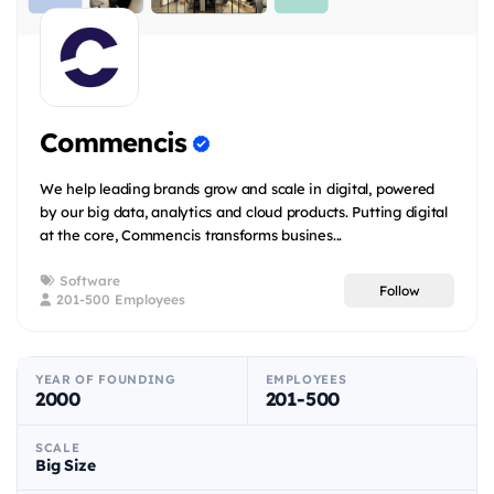
Commencis
We help leading brands grow and scale in digital, powered
by our big data, analytics and cloud products. Putting digital
at the core, Commencis transforms busines...
Software
Follow
201-500 Employees
YEAR OF FOUNDING
EMPLOYEES
2000
201-500
SCALE
Big Size