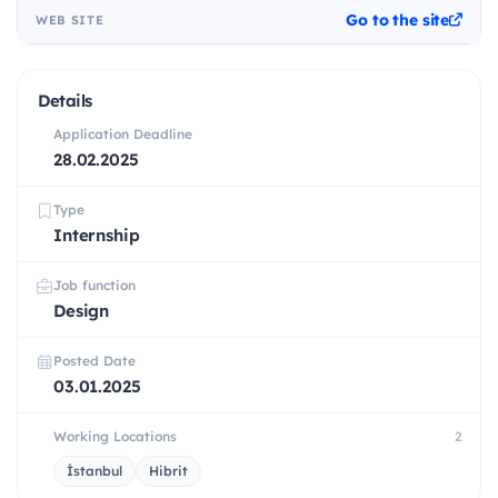
Go to the site
WEB SITE
Details
Application Deadline
28.02.2025
Type
Internship
Job function
Design
Posted Date
03.01.2025
Working Locations
2
İstanbul
Hibrit