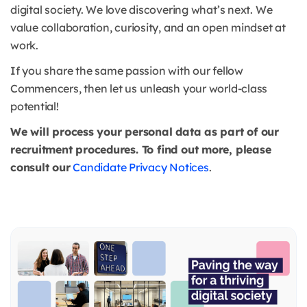
digital society. We love discovering what’s next. We
value collaboration, curiosity, and an open mindset at
work.
If you share the same passion with our fellow
Commencers, then let us unleash your world-class
potential!
We will process your personal data as part of our
recruitment procedures. To find out more, please
consult our
Candidate Privacy Notices
.