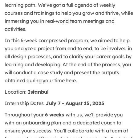
learning path. We’ve got a full agenda of weekly
courses and trainings to help you grow and thrive, while
immersing you in real-world team meetings and
activities.
In this 6-week compressed program, we aimed to help
you analyze a project from end to end, to be involved in
all design processes, and to clarify your career goals by
learning and developing. At the end of the process, you
will conduct a case study and present the outputs
obtained during your time here.
Location:
Istanbul
Internship Dates:
July 7 - August 15, 2025
Throughout your
6 weeks
with us, we’ll provide you
with an onboarding plan and a dedicated coach to
ensure your success. You’ll collaborate with a team of