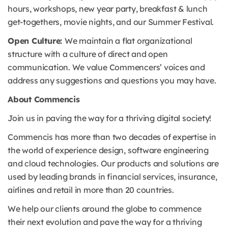
hours, workshops, new year party, breakfast & lunch
get-togethers, movie nights, and our Summer Festival.
Open Culture:
We maintain a flat organizational
structure with a culture of direct and open
communication. We value Commencers’ voices and
address any suggestions and questions you may have.
About Commencis
Join us in paving the way for a thriving digital society!
Commencis has more than two decades of expertise in
the world of experience design, software engineering
and cloud technologies. Our products and solutions are
used by leading brands in financial services, insurance,
airlines and retail in more than 20 countries.
We help our clients around the globe to commence
their next evolution and pave the way for a thriving