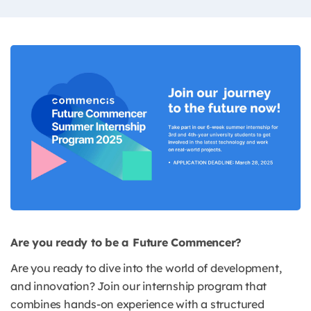
Are you ready to be a Future Commencer?
Are you ready to dive into the world of development,
and innovation? Join our internship program that
combines hands-on experience with a structured