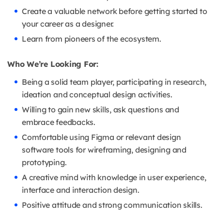
Create a valuable network before getting started to
your career as a designer.
Learn from pioneers of the ecosystem.
Who We’re Looking For:
Being a solid team player, participating in research,
ideation and conceptual design activities.
Willing to gain new skills, ask questions and
embrace feedbacks.
Comfortable using Figma or relevant design
software tools for wireframing, designing and
prototyping.
A creative mind with knowledge in user experience,
interface and interaction design.
Positive attitude and strong communication skills.