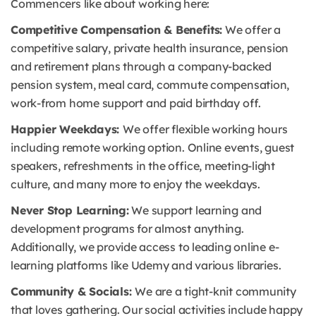
Commencers like about working here:
Competitive Compensation & Benefits:
We offer a
competitive salary, private health insurance, pension
and retirement plans through a company-backed
pension system, meal card, commute compensation,
work-from home support and paid birthday off.
Happier Weekdays:
We offer flexible working hours
including remote working option. Online events, guest
speakers, refreshments in the office, meeting-light
culture, and many more to enjoy the weekdays.
Never Stop Learning:
We support learning and
development programs for almost anything.
Additionally, we provide access to leading online e-
learning platforms like Udemy and various libraries.
Community & Socials:
We are a tight-knit community
that loves gathering. Our social activities include happy