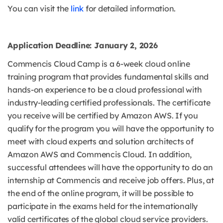
You can visit the
link
for detailed information.
Application Deadline: January 2, 2026
Commencis Cloud Camp is a 6-week cloud online
training program that provides fundamental skills and
hands-on experience to be a cloud professional with
industry-leading certified professionals. The certificate
you receive will be certified by Amazon AWS. If you
qualify for the program you will have the opportunity to
meet with cloud experts and solution architects of
Amazon AWS and Commencis Cloud. In addition,
successful attendees will have the opportunity to do an
internship at Commencis and receive job offers. Plus, at
the end of the online program, it will be possible to
participate in the exams held for the internationally
valid certificates of the global cloud service providers.