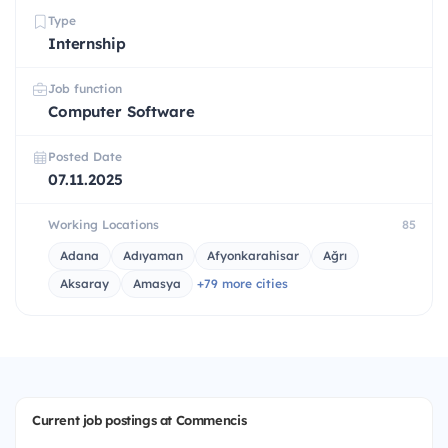
Type
Internship
Job function
Computer Software
Posted Date
07.11.2025
Working Locations
85
Adana
Adıyaman
Afyonkarahisar
Ağrı
Aksaray
Amasya
+79 more cities
Current job postings at Commencis