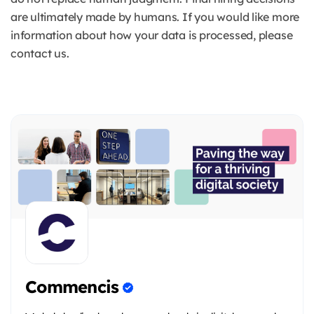
are ultimately made by humans. If you would like more
information about how your data is processed, please
contact us.
Commencis