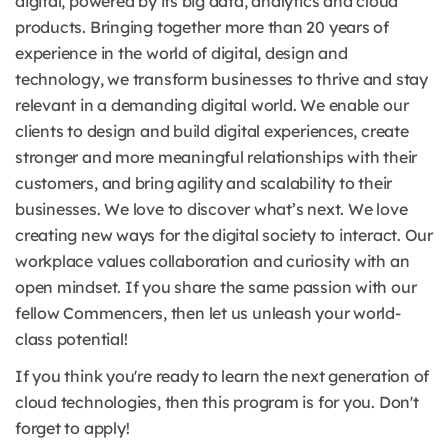
digital, powered by its big data, analytics and cloud
products. Bringing together more than 20 years of
experience in the world of digital, design and
technology, we transform businesses to thrive and stay
relevant in a demanding digital world. We enable our
clients to design and build digital experiences, create
stronger and more meaningful relationships with their
customers, and bring agility and scalability to their
businesses. We love to discover what’s next. We love
creating new ways for the digital society to interact. Our
workplace values collaboration and curiosity with an
open mindset. If you share the same passion with our
fellow Commencers, then let us unleash your world-
class potential!
If you think you're ready to learn the next generation of
cloud technologies, then this program is for you. Don't
forget to apply!