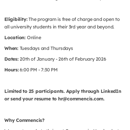
Eligibility:
The program is free of charge and open to
all university students in their 3rd year and beyond.
Location:
Online
When:
Tuesdays and Thursdays
Dates:
20th of January - 26th of February 2026
Hours:
6:00 PM - 7:30 PM
Limited to 25 participants. Apply through LinkedIn
or send your resume to hr@commencis.com.
Why Commencis?