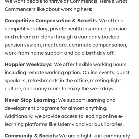
We want people to thrive at Commencis. Here’s what
Commencers like about working here:
Competitive Compensation & Benefits:
We offer a
competitive salary, private health insurance, pension
and retirement plans through a company-backed
pension system, meal card, commute compensation,
work-from home support and paid birthday off.
Happier Weekdays:
We offer flexible working hours
including remote working option. Online events, guest
speakers, refreshments in the office, meeting-light
culture, and many more to enjoy the weekdays.
Never Stop Learning:
We support learning and
development programs for almost anything.
Additionally, we provide access to leading online e-
learning platforms like Udemy and various libraries.
Community & Socials:
We are a tight-knit community