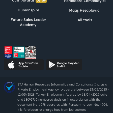
Youth Awards
Pomodoro Zamanlayıcı
Oy Ver
Humanspire
Maaş Hesaplayıcı
Future Sales Leader
All tools
Academy
STJ Human Resources Informatics and Consultancy Inc. as a
Private Employment Agency to operate between 13/05/2025 -
12/05/2028, Turkey Employment Agency by 18/04/2025 date
and 18095710 numbered decision in accordance with the
document No. 1078 operates with. Pursuant to Law No. 4904,
it is forbidden to charge fees from job seekers.