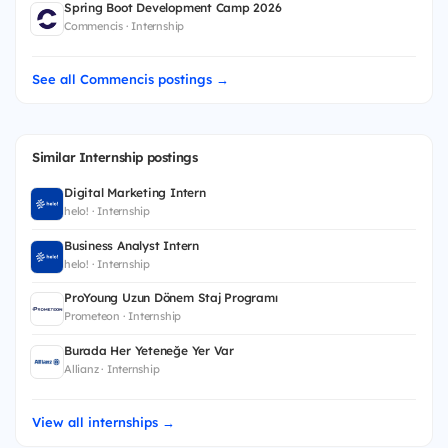
Spring Boot Development Camp 2026
Commencis · Internship
See all Commencis postings →
Similar Internship postings
Digital Marketing Intern
helo! · Internship
Business Analyst Intern
helo! · Internship
ProYoung Uzun Dönem Staj Programı
Prometeon · Internship
Burada Her Yeteneğe Yer Var
Allianz · Internship
View all internships →