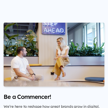
Be a Commencer!
We’re here to reshape how great brands grow in digital.