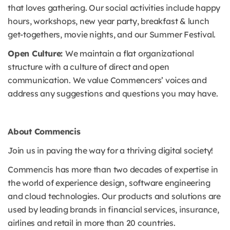
that loves gathering. Our social activities include happy
hours, workshops, new year party, breakfast & lunch
get-togethers, movie nights, and our Summer Festival.
Open Culture:
We maintain a flat organizational
structure with a culture of direct and open
communication. We value Commencers’ voices and
address any suggestions and questions you may have.
About Commencis
Join us in paving the way for a thriving digital society!
Commencis has more than two decades of expertise in
the world of experience design, software engineering
and cloud technologies. Our products and solutions are
used by leading brands in financial services, insurance,
airlines and retail in more than 20 countries.