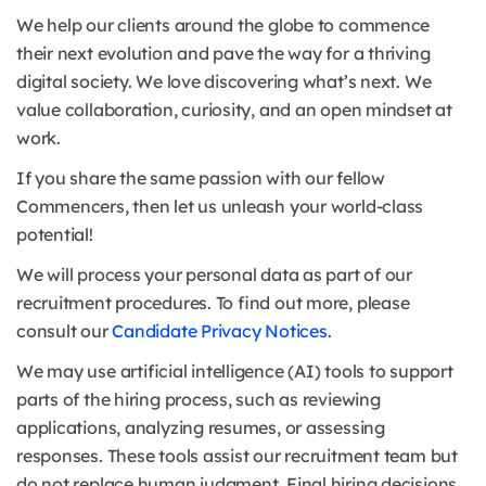
We help our clients around the globe to commence
their next evolution and pave the way for a thriving
digital society. We love discovering what’s next. We
value collaboration, curiosity, and an open mindset at
work.
If you share the same passion with our fellow
Commencers, then let us unleash your world-class
potential!
We will process your personal data as part of our
recruitment procedures. To find out more, please
consult our
Candidate Privacy Notices
.
We may use artificial intelligence (AI) tools to support
parts of the hiring process, such as reviewing
applications, analyzing resumes, or assessing
responses. These tools assist our recruitment team but
do not replace human judgment. Final hiring decisions