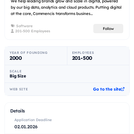
We help leading brands grow and scale in digital, powered
by our big data, analytics and cloud products. Putting digital
at the core, Commencis transforms busines...
Software
Follow
201-500 Employees
YEAR OF FOUNDING
EMPLOYEES
2000
201-500
SCALE
Big Size
Go to the site
WEB SITE
Details
Application Deadline
02.01.2026