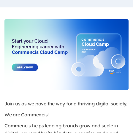
Join us as we pave the way for a thriving digital society.
We are Commencis!
Commencis helps leading brands grow and scale in