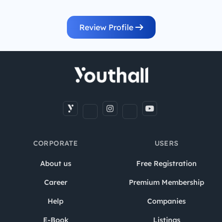
Review Profile
CORPORATE
USERS
About us
Free Registration
Career
Premium Membership
Help
Companies
E-Book
Listings