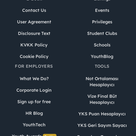
Contact Us
Events
User Agreement
Privileges
Disclosure Text
Student Clubs
KVKK Policy
Schools
Cookie Policy
YouthBlog
FOR EMPLOYERS
TOOLS
What We Do?
Not Ortalaması
Hesaplayıcı
Corporate Login
Vize Final Büt
Sign up for free
Hesaplayıcı
HR Blog
YKS Puan Hesaplayıcı
YouthTech
YKS Geri Sayım Sayacı