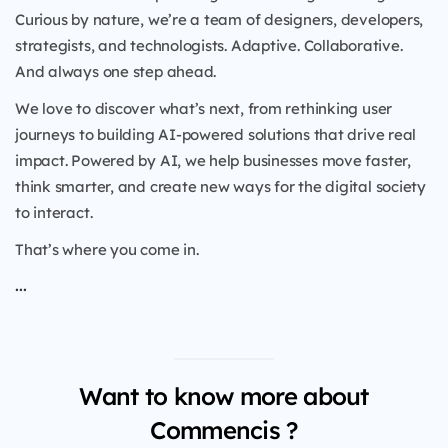
Curious by nature, we’re a team of designers, developers,
strategists, and technologists. Adaptive. Collaborative.
And always one step ahead.
We love to discover what’s next, from rethinking user
journeys to building AI-powered solutions that drive real
impact. Powered by AI, we help businesses move faster,
think smarter, and create new ways for the digital society
to interact.
That’s where you come in.
...
Want to know more about
Commencis ?