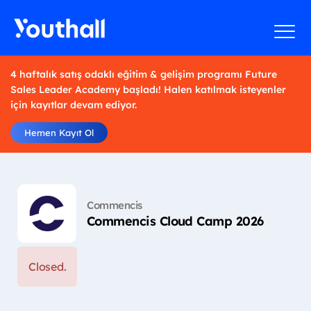
4 haftalık satış odaklı eğitim & gelişim programı Future
Sales Leader Academy başladı! Halen katılmak isteyenler
için kayıtlar devam ediyor.
Hemen Kayıt Ol
Commencis
Commencis Cloud Camp 2026
Closed.