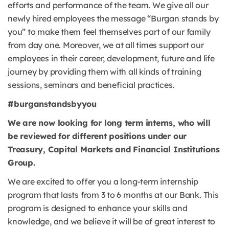
efforts and performance of the team. We give all our
newly hired employees the message “Burgan stands by
you” to make them feel themselves part of our family
from day one. Moreover, we at all times support our
employees in their career, development, future and life
journey by providing them with all kinds of training
sessions, seminars and beneficial practices.
#burganstandsbyyou
We are now looking for long term interns, who will
be reviewed for different positions under our
Treasury, Capital Markets and Financial Institutions
Group.
We are excited to offer you a long-term internship
program that lasts from 3 to 6 months at our Bank. This
program is designed to enhance your skills and
knowledge, and we believe it will be of great interest to