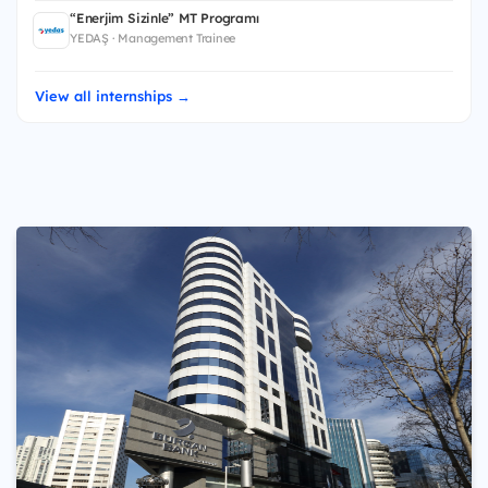
“Enerjim Sizinle” MT Programı
YEDAŞ · Management Trainee
View all internships →