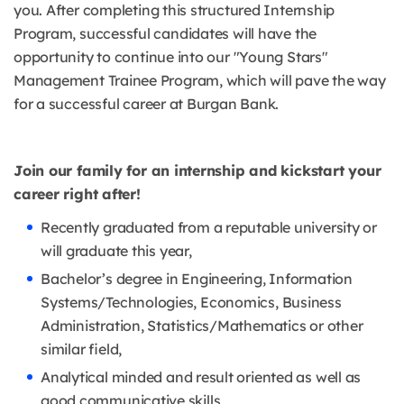
you. After completing this structured Internship
Program, successful candidates will have the
opportunity to continue into our "Young Stars"
Management Trainee Program, which will pave the way
for a successful career at Burgan Bank.
Join our family for an internship and kickstart your
career right after!
Recently graduated from a reputable university or
will graduate this year,
Bachelor’s degree in Engineering, Information
Systems/Technologies, Economics, Business
Administration, Statistics/Mathematics or other
similar field,
Analytical minded and result oriented as well as
good communicative skills,