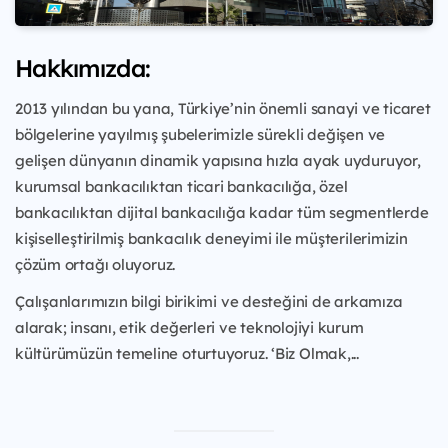
Hakkımızda:
2013 yılından bu yana, Türkiye’nin önemli sanayi ve ticaret
bölgelerine yayılmış şubelerimizle sürekli değişen ve
gelişen dünyanın dinamik yapısına hızla ayak uyduruyor,
kurumsal bankacılıktan ticari bankacılığa, özel
bankacılıktan dijital bankacılığa kadar tüm segmentlerde
kişiselleştirilmiş bankacılık deneyimi ile müşterilerimizin
çözüm ortağı oluyoruz.
Çalışanlarımızın bilgi birikimi ve desteğini de arkamıza
alarak; insanı, etik değerleri ve teknolojiyi kurum
kültürümüzün temeline oturtuyoruz. ‘Biz Olmak,...