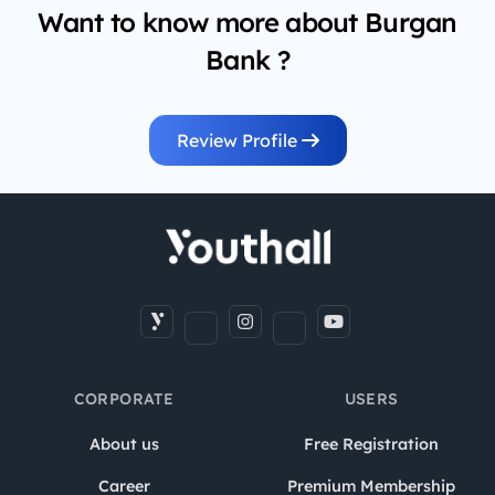
Want to know more about Burgan
Bank ?
Review Profile
CORPORATE
USERS
About us
Free Registration
Career
Premium Membership