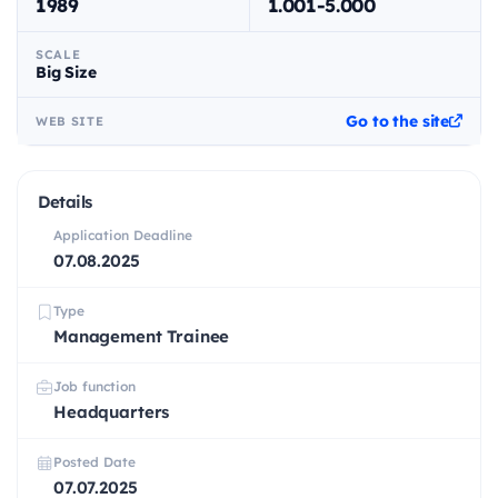
1989
1.001-5.000
SCALE
Big Size
Go to the site
WEB SITE
Details
Application Deadline
07.08.2025
Type
Management Trainee
Job function
Headquarters
Posted Date
07.07.2025