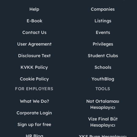
Help
Companies
E-Book
Listings
Contact Us
Events
User Agreement
Privileges
Disclosure Text
Student Clubs
KVKK Policy
Schools
Cookie Policy
YouthBlog
FOR EMPLOYERS
TOOLS
What We Do?
Not Ortalaması
Hesaplayıcı
Corporate Login
Vize Final Büt
Sign up for free
Hesaplayıcı
HR Blog
YKS Puan Hesaplayıcı