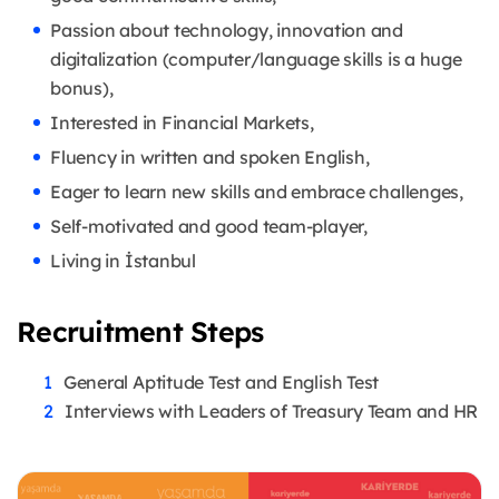
Passion about technology, innovation and
digitalization (computer/language skills is a huge
bonus),
Interested in Financial Markets,
Fluency in written and spoken English,
Eager to learn new skills and embrace challenges,
Self-motivated and good team-player,
Living in İstanbul
Recruitment Steps
General Aptitude Test and English Test
Interviews with Leaders of Treasury Team and HR