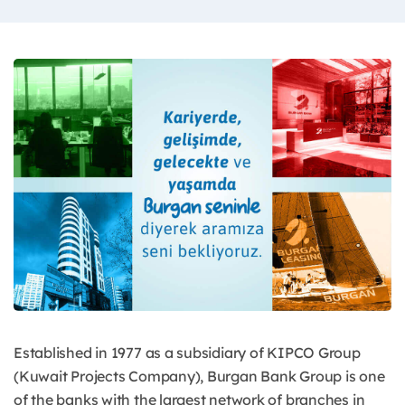
Established in 1977 as a subsidiary of KIPCO Group
(Kuwait Projects Company), Burgan Bank Group is one
of the banks with the largest network of branches in