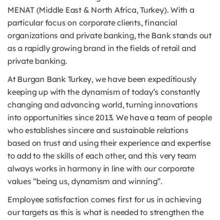
MENAT (Middle East & North Africa, Turkey). With a
particular focus on corporate clients, financial
organizations and private banking, the Bank stands out
as a rapidly growing brand in the fields of retail and
private banking.
At Burgan Bank Turkey, we have been expeditiously
keeping up with the dynamism of today’s constantly
changing and advancing world, turning innovations
into opportunities since 2013. We have a team of people
who establishes sincere and sustainable relations
based on trust and using their experience and expertise
to add to the skills of each other, and this very team
always works in harmony in line with our corporate
values “being us, dynamism and winning”.
Employee satisfaction comes first for us in achieving
our targets as this is what is needed to strengthen the