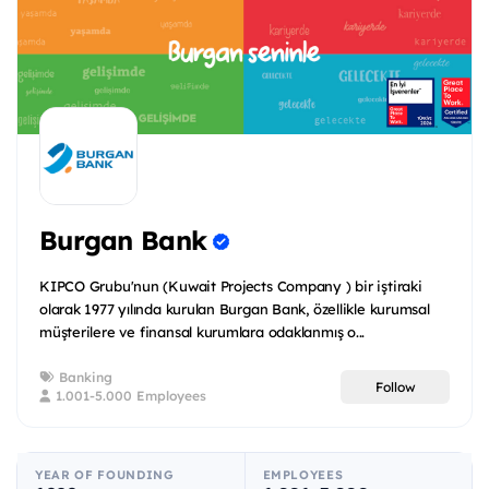
Burgan Bank
KIPCO Grubu'nun (Kuwait Projects Company ) bir iştiraki
olarak 1977 yılında kurulan Burgan Bank, özellikle kurumsal
müşterilere ve finansal kurumlara odaklanmış o...
Banking
Follow
1.001-5.000 Employees
YEAR OF FOUNDING
EMPLOYEES