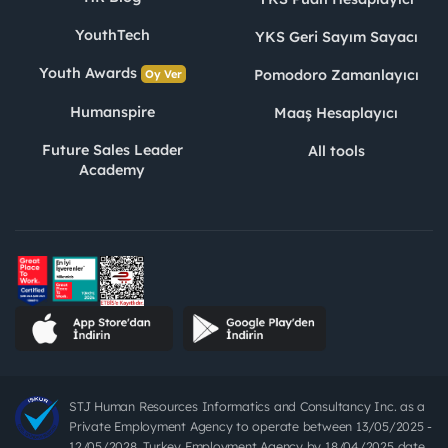
YouthTech
YKS Geri Sayım Sayacı
Youth Awards
Pomodoro Zamanlayıcı
Oy Ver
Humanspire
Maaş Hesaplayıcı
Future Sales Leader
All tools
Academy
STJ Human Resources Informatics and Consultancy Inc. as a
Private Employment Agency to operate between 13/05/2025 -
12/05/2028, Turkey Employment Agency by 18/04/2025 date