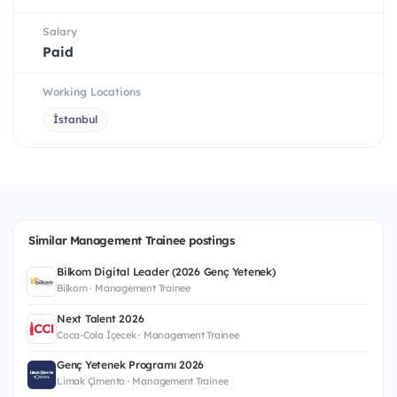
Salary
Paid
Working Locations
İstanbul
Similar Management Trainee postings
Bilkom Digital Leader (2026 Genç Yetenek)
Bilkom · Management Trainee
Next Talent 2026
Coca-Cola İçecek · Management Trainee
Genç Yetenek Programı 2026
Limak Çimento · Management Trainee