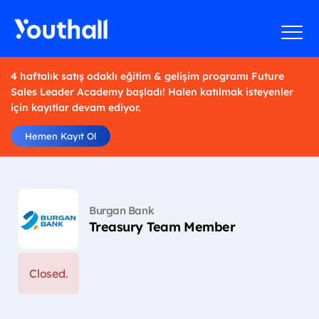
4 haftalık satış odaklı eğitim & gelişim programı Future
Sales Leader Academy başladı! Halen katılmak isteyenler
için kayıtlar devam ediyor.
Hemen Kayıt Ol
Burgan Bank
Treasury Team Member
Closed.