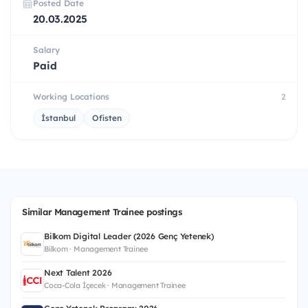
Posted Date
20.03.2025
Salary
Paid
Working Locations
2
İstanbul
Ofisten
Similar Management Trainee postings
Bilkom Digital Leader (2026 Genç Yetenek)
Bilkom · Management Trainee
Next Talent 2026
Coca-Cola İçecek · Management Trainee