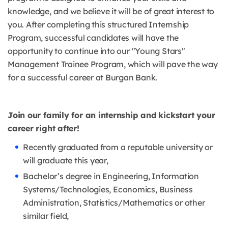
knowledge, and we believe it will be of great interest to
you. After completing this structured Internship
Program, successful candidates will have the
opportunity to continue into our "Young Stars"
Management Trainee Program, which will pave the way
for a successful career at Burgan Bank.
Join our family for an internship and kickstart your
career right after!
Recently graduated from a reputable university or
will graduate this year,
Bachelor’s degree in Engineering, Information
Systems/Technologies, Economics, Business
Administration, Statistics/Mathematics or other
similar field,