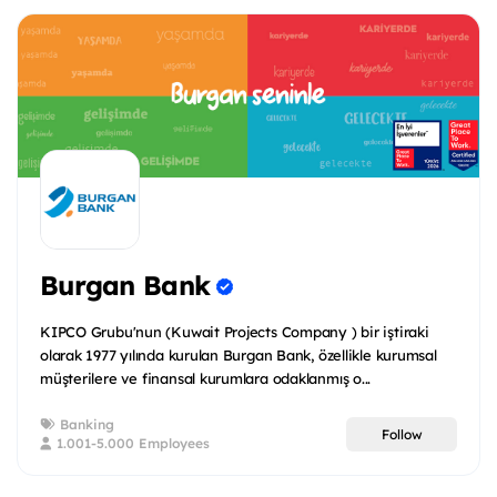
Burgan Bank
KIPCO Grubu'nun (Kuwait Projects Company ) bir iştiraki
olarak 1977 yılında kurulan Burgan Bank, özellikle kurumsal
müşterilere ve finansal kurumlara odaklanmış o...
Banking
Follow
1.001-5.000 Employees