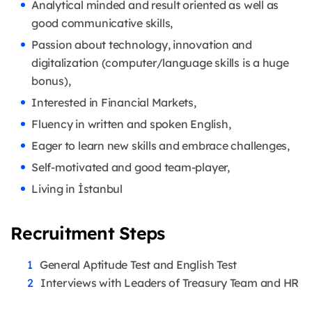
Analytical minded and result oriented as well as
good communicative skills,
Passion about technology, innovation and
digitalization (computer/language skills is a huge
bonus),
Interested in Financial Markets,
Fluency in written and spoken English,
Eager to learn new skills and embrace challenges,
Self-motivated and good team-player,
Living in İstanbul
Recruitment Steps
General Aptitude Test and English Test
Interviews with Leaders of Treasury Team and HR