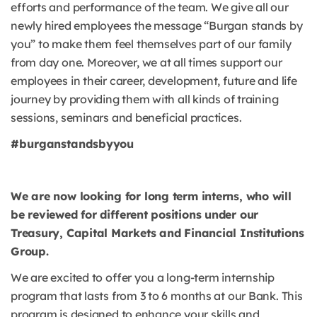
efforts and performance of the team. We give all our
newly hired employees the message “Burgan stands by
you” to make them feel themselves part of our family
from day one. Moreover, we at all times support our
employees in their career, development, future and life
journey by providing them with all kinds of training
sessions, seminars and beneficial practices.
#burganstandsbyyou
We are now looking for long term interns, who will
be reviewed for different positions under our
Treasury, Capital Markets and Financial Institutions
Group.
We are excited to offer you a long-term internship
program that lasts from 3 to 6 months at our Bank. This
program is designed to enhance your skills and