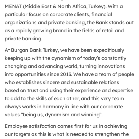
MENAT (Middle East & North Africa, Turkey). With a
particular focus on corporate clients, financial
organizations and private banking, the Bank stands out
as a rapidly growing brand in the fields of retail and
private banking.
At Burgan Bank Turkey, we have been expeditiously
keeping up with the dynamism of today’s constantly
changing and advancing world, turning innovations
into opportunities since 2013. We have a team of people
who establishes sincere and sustainable relations
based on trust and using their experience and expertise
to add to the skills of each other, and this very team
always works in harmony in line with our corporate
values “being us, dynamism and winning”.
Employee satisfaction comes first for us in achieving
our targets as this is what is needed to strengthen the