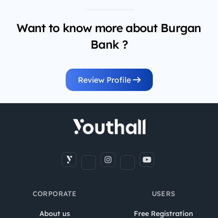
Want to know more about Burgan
Bank ?
Review Profile
CORPORATE
USERS
About us
Free Registration