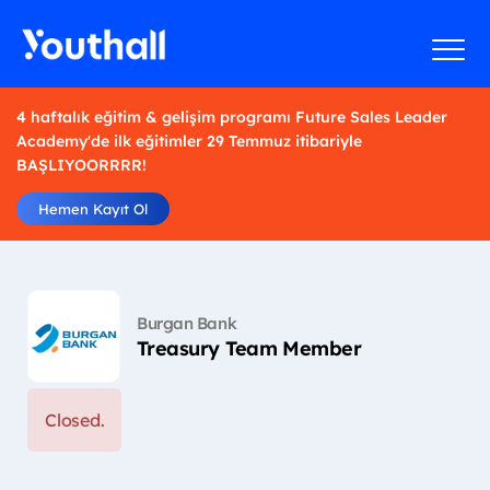
4 haftalık eğitim & gelişim programı Future Sales Leader
Academy'de ilk eğitimler 29 Temmuz itibariyle
BAŞLIYOORRRR!
Hemen Kayıt Ol
Burgan Bank
Treasury Team Member
Closed.