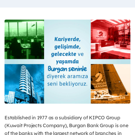
Established in 1977 as a subsidiary of KIPCO Group
(Kuwait Projects Company), Burgan Bank Group is one
of the banks with the largest network of branches in