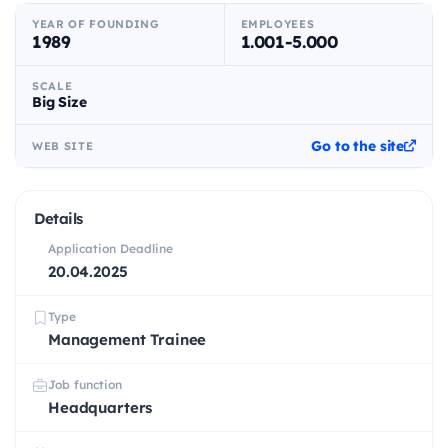
YEAR OF FOUNDING
EMPLOYEES
1989
1.001-5.000
SCALE
Big Size
Go to the site
WEB SITE
Details
Application Deadline
20.04.2025
Type
Management Trainee
Job function
Headquarters