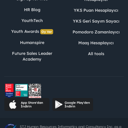
HR Blog
YKS Puan Hesaplayıcı
YouthTech
YKS Geri Sayım Sayacı
Youth Awards
Pomodoro Zamanlayıcı
Oy Ver
Humanspire
Maaş Hesaplayıcı
Future Sales Leader
All tools
Academy
STJ Human Resources Informatics and Consultancy Inc. as a