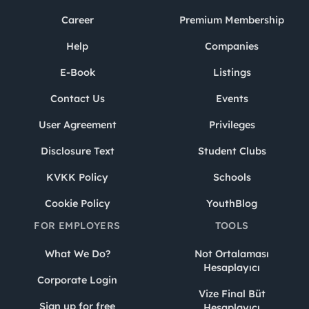
Career
Premium Membership
Help
Companies
E-Book
Listings
Contact Us
Events
User Agreement
Privileges
Disclosure Text
Student Clubs
KVKK Policy
Schools
Cookie Policy
YouthBlog
FOR EMPLOYERS
TOOLS
What We Do?
Not Ortalaması
Hesaplayıcı
Corporate Login
Vize Final Büt
Sign up for free
Hesaplayıcı