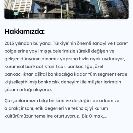
Hakkımızda:
2013 yılından bu yana, Türkiye’nin önemli sanayi ve ticaret
bölgelerine yayılmış şubelerimizle sürekli değişen ve
gelişen dünyanın dinamik yapısına hızla ayak uyduruyor,
kurumsal bankacılıktan ticari bankacılığa, özel
bankacılıktan dijital bankacılığa kadar tüm segmentlerde
kişiselleştirilmiş bankacılık deneyimi ile müşterilerimizin
çözüm ortağı oluyoruz.
Çalışanlarımızın bilgi birikimi ve desteğini de arkamıza
alarak; insanı, etik değerleri ve teknolojiyi kurum
kültürümüzün temeline oturtuyoruz. ‘Biz Olmak,...