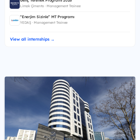
Genç Yetenek Programı 2026
Limak Çimento · Management Trainee
“Enerjim Sizinle” MT Programı
YEDAŞ · Management Trainee
View all internships →