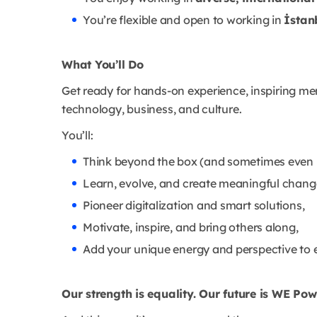
You’re flexible and open to working in
İstan
What You’ll Do
Get ready for hands-on experience, inspiring ment
technology, business, and culture.
You’ll:
Think beyond the box (and sometimes even b
Learn, evolve, and create meaningful chang
Pioneer digitalization and smart solutions,
Motivate, inspire, and bring others along,
Add your unique energy and perspective to 
Our strength is equality. Our future is WE Pow