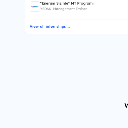
“Enerjim Sizinle” MT Programı
YEDAŞ · Management Trainee
View all internships →
W