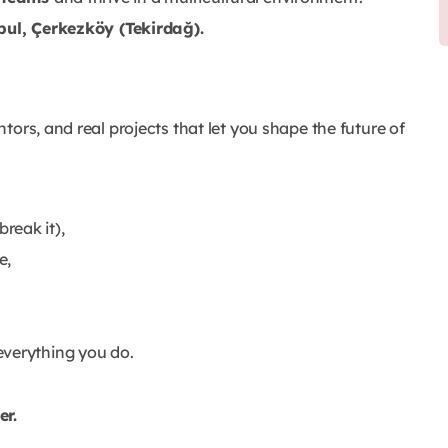
bul, Çerkezköy (Tekirdağ).
ors, and real projects that let you shape the future of
reak it),
e,
everything you do.
er.