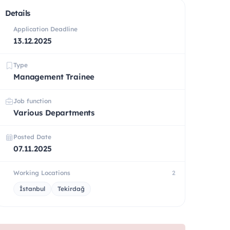
Details
Application Deadline
13.12.2025
Type
Management Trainee
Job function
Various Departments
Posted Date
07.11.2025
Working Locations
2
İstanbul
Tekirdağ