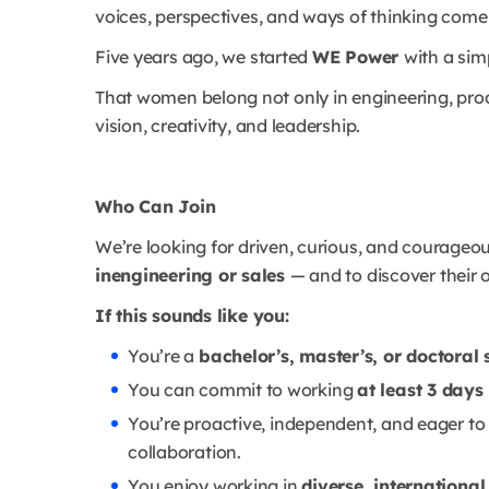
voices, perspectives, and ways of thinking come
Five years ago, we started
WE Power
with a sim
That women belong not only in engineering, pro
vision, creativity, and leadership.
Who Can Join
We’re looking for driven, curious, and courageo
inengineering or sales
— and to discover their 
If this sounds like you:
You’re a
bachelor’s, master’s, or doctoral
You can commit to working
at least 3 days
You’re proactive, independent, and eager to
collaboration.
You enjoy working in
diverse, internationa