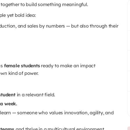
 together to build something meaningful.
ple yet bold idea:
duction, and sales by numbers — but also through their
us
female students
ready to make an impact
own kind of power.
 student
in a relevant field.
 a week.
 learn — someone who values innovation, agility, and
l teams
and thrive in a multicultural environment.