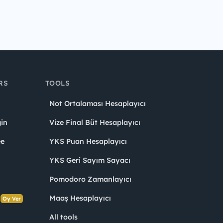
RS
TOOLS
Not Ortalaması Hesaplayıcı
in
Vize Final Büt Hesaplayıcı
ee
YKS Puan Hesaplayıcı
YKS Geri Sayım Sayacı
Pomodoro Zamanlayıcı
s
Maaş Hesaplayıcı
Oy Ver
All tools