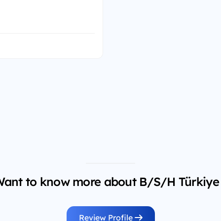
ant to know more about B/S/H Türkiye
Review Profile