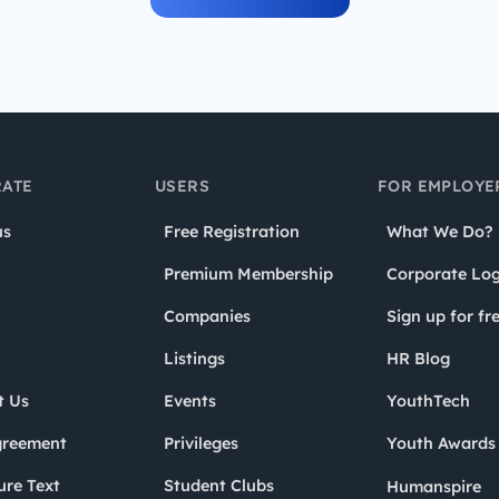
ATE
USERS
FOR EMPLOYE
us
Free Registration
What We Do?
Premium Membership
Corporate Log
Companies
Sign up for fr
Listings
HR Blog
t Us
Events
YouthTech
greement
Privileges
Youth Award
ure Text
Student Clubs
Humanspire