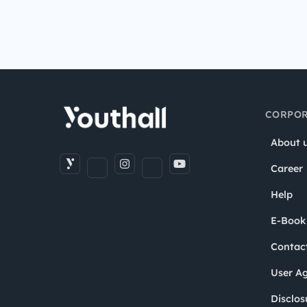
CORPOR
About 
Career
Help
E-Book
Contac
User A
Disclos