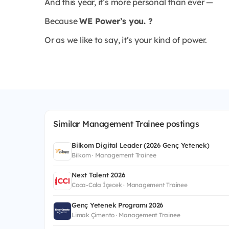
And this year, it’s more personal than ever —
Because
WE Power’s you. ?
Or as we like to say, it’s your kind of power.
Similar Management Trainee postings
Bilkom Digital Leader (2026 Genç Yetenek)
Bilkom · Management Trainee
Next Talent 2026
Coca-Cola İçecek · Management Trainee
Genç Yetenek Programı 2026
Limak Çimento · Management Trainee