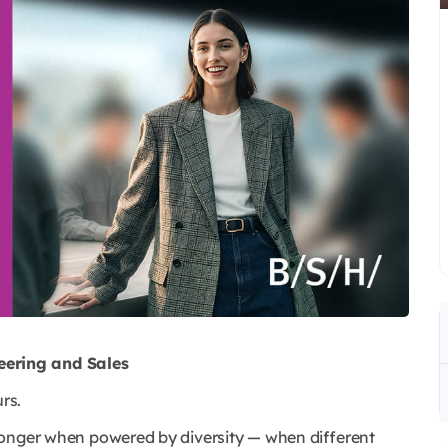
ering and Sales
rs.
ronger when powered by diversity — when different