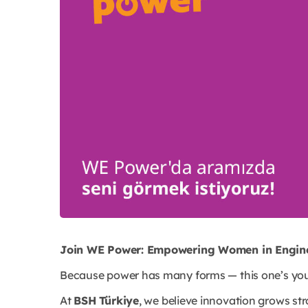
Join WE Power: Empowering Women in Engine
Because power has many forms — this one’s you
At
BSH Türkiye
, we believe innovation grows st