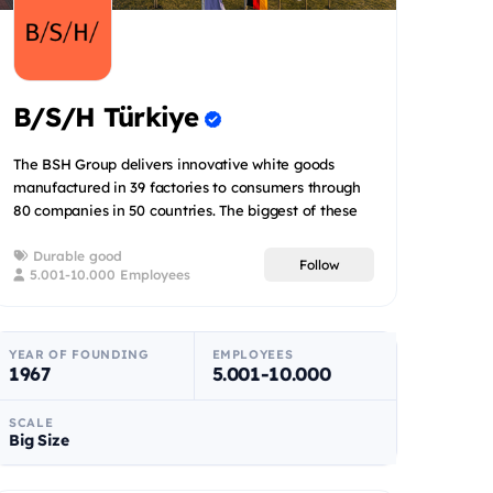
B/S/H Türkiye
The BSH Group delivers innovative white goods
manufactured in 39 factories to consumers through
80 companies in 50 countries. The biggest of these
39 factories is...
Durable good
Follow
5.001-10.000 Employees
YEAR OF FOUNDING
EMPLOYEES
1967
5.001-10.000
SCALE
Big Size