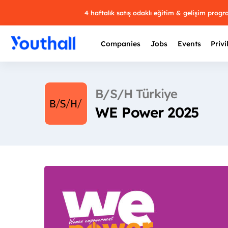
4 haftalık satış odaklı eğitim & gelişim prog
Companies
Jobs
Events
Privi
B/S/H Türkiye
WE Power 2025