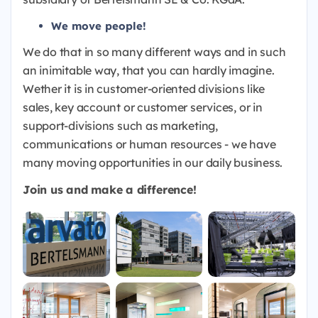
We move people!
We do that in so many different ways and in such
an inimitable way, that you can hardly imagine.
Wether it is in customer-oriented divisions like
sales, key account or customer services, or in
support-divisions such as marketing,
communications or human resources - we have
many moving opportunities in our daily business.
Join us and make a difference!