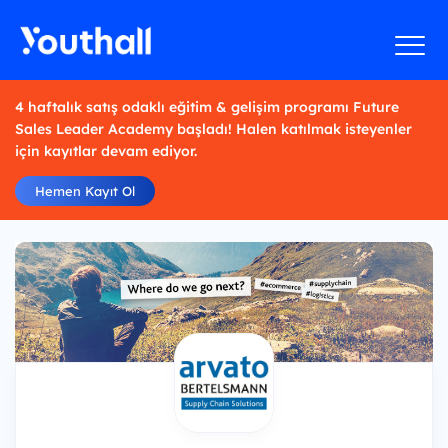
4 haftalık satış odaklı eğitim & gelişim programı Future
Sales Leader Academy başladı! Halen katılmak isteyenler
için kayıtlar devam ediyor.
Hemen Kayıt Ol