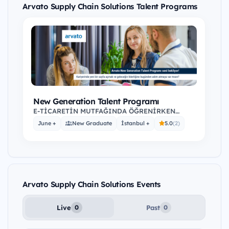
Arvato Supply Chain Solutions Talent Programs
New Generation Talent Programı
E-TİCARETİN MUTFAĞINDA ÖĞRENİRKEN
KAZAN Dünyanın Hızla Büyüyen ve Yükselen
June +
New Graduate
İstanbul +
5.0
(2)
Sektörünü Yakından…
Arvato Supply Chain Solutions Events
Live
Past
0
0