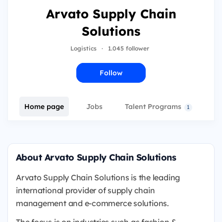
Arvato Supply Chain
Solutions
Logistics
·
1.045 follower
Follow
Home page
Jobs
Talent Programs
E
1
About Arvato Supply Chain Solutions
Arvato Supply Chain Solutions is the leading
international provider of supply chain
management and e-commerce solutions.