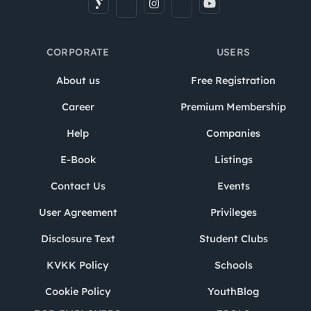
CORPORATE
USERS
About us
Free Registration
Career
Premium Membership
Help
Companies
E-Book
Listings
Contact Us
Events
User Agreement
Privileges
Disclosure Text
Student Clubs
KVKK Policy
Schools
Cookie Policy
YouthBlog