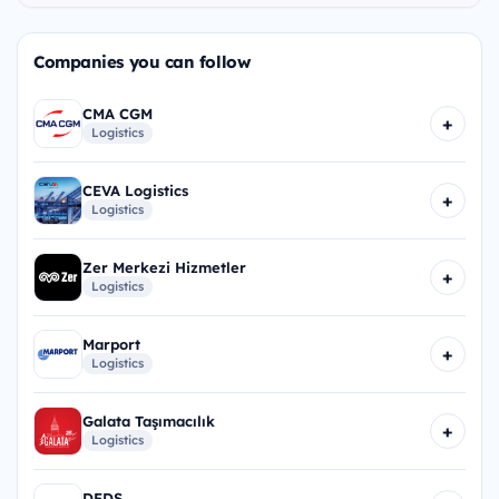
Companies you can follow
CMA CGM
+
Logistics
CEVA Logistics
+
Logistics
Zer Merkezi Hizmetler
+
Logistics
Marport
+
Logistics
Galata Taşımacılık
+
Logistics
DFDS