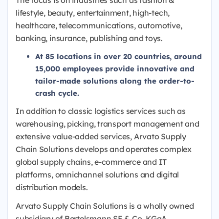
The focus is on industries such as fashion &
lifestyle, beauty, entertainment, high-tech,
healthcare, telecommunications, automotive,
banking, insurance, publishing and toys.
At 85 locations in over 20 countries, around
15,000 employees provide innovative and
tailor-made solutions along the order-to-
crash cycle.
In addition to classic logistics services such as
warehousing, picking, transport management and
extensive value-added services, Arvato Supply
Chain Solutions develops and operates complex
global supply chains, e-commerce and IT
platforms, omnichannel solutions and digital
distribution models.
Arvato Supply Chain Solutions is a wholly owned
subsidiary of Bertelsmann SE & Co. KGaA.