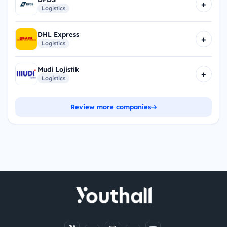
+
Logistics
DHL Express
+
Logistics
Mudi Lojistik
+
Logistics
Review more companies