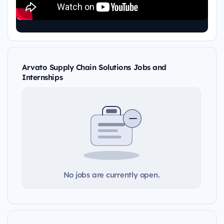
Arvato Supply Chain Solutions Jobs and
Internships
No jobs are currently open.