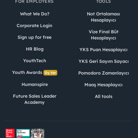
FOR EMPLOYERS
TOOLS
What We Do?
Not Ortalaması
Hesaplayıcı
Corporate Login
Vize Final Büt
Sign up for free
Hesaplayıcı
HR Blog
YKS Puan Hesaplayıcı
YouthTech
YKS Geri Sayım Sayacı
Youth Awards
Pomodoro Zamanlayıcı
Oy Ver
Humanspire
Maaş Hesaplayıcı
Future Sales Leader
All tools
Academy