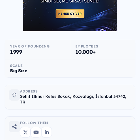
YEAR OF FOUNDING
EMPLOYEES
1999
10.000+
SCALE
Big Size
ADDRESS
Sehit Ilknur Keles Sokak, Kozyatağı, İstanbul 34742,
TR
FOLLOW THEM