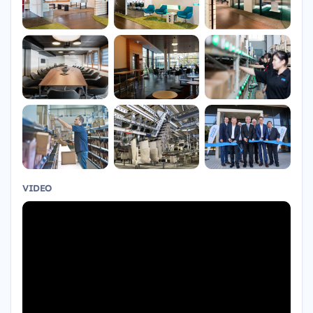
VIDEO