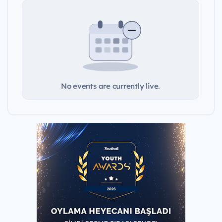
No events are currently live.