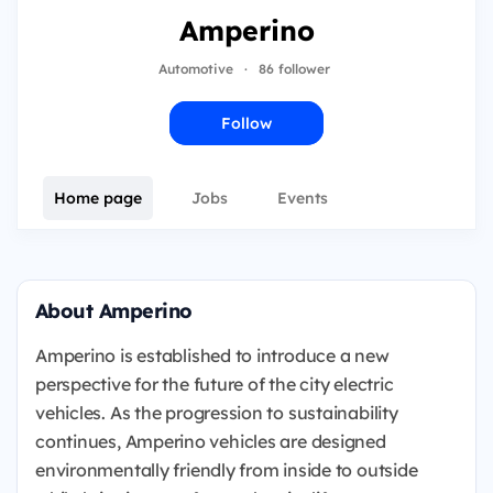
Amperino
Automotive
·
86 follower
Follow
Home page
Jobs
Events
About Amperino
Amperino is established to introduce a new
perspective for the future of the city electric
vehicles. As the progression to sustainability
continues, Amperino vehicles are designed
environmentally friendly from inside to outside