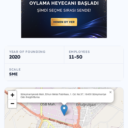
YEAR OF FOUNDING
EMPLOYEES
2020
11-50
SCALE
SME
×
+
Süleymaniyeosb Mah, Erhun Metal Fabrikası, 1. Cd. No:37, 16400 Süleymaniye
Osb /İnegöl/Bursa
−