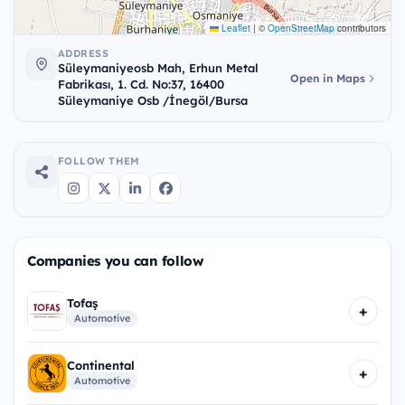
Leaflet
|
©
OpenStreetMap
contributors
ADDRESS
Süleymaniyeosb Mah, Erhun Metal
Open in Maps
Fabrikası, 1. Cd. No:37, 16400
Süleymaniye Osb /İnegöl/Bursa
FOLLOW THEM
Companies you can follow
Tofaş
+
Automotive
Continental
+
Automotive