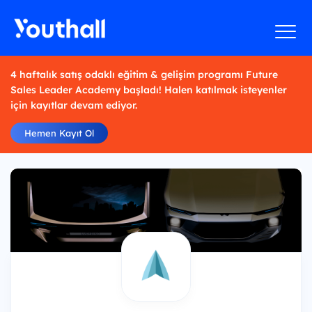
4 haftalık satış odaklı eğitim & gelişim programı Future
Sales Leader Academy başladı! Halen katılmak isteyenler
için kayıtlar devam ediyor.
Hemen Kayıt Ol