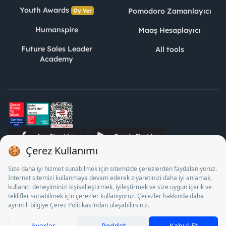
Youth Awards
Pomodoro Zamanlayıcı
Oy Ver
Humanspire
Maaş Hesaplayıcı
Future Sales Leader
All tools
Academy
STJ Human Resources Informatics and Consultancy Inc. as a
Private Employment Agency to operate between 13/05/2025 -
12/05/2028, Turkey Employment Agency by 18/04/2025 date
and 18095710 numbered decision in accordance with the
document No. 1078 operates with. Pursuant to Law No. 4904,