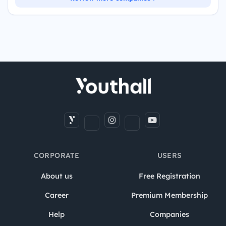
CORPORATE
USERS
About us
Free Registration
Career
Premium Membership
Help
Companies