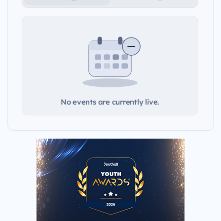
No events are currently live.