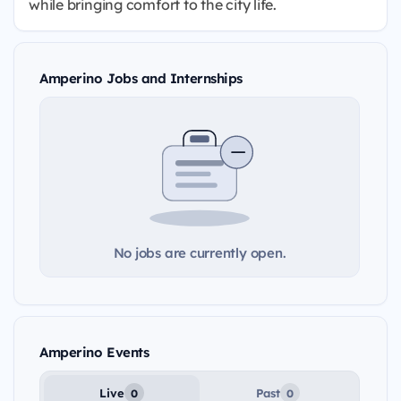
while bringing comfort to the city life.
Amperino Jobs and Internships
No jobs are currently open.
Amperino Events
Live
Past
0
0