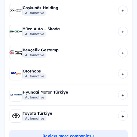
Coşkunöz Holding
+
Automotive
Yüce Auto – Škoda
+
Automotive
Beyçelik Gestamp
+
Automotive
Otoshops
+
Automotive
Hyundai Motor Türkiye
+
Automotive
Toyota Türkiye
+
Automotive
Review more companies