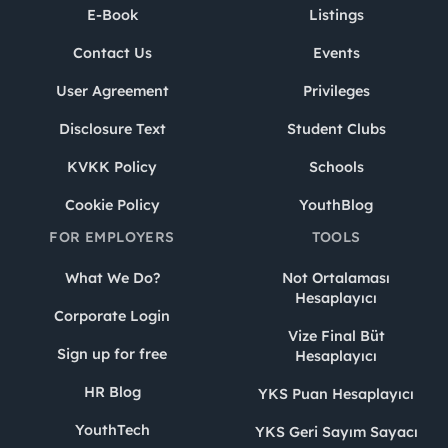
E-Book
Listings
Contact Us
Events
User Agreement
Privileges
Disclosure Text
Student Clubs
KVKK Policy
Schools
Cookie Policy
YouthBlog
FOR EMPLOYERS
TOOLS
What We Do?
Not Ortalaması
Hesaplayıcı
Corporate Login
Vize Final Büt
Sign up for free
Hesaplayıcı
HR Blog
YKS Puan Hesaplayıcı
YouthTech
YKS Geri Sayım Sayacı