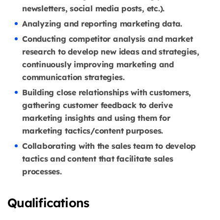
newsletters, social media posts, etc.).
Analyzing and reporting marketing data.
Conducting competitor analysis and market
research to develop new ideas and strategies,
continuously improving marketing and
communication strategies.
Building close relationships with customers,
gathering customer feedback to derive
marketing insights and using them for
marketing tactics/content purposes.
Collaborating with the sales team to develop
tactics and content that facilitate sales
processes.
Qualifications