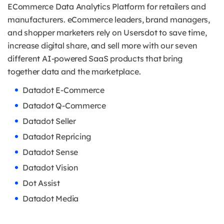
ECommerce Data Analytics Platform for retailers and
manufacturers. eCommerce leaders, brand managers,
and shopper marketers rely on Usersdot to save time,
increase digital share, and sell more with our seven
different AI-powered SaaS products that bring
together data and the marketplace.
Datadot E-Commerce
Datadot Q-Commerce
Datadot Seller
Datadot Repricing
Datadot Sense
Datadot Vision
Dot Assist
Datadot Media