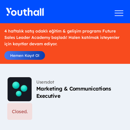
4 haftalık satış odaklı eğitim & gelişim programı Future
Sales Leader Academy başladı! Halen katılmak isteyenler
için kayıtlar devam ediyor.
Hemen Kayıt Ol
Usersdot
Marketing & Communications
Executive
Closed.