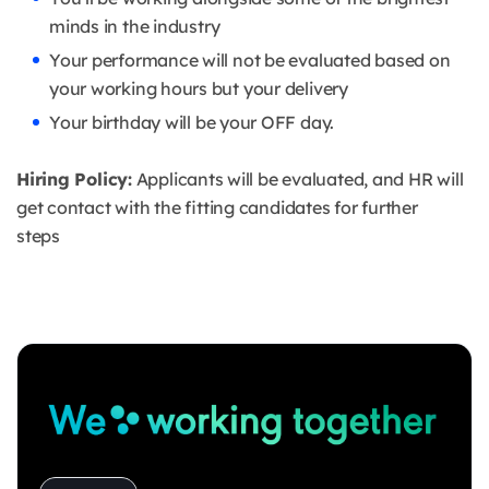
minds in the industry
Your performance will not be evaluated based on
your working hours but your delivery
Your birthday will be your OFF day.
Hiring Policy:
Applicants will be evaluated, and HR will
get contact with the fitting candidates for further
steps