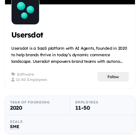
Usersdot
Usersdot is a SaaS platform with AI Agents, founded in 2020
to help brands thrive in today’s dynamic commerce
landscape. Usersdot empowers brand teams with autono...
Software
Follow
11-50 Employees
YEAR OF FOUNDING
EMPLOYEES
2020
11-50
SCALE
SME