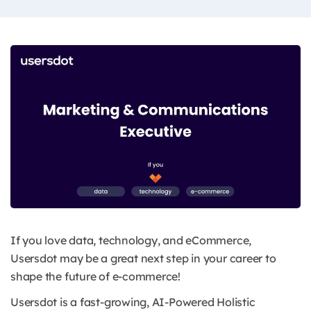
​​If you love data, technology, and eCommerce,
Usersdot may be a great next step in your career to
shape the future of e-commerce!
Usersdot is a fast-growing, AI-Powered Holistic