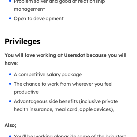
Problem solver and good at relationship
management
Open to development
Privileges
You will love working at Usersdot because you will
have:
A competitive salary package
The chance to work from wherever you feel
productive
Advantageous side benefits (inclusive private
health insurance, meal card, apple devices),
Also;
You’ll be working alongside some of the brightest