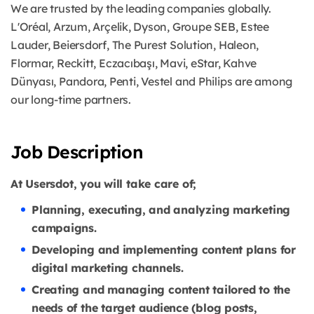
We are trusted by the leading companies globally.
L'Oréal, Arzum, Arçelik, Dyson, Groupe SEB, Estee
Lauder, Beiersdorf, The Purest Solution, Haleon,
Flormar, Reckitt, Eczacıbaşı, Mavi, eStar, Kahve
Dünyası, Pandora, Penti, Vestel and Philips are among
our long-time partners.
Job Description
At Usersdot, you will take care of;
Planning, executing, and analyzing marketing
campaigns.
Developing and implementing content plans for
digital marketing channels.
Creating and managing content tailored to the
needs of the target audience (blog posts,