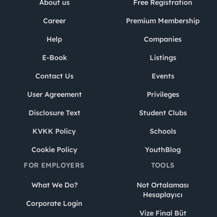
About us
Free Registration
Career
Premium Membership
Help
Companies
E-Book
Listings
Contact Us
Events
User Agreement
Privileges
Disclosure Text
Student Clubs
KVKK Policy
Schools
Cookie Policy
YouthBlog
FOR EMPLOYERS
TOOLS
What We Do?
Not Ortalaması
Hesaplayıcı
Corporate Login
Vize Final Büt