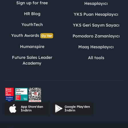
Sign up for free
Hesaplayıcı
HR Blog
YKS Puan Hesaplayıcı
YouthTech
YKS Geri Sayım Sayacı
Youth Awards
Pomodoro Zamanlayıcı
Oy Ver
Humanspire
Maaş Hesaplayıcı
Future Sales Leader
All tools
Academy