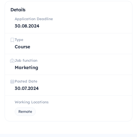
Details
Application Deadline
30.08.2024
Type
Course
Job function
Marketing
Posted Date
30.07.2024
Working Locations
Remote