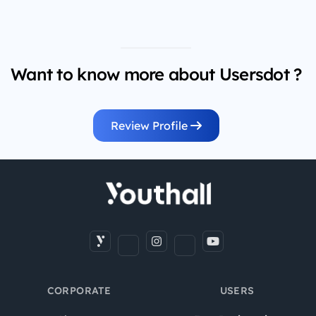
Want to know more about Usersdot ?
Review Profile
CORPORATE
USERS