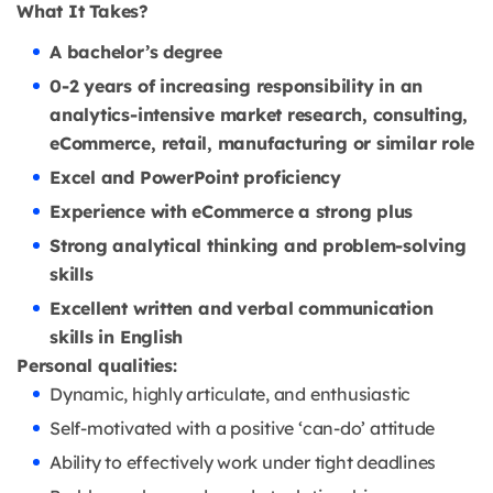
What It Takes?
A bachelor’s degree
0-2 years of increasing responsibility in an
analytics-intensive market research, consulting,
eCommerce, retail, manufacturing or similar role
Excel and PowerPoint proficiency
Experience with eCommerce a strong plus
Strong analytical thinking and problem-solving
skills
Excellent written and verbal communication
skills in English
Personal qualities:
Dynamic, highly articulate, and enthusiastic
Self-motivated with a positive ‘can-do’ attitude
Ability to effectively work under tight deadlines