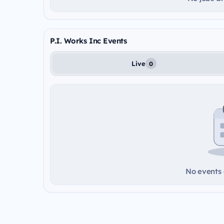
P.I. Works Inc Events
Live
0
No events a