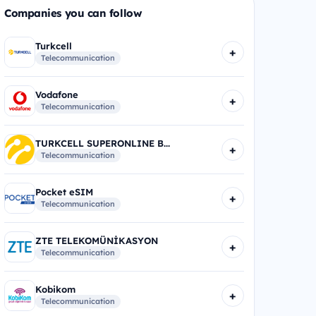
Companies you can follow
Turkcell
+
Telecommunication
Vodafone
+
Telecommunication
TURKCELL SUPERONLINE B...
+
Telecommunication
Pocket eSIM
+
Telecommunication
ZTE TELEKOMÜNİKASYON
+
Telecommunication
Kobikom
+
Telecommunication