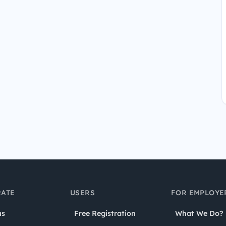
ATE
USERS
FOR EMPLOYE
us
Free Registration
What We Do?