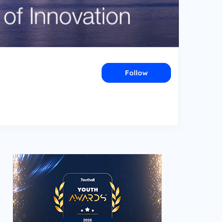
Follow