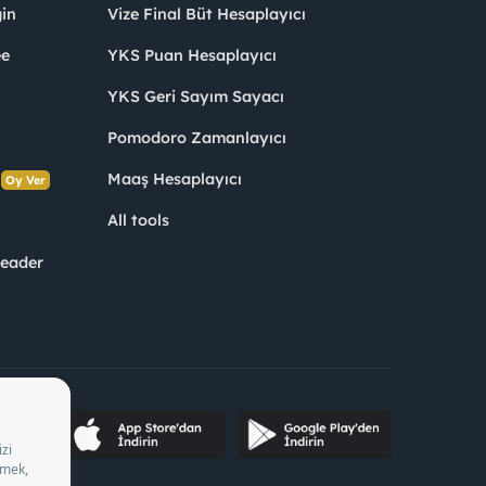
in
Vize Final Büt Hesaplayıcı
ee
YKS Puan Hesaplayıcı
YKS Geri Sayım Sayacı
Pomodoro Zamanlayıcı
s
Maaş Hesaplayıcı
Oy Ver
All tools
Leader