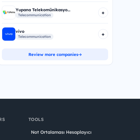
Yupana Telekomünikasyo...
+
Telecommunication
vivo
+
Telecommunication
Review more companies
RS
TOOLS
Not Ortalaması Hesaplayıcı