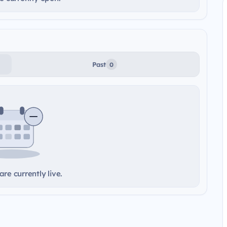
Past
0
re currently live.