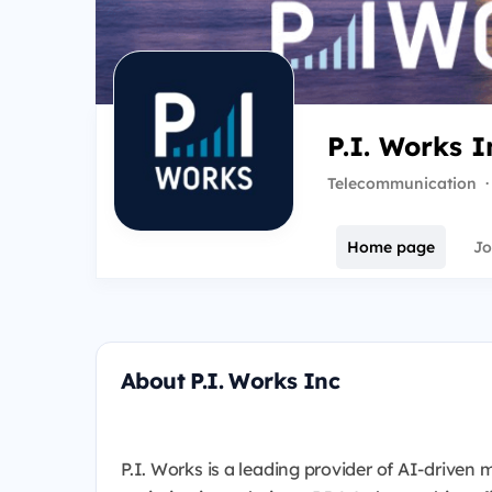
P.I. Works I
Telecommunication
·
Home page
Jo
About P.I. Works Inc
P.I. Works is a leading provider of AI-driv