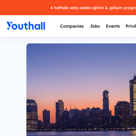
4 haftalık satış odaklı eğitim & gelişim prog
Companies
Jobs
Events
Privi