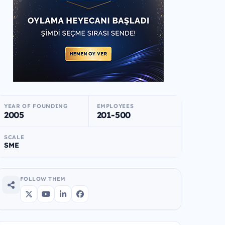
YEAR OF FOUNDING
EMPLOYEES
2005
201-500
SCALE
SME
FOLLOW THEM