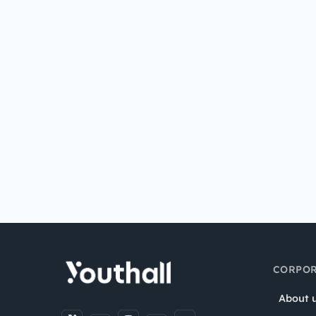
CORPOR
About 