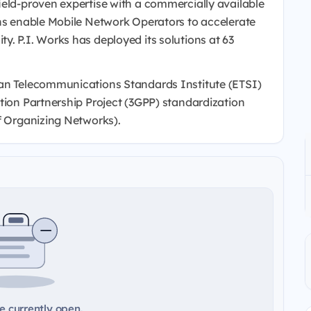
ield-proven expertise with a commercially available
ons enable Mobile Network Operators to accelerate
. P.I. Works has deployed its solutions at 63
ean Telecommunications Standards Institute (ETSI)
tion Partnership Project (3GPP) standardization
lf Organizing Networks).
e currently open.