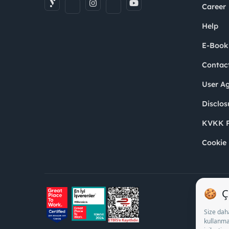
Career
Help
E-Book
Contac
User A
Disclos
KVKK P
Cookie 