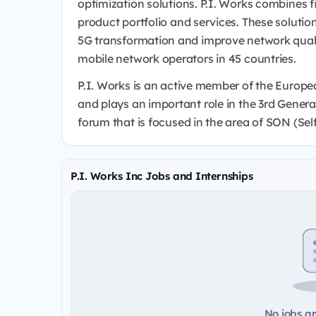
optimization solutions. P.I. Works combines f
product portfolio and services. These soluti
5G transformation and improve network quality
mobile network operators in 45 countries.
P.I. Works is an active member of the Europ
and plays an important role in the 3rd Genera
forum that is focused in the area of SON (Se
P.I. Works Inc Jobs and Internships
No jobs ar