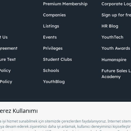
Premium Membership
Corporate Log
Companies
Sign up for fr
Listings
HR Blog
t Us
Events
YouthTech
greement
Privileges
Youth Award
ure Text
Student Clubs
Humanspire
olicy
Schools
Future Sales 
Academy
Policy
YouthBlog