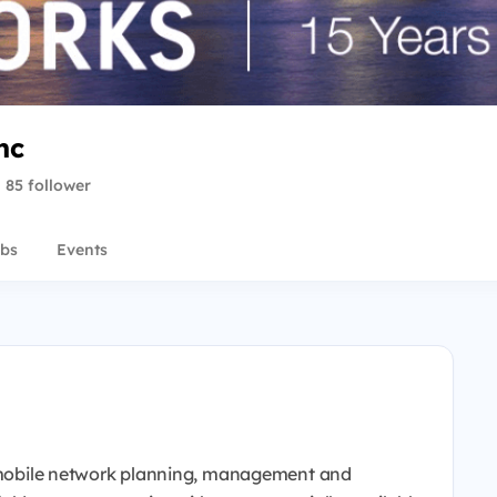
nc
85 follower
bs
Events
en mobile network planning, management and