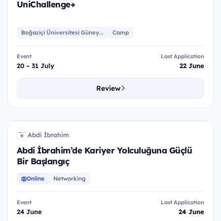
UniChallenge+
Boğaziçi Üniversitesi Güney...
Camp
Event
Last Application
20 – 31 July
22 June
Review
AİK
Abdi İbrahim
Aİ
Abdi İbrahim’de Kariyer Yolculuğuna Güçlü
Bir Başlangıç
Online
Networking
Event
Last Application
24 June
24 June