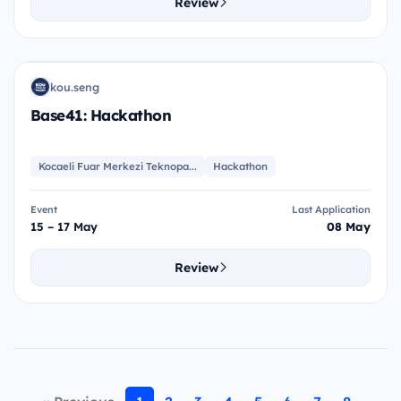
Review
BH
kou.seng
K
Base41: Hackathon
Kocaeli Fuar Merkezi Teknopa...
Hackathon
Event
Last Application
15 – 17 May
08 May
Review