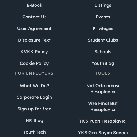
E-Book
Listings
Contact Us
Events
User Agreement
Privileges
Disclosure Text
Student Clubs
KVKK Policy
Schools
Cookie Policy
YouthBlog
FOR EMPLOYERS
TOOLS
What We Do?
Not Ortalaması
Hesaplayıcı
Corporate Login
Vize Final Büt
Sign up for free
Hesaplayıcı
HR Blog
YKS Puan Hesaplayıcı
YouthTech
YKS Geri Sayım Sayacı