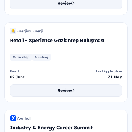
Review
R-X
Enerjisa Enerji
EE
Retail - Xperience Gaziantep Buluşması
Gaziantep
Meeting
Event
Last Application
02 June
31 May
Review
I&E
Youthall
Y
Industry & Energy Career Summit