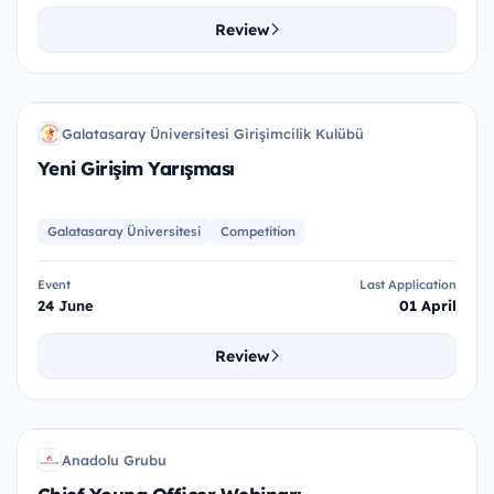
Review
YGY
Galatasaray Üniversitesi Girişimcilik Kulübü
GÜ
Yeni Girişim Yarışması
Galatasaray Üniversitesi
Competition
Event
Last Application
24 June
01 April
Review
CYO
Anadolu Grubu
AG