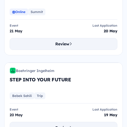
Online
Summit
Event
Last Application
21 May
20 May
Review
SIY
Boehringer Ingelheim
BI
STEP INTO YOUR FUTURE
Bebek Sahili
Trip
Event
Last Application
20 May
19 May