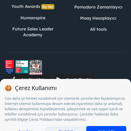
Youth Awards
Pomodoro Zamanlayıcı
Oy Ver
Humanspire
Maaş Hesaplayıcı
Future Sales Leader
All tools
Academy
STJ Human Resources Informatics and Consultancy Inc. as a
Private Employment Agency to operate between 13/05/2025 -
12/05/2028, Turkey Employment Agency by 18/04/2025 date
and 18095710 numbered decision in accordance with the
document No. 1078 operates with. Pursuant to Law No. 4904,