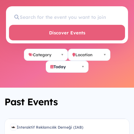
Discover Events
Category
Location
Today
Past Events
U
İnteraktif Reklamcılık Derneği (IAB)
İR