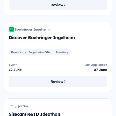
Review
DBI
Boehringer Ingelheim
BI
Discover Boehringer Ingelheim
Boehringer Ingelheim Ofisi
Meeting
Event
Last Application
12 June
07 June
Review
ŞRI
Şişecam
Ş
Şişecam R&TD Ideathon