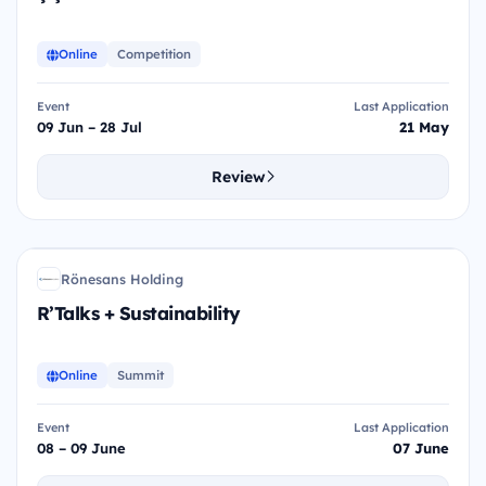
Online
Competition
Event
Last Application
09 Jun – 28 Jul
21 May
Review
R+S
Rönesans Holding
RH
R’Talks + Sustainability
Online
Summit
Event
Last Application
08 – 09 June
07 June