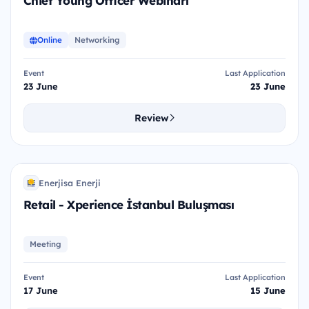
Chief Young Officer Webinarı
Online
Networking
Event
Last Application
23 June
23 June
Review
R-X
Enerjisa Enerji
EE
Retail - Xperience İstanbul Buluşması
Meeting
Event
Last Application
17 June
15 June