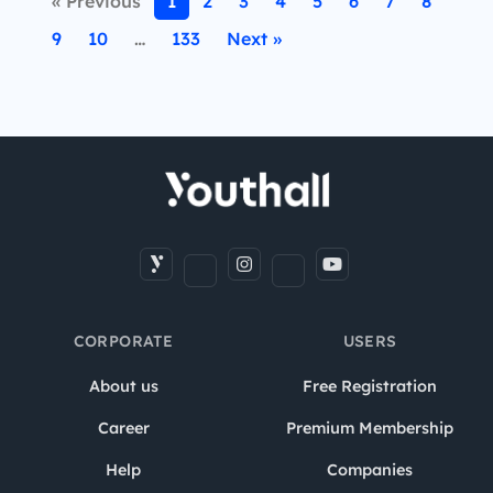
« Previous
1
2
3
4
5
6
7
8
9
10
…
133
Next »
CORPORATE
USERS
About us
Free Registration
Career
Premium Membership
Help
Companies