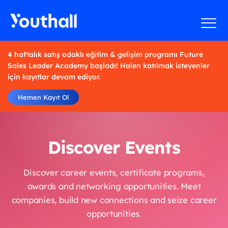
4 haftalık satış odaklı eğitim & gelişim programı Future
Sales Leader Academy başladı! Halen katılmak isteyenler
için kayıtlar devam ediyor.
Hemen Kayıt Ol
Discover Events
Discover career events, certificate programs,
awards and networking opportunities. Meet
companies, build new connections and seize career
opportunities.