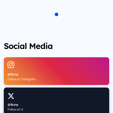
Social Media
@Bunq
Follow on Instagram.
@Bunq
Follow on X