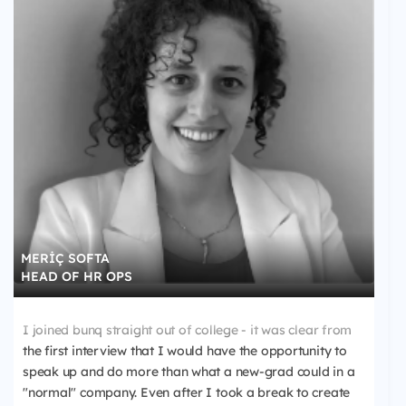
MERİÇ SOFTA
HEAD OF HR OPS
I joined bunq straight out of college - it was clear from
the first interview that I would have the opportunity to
speak up and do more than what a new-grad could in a
"normal" company. Even after I took a break to create