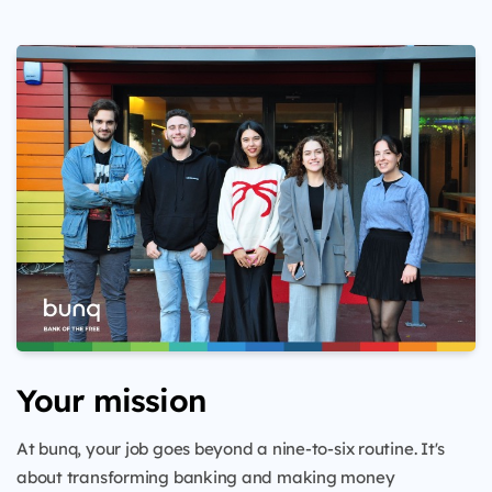
Your mission
At bunq, your job goes beyond a nine-to-six routine. It's
about transforming banking and making money