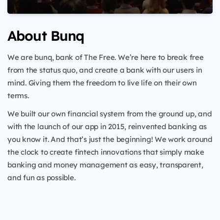
About Bunq
We are bunq, bank of The Free. We’re here to break free
from the status quo, and create a bank with our users in
mind. Giving them the freedom to live life on their own
terms.
We built our own financial system from the ground up, and
with the launch of our app in 2015, reinvented banking as
you know it. And that’s just the beginning! We work around
the clock to create fintech innovations that simply make
banking and money management as easy, transparent,
and fun as possible.