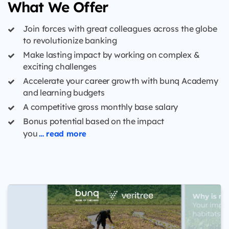
What We Offer
Join forces with great colleagues across the globe
to revolutionize banking
Make lasting impact by working on complex &
exciting challenges
Accelerate your career growth with bunq Academy
and learning budgets
A competitive gross monthly base salary
Bonus potential based on the impact
you
… read more