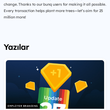
change. Thanks to our bunq users for making it all possible.
Every transaction helps plant more trees—let’s aim for 25
million more!
Yazılar
EMPLOYER BRANDING