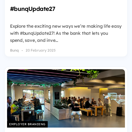
#bunqUpdate27
Explore the exciting new ways we’re making life easy
with #bunqUpdate27! As the bank that lets you
spend, save, and inve...
Bunq
20 February 2025
EMPLOYER BRANDING