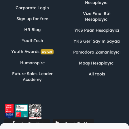
Hesaplayıcı
Corporate Login
Vize Final Büt
Sign up for free
Hesaplayıcı
HR Blog
YKS Puan Hesaplayıcı
YouthTech
YKS Geri Sayım Sayacı
Youth Awards
Pomodoro Zamanlayıcı
Oy Ver
Humanspire
Maaş Hesaplayıcı
Future Sales Leader
All tools
Academy