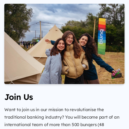
Join Us
Want to join us in our mission to revolutionise the
traditional banking industry? You will become part of an
international team of more than 500 bunqers (48