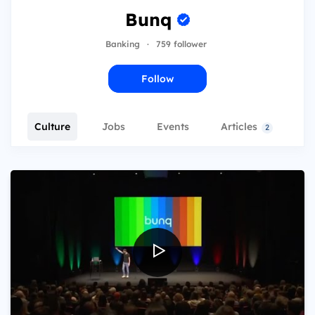
Bunq
Banking
·
759 follower
Follow
Culture
Jobs
Events
Articles
T
2