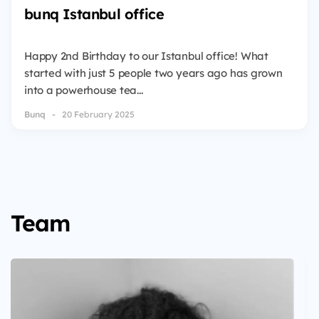
bunq Istanbul office
Happy 2nd Birthday to our Istanbul office! What
started with just 5 people two years ago has grown
into a powerhouse tea...
Bunq
20 February 2025
Team