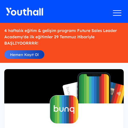
4 haftalık eğitim & gelişim programı Future Sales Leader
Academy'de ilk eğitimler 29 Temmuz itibariyle
BAŞLIYOORRRR!
Hemen Kayıt Ol