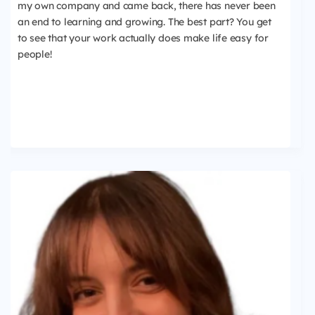
my own company and came back, there has never been
an end to learning and growing. The best part? You get
to see that your work actually does make life easy for
people!