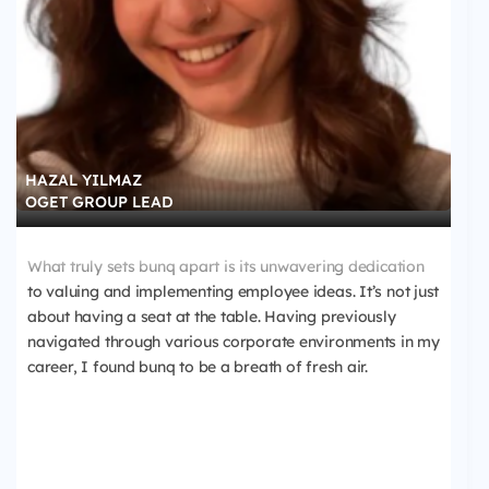
HAZAL YILMAZ
OGET GROUP LEAD
What truly sets bunq apart is its unwavering dedication
to valuing and implementing employee ideas. It’s not just
about having a seat at the table. Having previously
navigated through various corporate environments in my
career, I found bunq to be a breath of fresh air.