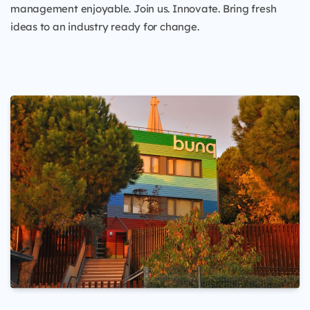
management enjoyable. Join us. Innovate. Bring fresh
ideas to an industry ready for change.