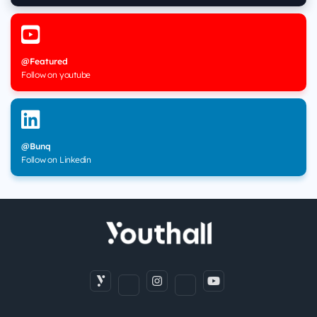
@Featured
Follow on youtube
@Bunq
Follow on Linkedin