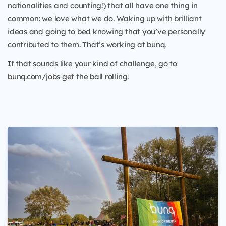
nationalities and counting!) that all have one thing in
common: we love what we do. Waking up with brilliant
ideas and going to bed knowing that you’ve personally
contributed to them. That’s working at bunq.
If that sounds like your kind of challenge, go to
bunq.com/jobs get the ball rolling.