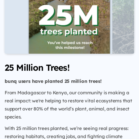
25 Million Trees!
bunq users have planted 25 million trees!
From Madagascar to Kenya, our community is making a
real impact: we're helping to restore vital ecosystems that
support over 80% of the world’s plant, animal, and insect
species.
With 25 million trees planted, we’re seeing real progress:
restoring habitats, creating jobs, and fighting climate