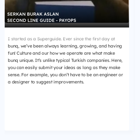
SERKAN BURAK ASLAN
SECOND LINE GUIDE - PAYOPS
I started as a Superguide. Ever since the first day at
bunq, we’ve been always learning, growing, and having
fun! Culture and our how we operate are what make
bunq unique. It’s unlike typical Turkish companies. Here,
you can easily submit your ideas as long as they make
sense. For example, you don’t have to be an engineer or
a designer to suggest improvements.