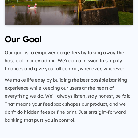
Our Goal
Our goal is to empower go-getters by taking away the
hassle of money admin. We’re on a mission to simplify
finances and give you full control, whenever, wherever.
We make life easy by building the best possible banking
experience while keeping our users at the heart of
everything we do. We’ll always listen, stay honest, be fair.
That means your feedback shapes our product, and we
don’t do hidden fees or fine print. Just straight-forward
banking that puts you in control.