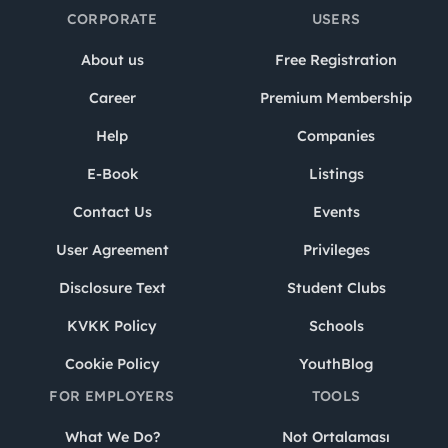
CORPORATE
USERS
About us
Free Registration
Career
Premium Membership
Help
Companies
E-Book
Listings
Contact Us
Events
User Agreement
Privileges
Disclosure Text
Student Clubs
KVKK Policy
Schools
Cookie Policy
YouthBlog
FOR EMPLOYERS
TOOLS
What We Do?
Not Ortalaması