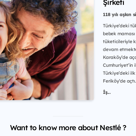
Şirketi
118 yılı aşkın 
Türkiye’deki tü
bebek maması ü
tüketicileriyle
devam etmektedi
Karaköy’de açan
Cumhuriyet’in i
Türkiye’deki ilk
Feriköy’de açtı.
İş...
Want to know more about Nestlé ?