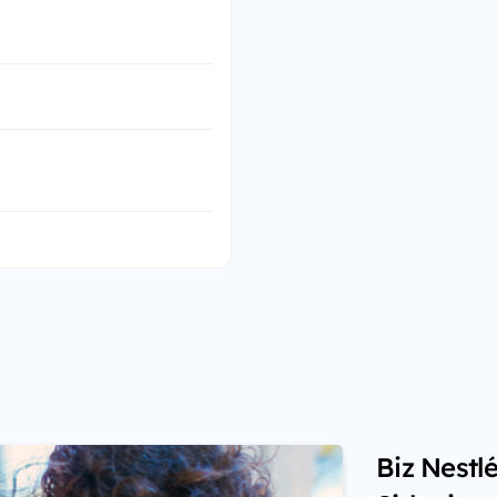
Biz Nestl