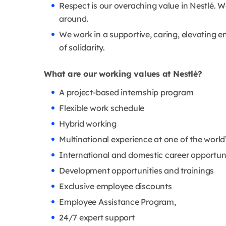
Respect is our overaching value in Nestlé. W
around.
We work in a supportive, caring, elevating en
of solidarity.
What are our working values at Nestlé?
A project-based internship program
Flexible work schedule
Hybrid working
Multinational experience at one of the wor
International and domestic career opportun
Development opportunities and trainings
Exclusive employee discounts
Employee Assistance Program,
24/7 expert support