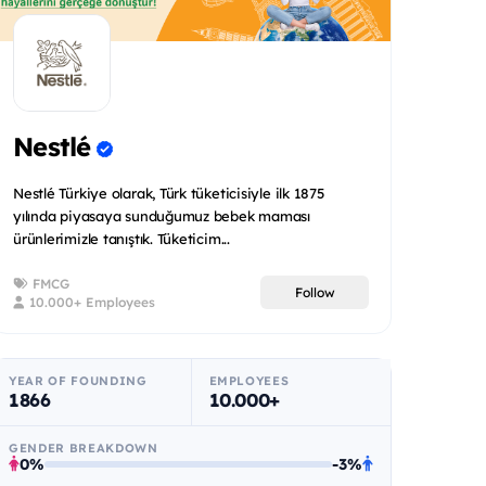
Nestlé
Nestlé Türkiye olarak, Türk tüketicisiyle ilk 1875
yılında piyasaya sunduğumuz bebek maması
ürünlerimizle tanıştık. Tüketicim...
FMCG
Follow
10.000+ Employees
YEAR OF FOUNDING
EMPLOYEES
1866
10.000+
GENDER BREAKDOWN
0%
-3%