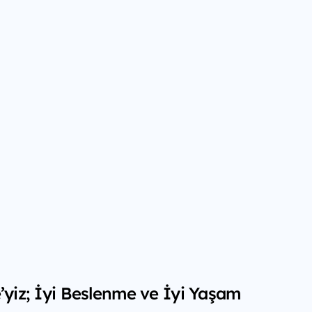
é’yiz; İyi Beslenme ve İyi Yaşam