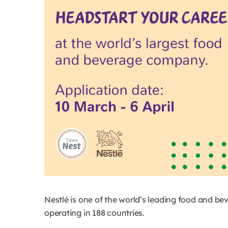
Nestlé is one of the world’s leading food and b
operating in 188 countries.