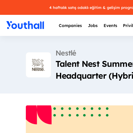
4 haftalık satış odaklı eğitim & gelişim prog
Companies
Jobs
Events
Privi
Nestlé
Talent Nest Summer
Headquarter (Hybr