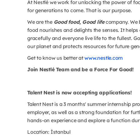
At Nestlé we work for unlocking the power of foo
for generations to come. That is our purpose.
We are the
Good food, Good life
company. We be
food nourishes and delights the senses. It helps 
gracefully and everyone live life to the fullest.
our planet and protects resources for future gen
Get to know us better at
www.nestle.com
Join Nestlé Team and be a Force For Good!
Talent Nest is now accepting applications!
Talent Nest is a 3 months' summer internship pr
employer, as well as a strong foundation for furt
hands-on experience and explore a function duri
Location: İstanbul