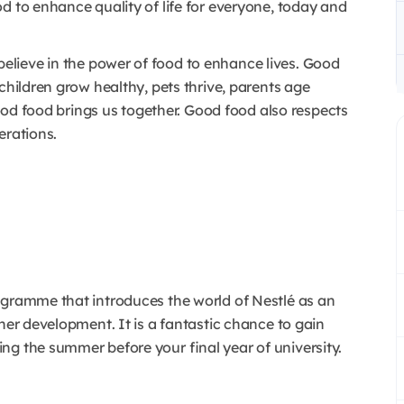
d to enhance quality of life for everyone, today and
lieve in the power of food to enhance lives. Good
children grow healthy, pets thrive, parents age
 Good food brings us together. Good food also respects
erations.
ogramme that introduces the world of Nestlé as an
her development. It is a fantastic chance to gain
ng the summer before your final year of university.