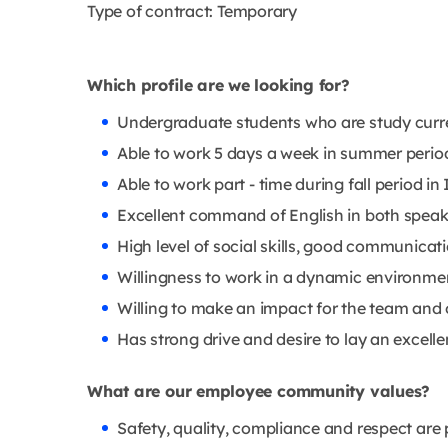
Type of contract: Temporary
Which profile are we looking for?
Undergraduate students who are study current
Able to work 5 days a week in summer period a
Able to work part - time during fall period in 
Excellent command of English in both speak
High level of social skills, good communicat
Willingness to work in a dynamic environme
Willing to make an impact for the team and 
Has strong drive and desire to lay an excelle
What are our employee community values?
Safety, quality, compliance and respect are 