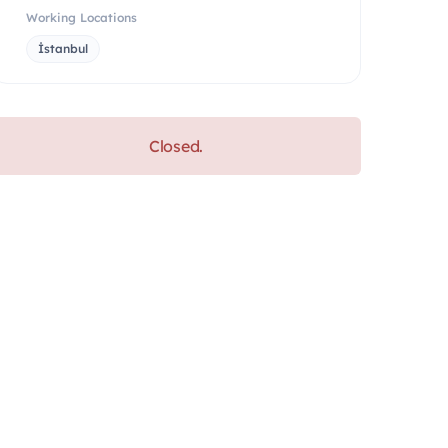
Working Locations
İstanbul
Closed.