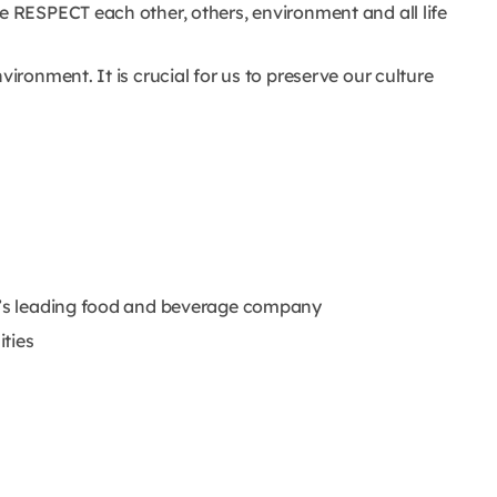
e RESPECT each other, others, environment and all life
vironment. It is crucial for us to preserve our culture
ld’s leading food and beverage company
ities