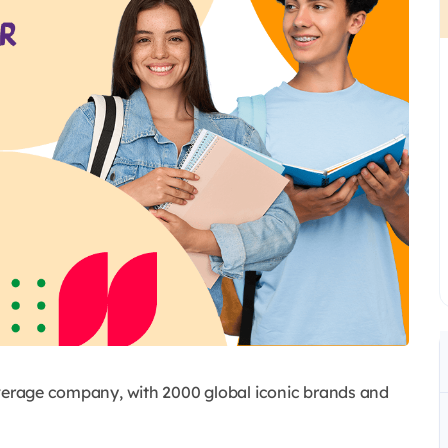
everage company, with 2000 global iconic brands and