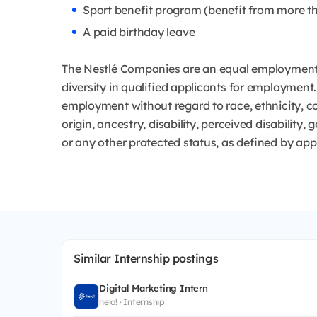
Sport benefit program (benefit from more th
A paid birthday leave
The Nestlé Companies are an equal employment 
diversity in qualified applicants for employment. 
employment without regard to race, ethnicity, col
origin, ancestry, disability, perceived disability,
or any other protected status, as defined by app
Similar Internship postings
Digital Marketing Intern
helo! · Internship