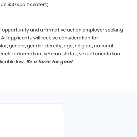
an 350 sport centers)
opportunity and affirmative action employer seeking
All applicants will receive consideration for
or, gender, gender identity, age, religion, national
 genetic information, veteran status, sexual orientation,
licable law.
Be a force for good.