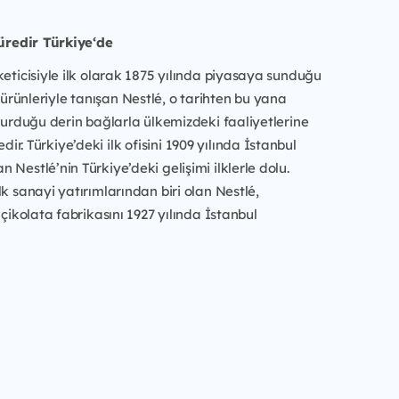
süredir Türkiye‘de
keticisiyle ilk olarak 1875 yılında piyasaya sunduğu
rünleriyle tanışan Nestlé, o tarihten bu yana
 kurduğu derin bağlarla ülkemizdeki faaliyetlerine
r. Türkiye’deki ilk ofisini 1909 yılında İstanbul
 Nestlé’nin Türkiye’deki gelişimi ilklerle dolu.
lk sanayi yatırımlarından biri olan Nestlé,
 çikolata fabrikasını 1927 yılında İstanbul