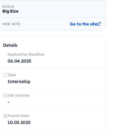
SCALE
Big Size
Go to the site
WEB SITE
Details
Application Deadline
06.04.2025
Type
Internship
Job function
-
Posted Date
10.03.2025