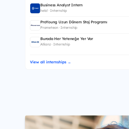
Business Analyst Intern
helo! · Internship
ProYoung Uzun Dönem Staj Programı
Prometeon · Internship
Burada Her Yeteneğe Yer Var
Allianz · Internship
View all internships →