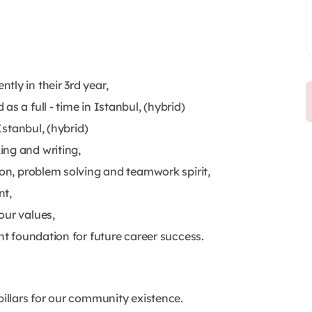
ly in their 3rd year,
s a full - time in Istanbul, (hybrid)
Istanbul, (hybrid)
ing and writing,
ion, problem solving and teamwork spirit,
nt,
our values,
nt foundation for future career success.
pillars for our community existence.