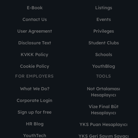
E-Book
Listings
Contact Us
Events
User Agreement
Privileges
Disclosure Text
Student Clubs
KVKK Policy
Schools
Cookie Policy
YouthBlog
FOR EMPLOYERS
TOOLS
What We Do?
Not Ortalaması
Hesaplayıcı
Corporate Login
Vize Final Büt
Sign up for free
Hesaplayıcı
HR Blog
YKS Puan Hesaplayıcı
YouthTech
YKS Geri Sayım Sayacı