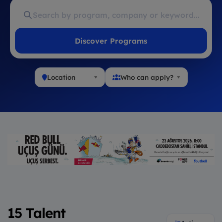
Discover Programs
Location
Who can apply?
15 Talent