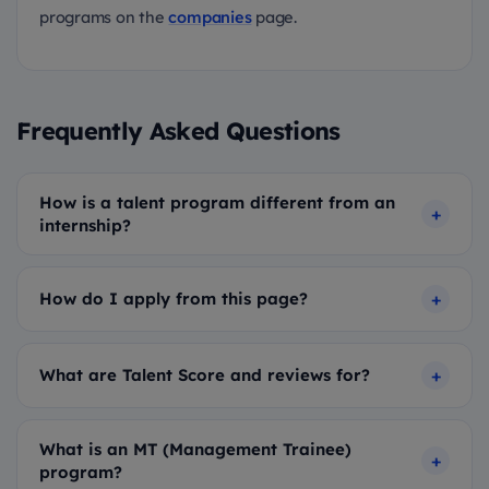
programs on the
companies
page.
Frequently Asked Questions
How is a talent program different from an
internship?
How do I apply from this page?
What are Talent Score and reviews for?
What is an MT (Management Trainee)
program?