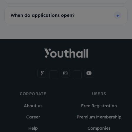
When do applications open?
CORPORATE
USERS
About us
Free Registration
Career
Premium Membership
Help
Companies