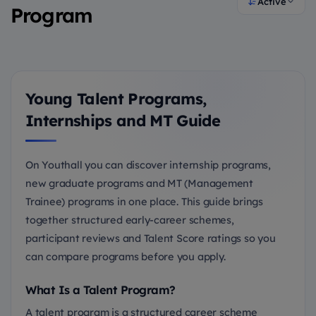
Active
Program
Young Talent Programs,
Internships and MT Guide
On Youthall you can discover internship programs,
new graduate programs and MT (Management
Trainee) programs in one place. This guide brings
together structured early-career schemes,
participant reviews and Talent Score ratings so you
can compare programs before you apply.
What Is a Talent Program?
A talent program is a structured career scheme