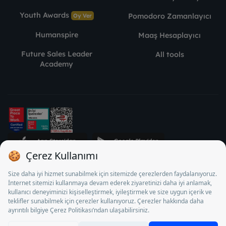
Youth Awards
Pomodoro Zamanlayıcı
Oy Ver
Humanspire
Maaş Hesaplayıcı
Future Sales Leader
All tools
Academy
STJ Human Resources Informatics and Consultancy Inc. as a
Private Employment Agency to operate between 13/05/2025 -
12/05/2028, Turkey Employment Agency by 18/04/2025 date
and 18095710 numbered decision in accordance with the
document No. 1078 operates with. Pursuant to Law No. 4904,