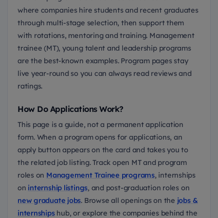
where companies hire students and recent graduates
through multi-stage selection, then support them
with rotations, mentoring and training. Management
trainee (MT), young talent and leadership programs
are the best-known examples. Program pages stay
live year-round so you can always read reviews and
ratings.
How Do Applications Work?
This page is a guide, not a permanent application
form. When a program opens for applications, an
apply button appears on the card and takes you to
the related job listing. Track open MT and program
roles on
Management Trainee programs
, internships
on
internship listings
, and post-graduation roles on
new graduate jobs
. Browse all openings on the
jobs &
internships
hub, or explore the companies behind the